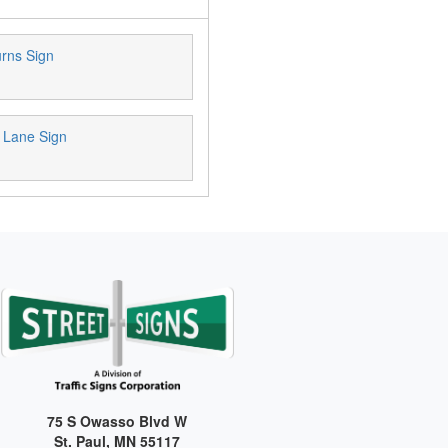
urns Sign
 Lane Sign
75 S Owasso Blvd W
St. Paul, MN 55117