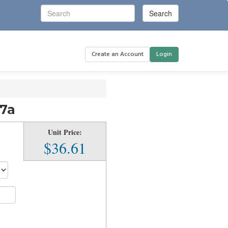
Create an Account
Login
17a
Unit Price:
$36.61