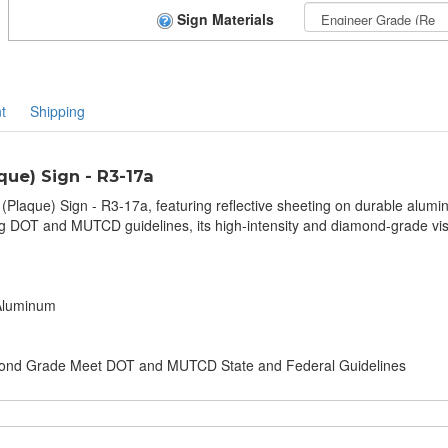
Sign Materials
t
Shipping
ue) Sign - R3-17a
(Plaque) Sign - R3-17a, featuring reflective sheeting on durable alumi
 DOT and MUTCD guidelines, its high-intensity and diamond-grade vis
 Aluminum
amond Grade Meet DOT and MUTCD State and Federal Guidelines