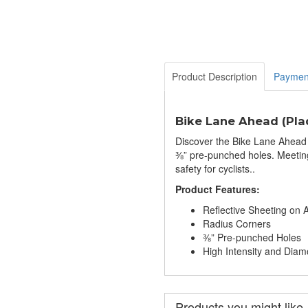
Product Description
Paymen
Bike Lane Ahead (Plaq
Discover the Bike Lane Ahead 
⅜” pre-punched holes. Meeting
safety for cyclists..
Product Features:
Reflective Sheeting on
Radius Corners
⅜” Pre-punched Holes
High Intensity and Di
Products you might like