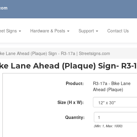
.com
eet Signs
Hardware & Posts
Support
Contact Us
ike Lane Ahead (Plaque) Sign - R3-17a | Streetsigns.com
ke Lane Ahead (Plaque) Sign- R3-
Product:
R3-17a - Bike Lane
Ahead (Plaque)
Size (H x W):
Quantity:
(Min: 1, Max: 1000)