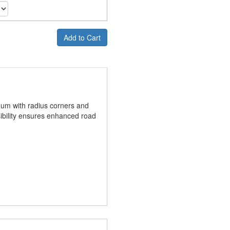
Add to Cart
num with radius corners and
ibility ensures enhanced road