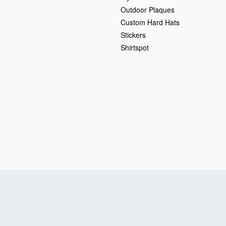
Outdoor Plaques
Custom Hard Hats
Stickers
Shirtspot