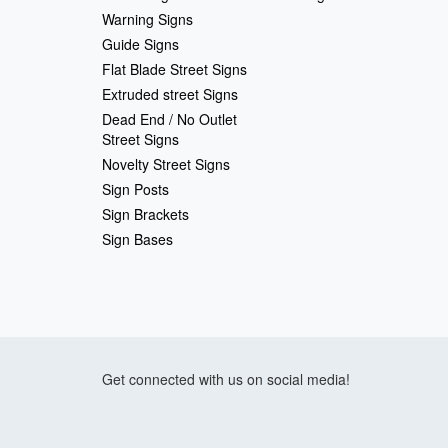
Warning Signs
Guide Signs
Flat Blade Street Signs
Extruded street Signs
Dead End / No Outlet
Street Signs
Novelty Street Signs
Sign Posts
Sign Brackets
Sign Bases
Get connected with us on social media!