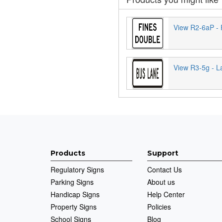
View R2-6aP - 
View R3-5g - L
Products
Support
Regulatory Signs
Contact Us
Parking Signs
About us
Handicap Signs
Help Center
Property Signs
Policies
School Signs
Blog