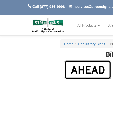
Call
(877) 936-9998
service@streetsigns
All Products
Str
Home
Regulatory Signs
B
Bi