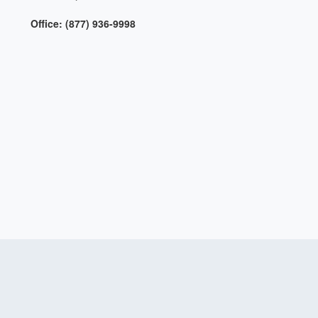
Office: (877) 936-9998