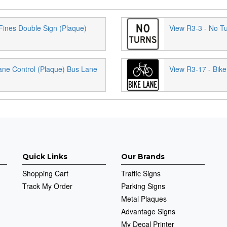
Fines Double Sign (Plaque)
View R3-3 - No T
ane Control (Plaque) Bus Lane
View R3-17 - Bike
Quick Links
Our Brands
Shopping Cart
Traffic Signs
Track My Order
Parking Signs
Metal Plaques
Advantage Signs
My Decal Printer