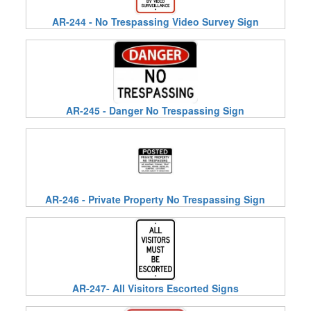
AR-244 - No Trespassing Video Survey Sign
AR-245 - Danger No Trespassing Sign
AR-246 - Private Property No Trespassing Sign
AR-247- All Visitors Escorted Signs