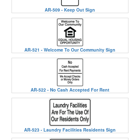
AR-509 - Keep Out Sign
AR-521 - Welcome To Our Community Sign
AR-522 - No Cash Accepted For Rent
AR-523 - Laundry Facilities Residents Sign