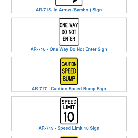
AR-715- In Arrow (Symbol) Sign
AR-716 - One Way Do Not Enter Sign
AR-717 - Caution Speed Bump Sign
AR-719 - Speed Limit 10 Sign