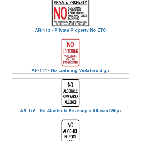
AR-113 - Private Property No ETC
AR-114 - No Loitering Violators Sign
AR-116 - No Alcoholic Beverages Allowed Sign