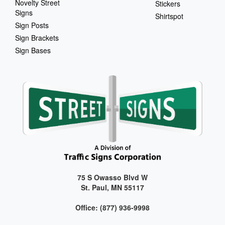
Novelty Street
Stickers
Signs
Shirtspot
Sign Posts
Sign Brackets
Sign Bases
75 S Owasso Blvd W
St. Paul, MN 55117
Office: (877) 936-9998