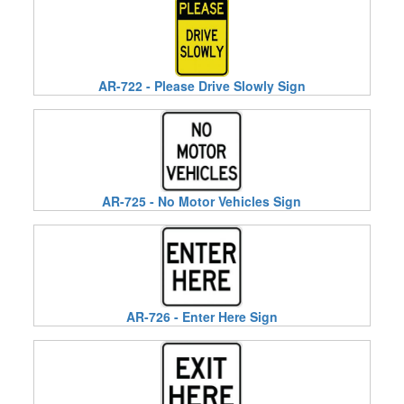
AR-722 - Please Drive Slowly Sign
AR-725 - No Motor Vehicles Sign
AR-726 - Enter Here Sign