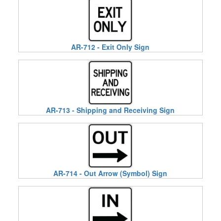
AR-712 - Exit Only Sign
AR-713 - Shipping and Receiving Sign
AR-714 - Out Arrow (Symbol) Sign