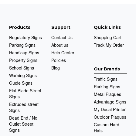
Products
Support
Quick Links
Regulatory Signs
Contact Us
Shopping Cart
Parking Signs
About us
Track My Order
Handicap Signs
Help Center
Property Signs
Policies
School Signs
Blog
Our Brands
Warning Signs
Traffic Signs
Guide Signs
Parking Signs
Flat Blade Street
Metal Plaques
Signs
Advantage Signs
Extruded street
My Decal Printer
Signs
Outdoor Plaques
Dead End / No
Outlet Street
Custom Hard
Signs
Hats