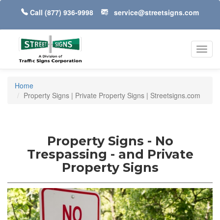
Call
(877) 936-9998
service@streetsigns.com
Toggl
navig
Home
Property Signs | Private Property Signs | Streetsigns.com
Property Signs - No
Trespassing - and Private
Property Signs