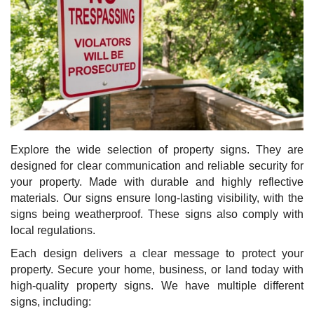
Explore the wide selection of property signs. They are
designed for clear communication and reliable security for
your property. Made with durable and highly reflective
materials. Our signs ensure long-lasting visibility, with the
signs being weatherproof. These signs also comply with
local regulations.
Each design delivers a clear message to protect your
property. Secure your home, business, or land today with
high-quality property signs. We have multiple different
signs, including: