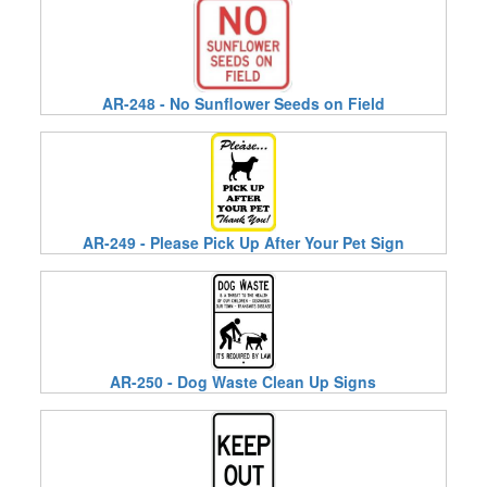
AR-248 - No Sunflower Seeds on Field
AR-249 - Please Pick Up After Your Pet Sign
AR-250 - Dog Waste Clean Up Signs