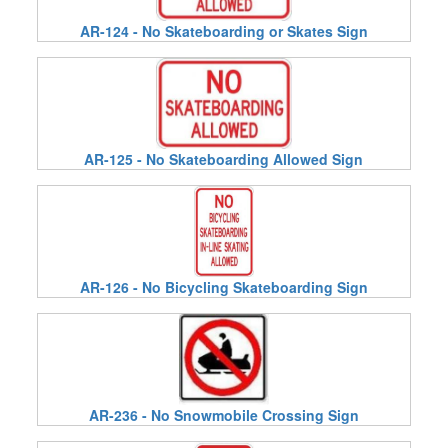
AR-124 - No Skateboarding or Skates Sign
AR-125 - No Skateboarding Allowed Sign
AR-126 - No Bicycling Skateboarding Sign
AR-236 - No Snowmobile Crossing Sign