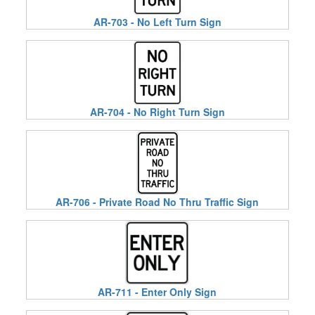
AR-703 - No Left Turn Sign
AR-704 - No Right Turn Sign
AR-706 - Private Road No Thru Traffic Sign
AR-711 - Enter Only Sign