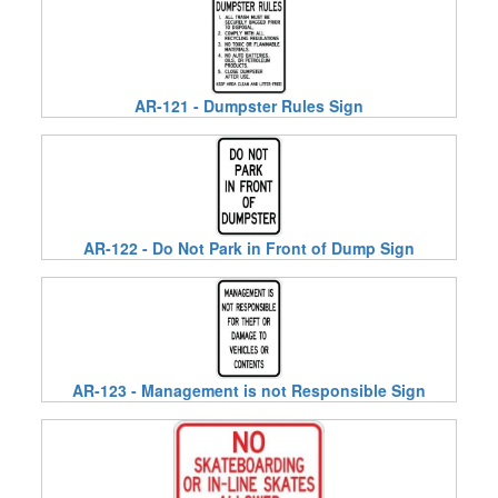
AR-121 - Dumpster Rules Sign
AR-122 - Do Not Park in Front of Dump Sign
AR-123 - Management is not Responsible Sign