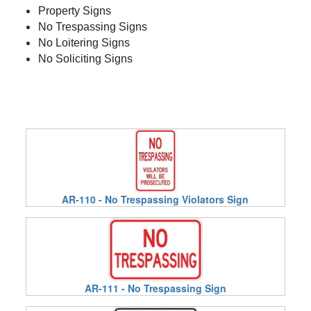
Property Signs
No Trespassing Signs
No Loitering Signs
No Soliciting Signs
AR-110 - No Trespassing Violators Sign
AR-111 - No Trespassing Sign