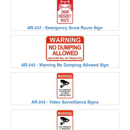
AR-237 - Emergency Snow Route Sign
AR-242 - Warning No Dumping Allowed Sign
AR-243 - Video Surveillance Signs