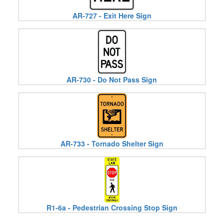
AR-727 - Exit Here Sign
AR-730 - Do Not Pass Sign
AR-733 - Tornado Shelter Sign
R1-6a - Pedestrian Crossing Stop Sign