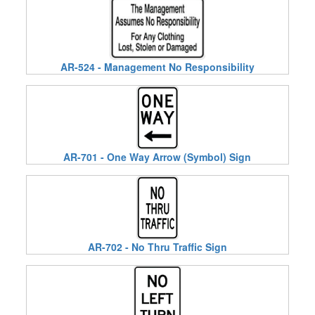
AR-524 - Management No Responsibility
AR-701 - One Way Arrow (Symbol) Sign
AR-702 - No Thru Traffic Sign