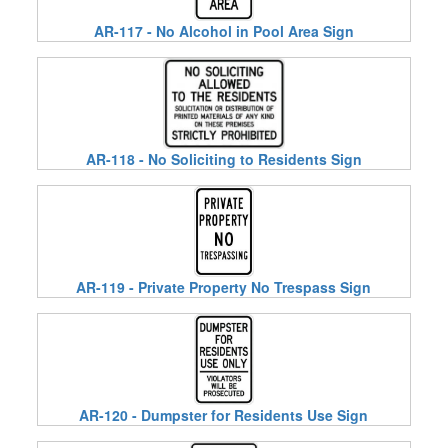
AR-117 - No Alcohol in Pool Area Sign
AR-118 - No Soliciting to Residents Sign
AR-119 - Private Property No Trespass Sign
AR-120 - Dumpster for Residents Use Sign