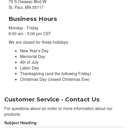
75 S Owasso Blvd W
St. Paul, MN 55117
Business Hours
Monday - Friday
8:00 am - 5:00 pm CST
We are closed for these holidays:
New Year's Day
Memorial Day
4th of July
Labor Day
Thanksgiving (and the following Friday)
Christmas Day (closed Christmas Eve)
Customer Service - Contact Us
For questions about an order or more information about our
products
Subject Heading