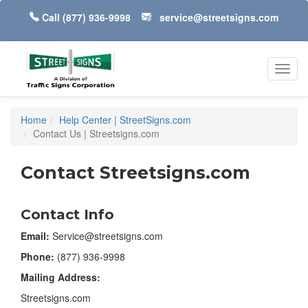
Call
(877) 936-9998
service@streetsigns.com
Toggl
navig
Home
Help Center | StreetSigns.com
Contact Us | Streetsigns.com
Contact Streetsigns.com
Contact Info
Email:
Service@streetsigns.com
Phone:
(877) 936-9998
Mailing Address:
Streetsigns.com