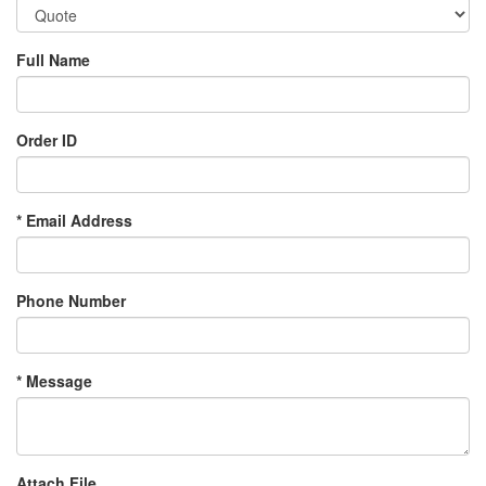
Full Name
Order ID
*
Email Address
Phone Number
*
Message
Attach File