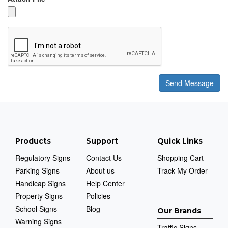
Products
Support
Quick Links
Regulatory Signs
Contact Us
Shopping Cart
Parking Signs
About us
Track My Order
Handicap Signs
Help Center
Property Signs
Policies
School Signs
Blog
Our Brands
Warning Signs
Traffic Signs