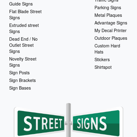
Guide Signs
Parking Signs
Flat Blade Street
Metal Plaques
Signs
Advantage Signs
Extruded street
My Decal Printer
Signs
Outdoor Plaques
Dead End / No
Outlet Street
Custom Hard
Signs
Hats
Novelty Street
Stickers
Signs
Shirtspot
Sign Posts
Sign Brackets
Sign Bases