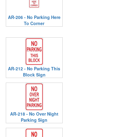
AR-206 - No Parking Here
To Corner
AR-212 - No Parking This
Block Sign
AR-218 - No Over Night
Parking Sign