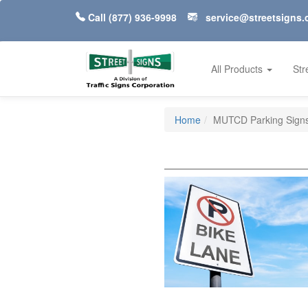
Call
(877) 936-9998
service@streetsigns
All Products
Str
Home
MUTCD Parking Signs 