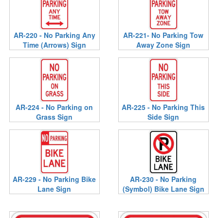
AR-220 - No Parking Any
AR-221- No Parking Tow
Time (Arrows) Sign
Away Zone Sign
AR-224 - No Parking on
AR-225 - No Parking This
Grass Sign
Side Sign
AR-229 - No Parking Bike
AR-230 - No Parking
Lane Sign
(Symbol) Bike Lane Sign