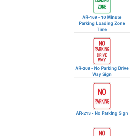
AR-169 - 10 Minute
Parking Loading Zone
Time
AR-208 - No Parking Drive
Way Sign
AR-213 - No Parking Sign