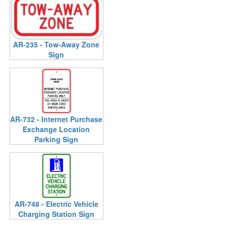
AR-235 - Tow-Away Zone
Sign
AR-732 - Internet Purchase
Exchange Location
Parking Sign
AR-748 - Electric Vehicle
Charging Station Sign