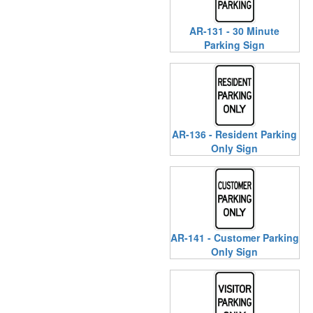
AR-131 - 30 Minute
Parking Sign
AR-136 - Resident Parking
Only Sign
AR-141 - Customer Parking
Only Sign