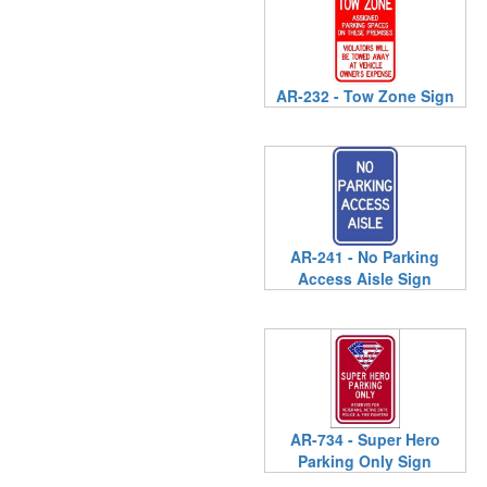
AR-232 - Tow Zone Sign
AR-241 - No Parking
Access Aisle Sign
AR-734 - Super Hero
Parking Only Sign