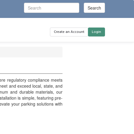
Create an Account
Login
here regulatory compliance meets
o meet and exceed local, state, and
inum and durable materials, our
stallation is simple, featuring pre-
evate your parking solutions with