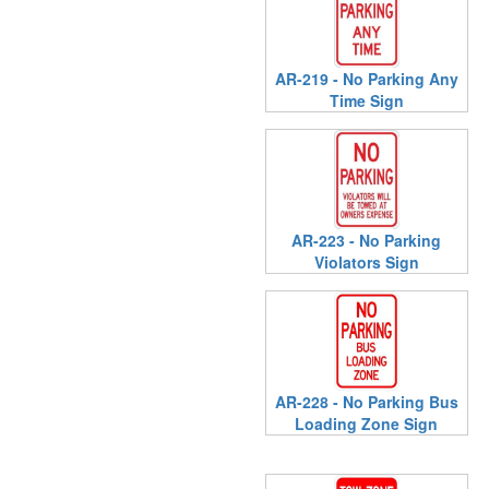
AR-219 - No Parking Any
Time Sign
AR-223 - No Parking
Violators Sign
AR-228 - No Parking Bus
Loading Zone Sign