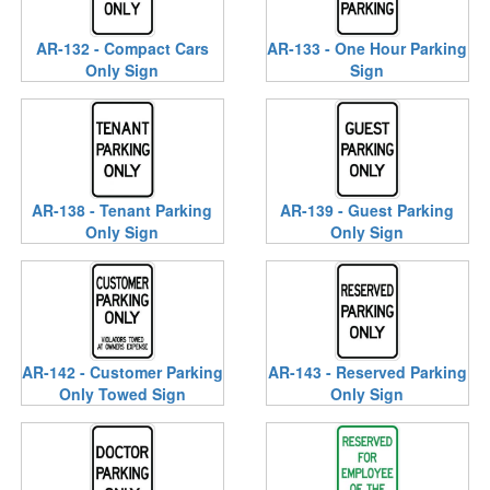
AR-132 - Compact Cars
AR-133 - One Hour Parking
Only Sign
Sign
AR-138 - Tenant Parking
AR-139 - Guest Parking
Only Sign
Only Sign
AR-142 - Customer Parking
AR-143 - Reserved Parking
Only Towed Sign
Only Sign