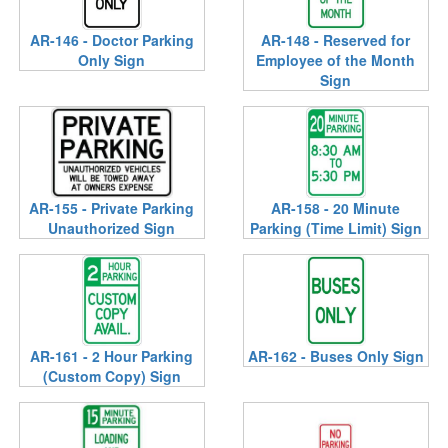
AR-146 - Doctor Parking
AR-148 - Reserved for
Only Sign
Employee of the Month
Sign
AR-155 - Private Parking
AR-158 - 20 Minute
Unauthorized Sign
Parking (Time Limit) Sign
AR-161 - 2 Hour Parking
AR-162 - Buses Only Sign
(Custom Copy) Sign