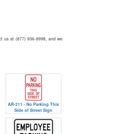
act us at (877) 936-9998, and we
AR-211 - No Parking This
Side of Street Sign