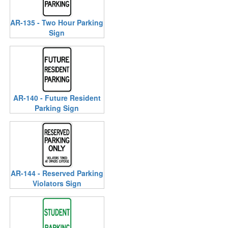
AR-135 - Two Hour Parking
Sign
AR-140 - Future Resident
Parking Sign
AR-144 - Reserved Parking
Violators Sign