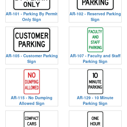
AR-101 - Parking By Permit
AR-102 - Reserved Parking
Only Sign
Sign
AR-105 - Customer Parking
AR-107 - Faculty and Staff
Sign
Parking Sign
AR-115 - No Dumping
AR-129 - 10 Minute
Allowed Sign
Parking Sign