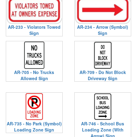
AR-233 - Violators Towed
AR-234 - Arrow (Symbol)
Sign
Sign
AR-705 - No Trucks
AR-709 - Do Not Block
Allowed Sign
Driveway Sign
AR-735 - No Park (Symbol)
AR-746 - School Bus
Loading Zone Sign
Loading Zone (With
Arrow) Sign