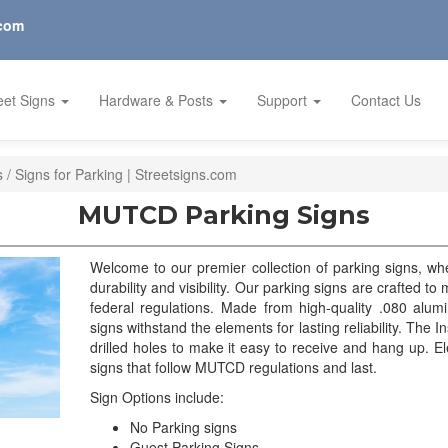
.com
eet Signs
Hardware & Posts
Support
Contact Us
/ Signs for Parking | Streetsigns.com
MUTCD Parking Signs
Welcome to our premier collection of parking signs, w
durability and visibility. Our parking signs are crafted t
federal regulations. Made from high-quality .080 alum
signs withstand the elements for lasting reliability. The In
drilled holes to make it easy to receive and hang up. El
signs that follow MUTCD regulations and last.
Sign Options include:
No Parking signs
Guest Parking Signs