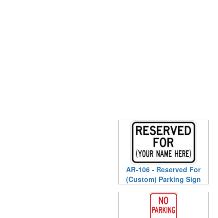
AR-106 - Reserved For
(Custom) Parking Sign