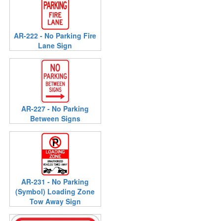
AR-222 - No Parking Fire
Lane Sign
AR-227 - No Parking
Between Signs
AR-231 - No Parking
(Symbol) Loading Zone
Tow Away Sign