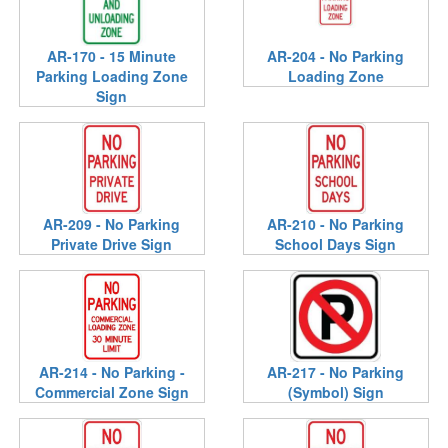
AR-170 - 15 Minute
AR-204 - No Parking
Parking Loading Zone
Loading Zone
Sign
AR-209 - No Parking
AR-210 - No Parking
Private Drive Sign
School Days Sign
AR-214 - No Parking -
AR-217 - No Parking
Commercial Zone Sign
(Symbol) Sign