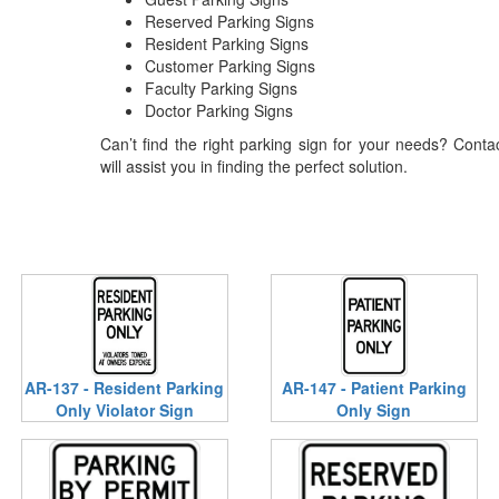
Reserved Parking Signs
Resident Parking Signs
Customer Parking Signs
Faculty Parking Signs
Doctor Parking Signs
Can’t find the right parking sign for your needs? Cont
will assist you in finding the perfect solution.
AR-137 - Resident Parking
AR-147 - Patient Parking
Only Violator Sign
Only Sign