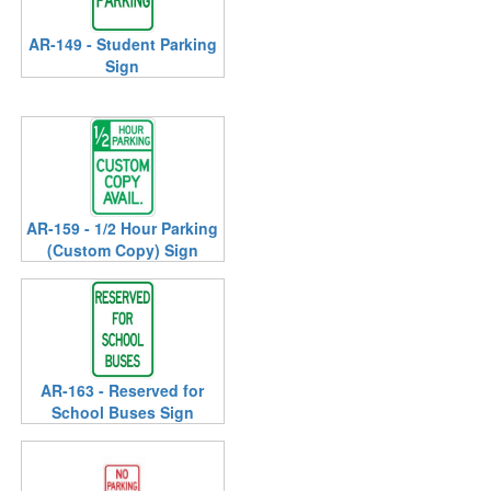
AR-149 - Student Parking
Sign
AR-159 - 1/2 Hour Parking
(Custom Copy) Sign
AR-163 - Reserved for
School Buses Sign