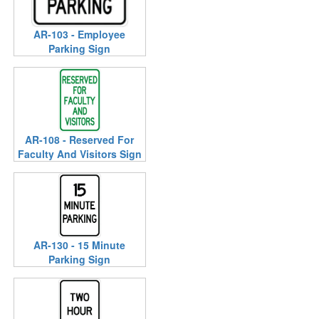
AR-103 - Employee
Parking Sign
AR-108 - Reserved For
Faculty And Visitors Sign
AR-130 - 15 Minute
Parking Sign