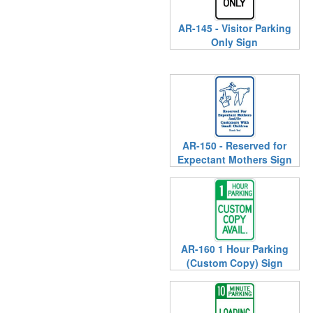
AR-145 - Visitor Parking
Only Sign
AR-150 - Reserved for
Expectant Mothers Sign
AR-160 1 Hour Parking
(Custom Copy) Sign