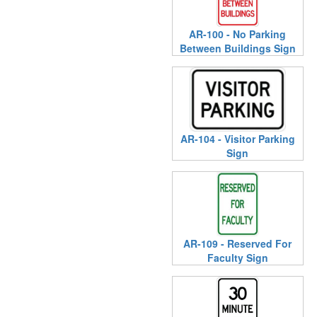
AR-100 - No Parking
Between Buildings Sign
AR-104 - Visitor Parking
Sign
AR-109 - Reserved For
Faculty Sign