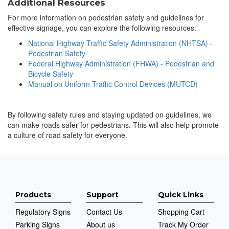
Additional Resources
For more information on pedestrian safety and guidelines for
effective signage, you can explore the following resources:
National Highway Traffic Safety Administration (NHTSA) -
Pedestrian Safety
Federal Highway Administration (FHWA) - Pedestrian and
Bicycle Safety
Manual on Uniform Traffic Control Devices (MUTCD)
By following safety rules and staying updated on guidelines, we
can make roads safer for pedestrians. This will also help promote
a culture of road safety for everyone.
Products
Support
Quick Links
Regulatory Signs
Contact Us
Shopping Cart
Parking Signs
About us
Track My Order