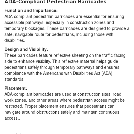
ADA-Compliant Pedestrian Barricades
Function and Importance:
ADA-compliant pedestrian barricades are essential for ensuring
accessible pathways, especially in construction zones and
temporary blockages. These barricades are designed to provide a
safe, navigable route for pedestrians, including those with
disabilities.
Design and Visibility:
These barricades feature reflective sheeting on the traffic-facing
side to enhance visibility. This reflective material helps guide
pedestrians safely through temporary pathways and ensures
compliance with the Americans with Disabilities Act (ADA)
standards.
Placement:
ADA-compliant barricades are used at construction sites, road
work zones, and other areas where pedestrian access might be
restricted. Proper placement ensures that pedestrians can
navigate around obstructions safely and maintain continuous
access..