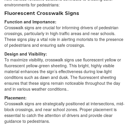
environments for pedestrians:
Fluorescent Crosswalk Signs
Function and Importance:
Crosswalk signs are crucial for informing drivers of pedestrian
crossings, particularly in high-traffic areas and near schools.
These signs play a vital role in alerting motorists to the presence
of pedestrians and ensuring safe crossings.
Design and Visibility:
To maximize visibility, crosswalk signs use fluorescent yellow or
fluorescent yellow-green sheeting. This bright, highly visible
material enhances the sign’s effectiveness during low-light
conditions such as dawn and dusk. The fluorescent sheeting
ensures that these signs remain noticeable throughout the day
and in various weather conditions..
Placement:
Crosswalk signs are strategically positioned at intersections, mid-
block crossings, and near school zones. Proper placement is
essential to catch the attention of drivers and provide clear
guidance to pedestrians.