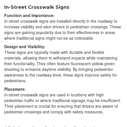
In-Street Crosswalk Signs
Function and Importance:
In-street crosswalk signs are installed directly in the roadway to
increase visibility and alert drivers to pedestrian crossings. These
signs are gaining popularity due to their effectiveness in areas
where traditional signs might not be as noticeable.
Design and Visibility:
These signs are typically made with durable and flexible
materials, allowing them to withstand impacts while maintaining
their functionality. They often feature fluorescent yellow-green
sheeting to enhance daytime visibility. By bringing pedestrian
awareness to the roadway level, these signs improve safety for
pedestrians.
Placement:
In-street crosswalk signs are used in locations with high
pedestrian traffic or where traditional signage may be insufficient.
Their placement is crucial for ensuring that drivers are aware of
pedestrian crossings and comply with safety measures.