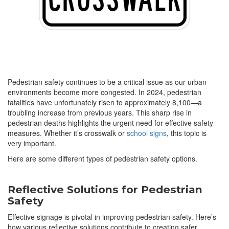
Pedestrian safety continues to be a critical issue as our urban
environments become more congested. In 2024, pedestrian
fatalities have unfortunately risen to approximately 8,100—a
troubling increase from previous years. This sharp rise in
pedestrian deaths highlights the urgent need for effective safety
measures. Whether it’s crosswalk or
school signs
, this topic is
very important.
Here are some different types of pedestrian safety options.
Reflective Solutions for Pedestrian
Safety
Effective signage is pivotal in improving pedestrian safety. Here’s
how various reflective solutions contribute to creating safer