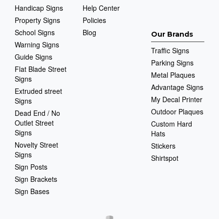
Handicap Signs
Help Center
Property Signs
Policies
School Signs
Blog
Our Brands
Warning Signs
Traffic Signs
Guide Signs
Parking Signs
Flat Blade Street
Metal Plaques
Signs
Advantage Signs
Extruded street
My Decal Printer
Signs
Outdoor Plaques
Dead End / No
Outlet Street
Custom Hard
Signs
Hats
Novelty Street
Stickers
Signs
Shirtspot
Sign Posts
Sign Brackets
Sign Bases