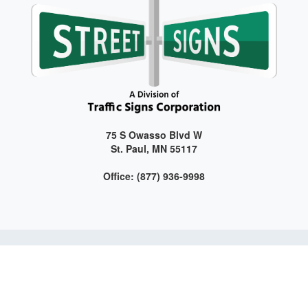
75 S Owasso Blvd W
St. Paul, MN 55117
Office: (877) 936-9998
Get connected with us on social media!