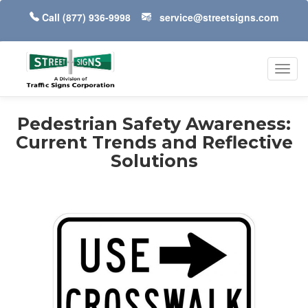
Call
(877) 936-9998
service@streetsigns.com
Toggl
navig
Pedestrian Safety Awareness:
Current Trends and Reflective
Solutions