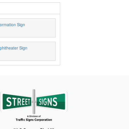
ormation Sign
phitheater Sign