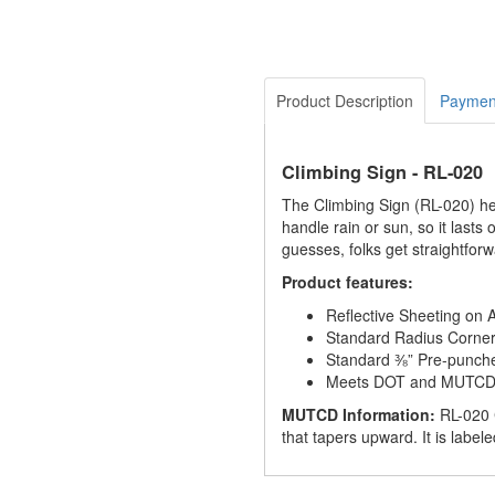
Product Description
Paymen
Climbing Sign - RL-020
The Climbing Sign (RL-020) hel
handle rain or sun, so it lasts
guesses, folks get straightforw
Product features:
Reflective Sheeting on
Standard Radius Corne
Standard ⅜” Pre-punch
Meets DOT and MUTCD S
MUTCD Information:
RL-020 
that tapers upward. It is label