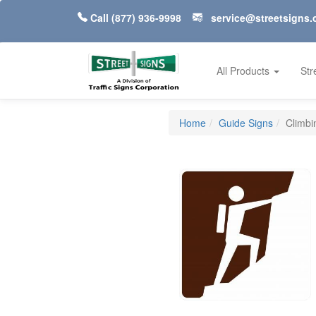
Call
(877) 936-9998
service@streetsigns
All Products
Str
Home
Guide Signs
Climbi