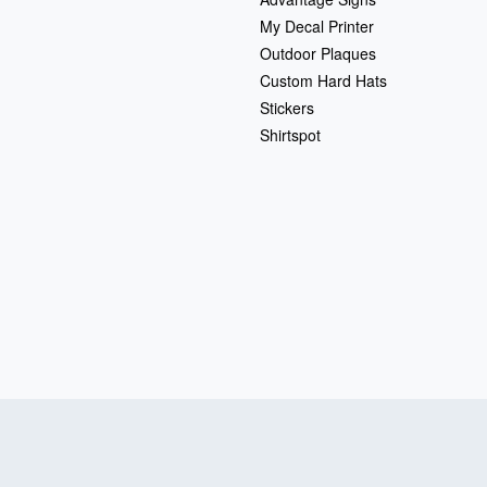
My Decal Printer
Outdoor Plaques
Custom Hard Hats
Stickers
Shirtspot