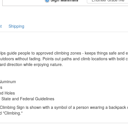
t
Shipping
ps guide people to approved climbing zones - keeps things safe and ea
 outdoors without fading. Points out paths and climb locations with bold c
ard direction while enjoying nature.
 Aluminum
rs
ed Holes
tate and Federal Guidelines
Climbing Sign is shown with a symbol of a person wearing a backpack cl
ed "Climbing."