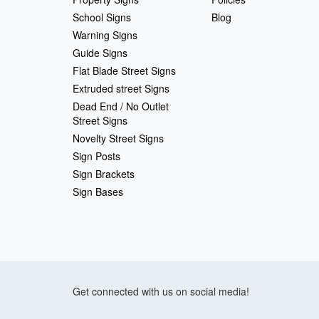
School Signs
Blog
Warning Signs
Guide Signs
Flat Blade Street Signs
Extruded street Signs
Dead End / No Outlet
Street Signs
Novelty Street Signs
Sign Posts
Sign Brackets
Sign Bases
Get connected with us on social media!