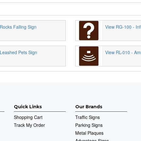
Rocks Falling Sign
View RG-100 - Inf
Leashed Pets Sign
View RL-010 - Am
Quick Links
Our Brands
Shopping Cart
Traffic Signs
Track My Order
Parking Signs
Metal Plaques
Advantage Signs