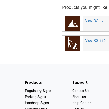
Products you might like
View RG-070 - 
View RG-110 - 
Products
Support
Regulatory Signs
Contact Us
Parking Signs
About us
Handicap Signs
Help Center
Property Signs
Policies