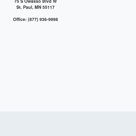
75 S Owasso Blvd W
St. Paul, MN 55117
Office: (877) 936-9998