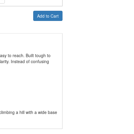
Add to Cart
sy to reach. Built tough to
larity. Instead of confusing
imbing a hill with a wide base