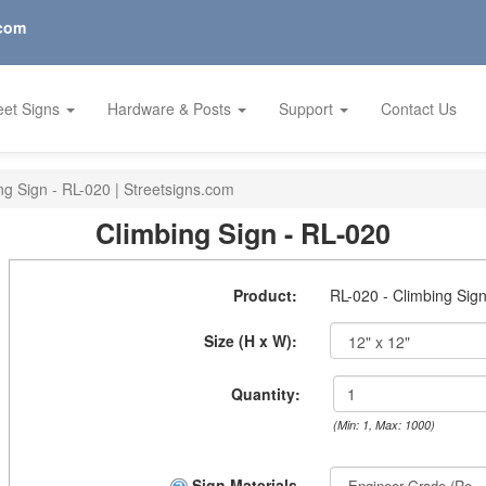
.com
eet Signs
Hardware & Posts
Support
Contact Us
ng Sign - RL-020 | Streetsigns.com
Climbing Sign - RL-020
Product:
RL-020 - Climbing Sig
Size (H x W):
Quantity:
(Min: 1, Max: 1000)
Sign Materials