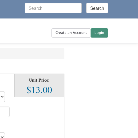
Create an Account
Login
Unit Price:
n
$13.00