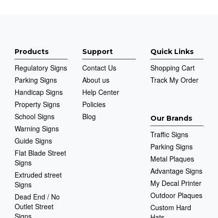
Products
Support
Quick Links
Regulatory Signs
Contact Us
Shopping Cart
Parking Signs
About us
Track My Order
Handicap Signs
Help Center
Property Signs
Policies
School Signs
Blog
Our Brands
Warning Signs
Traffic Signs
Guide Signs
Parking Signs
Flat Blade Street
Metal Plaques
Signs
Advantage Signs
Extruded street
My Decal Printer
Signs
Outdoor Plaques
Dead End / No
Outlet Street
Custom Hard
Signs
Hats