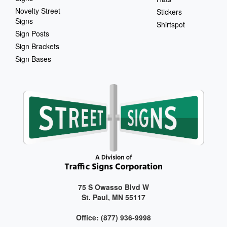
Novelty Street
Stickers
Signs
Shirtspot
Sign Posts
Sign Brackets
Sign Bases
75 S Owasso Blvd W
St. Paul, MN 55117
Office: (877) 936-9998