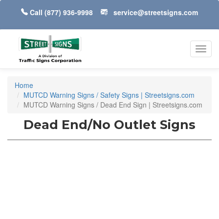
Call
(877) 936-9998
service@streetsigns.com
Toggl
navig
Home
MUTCD Warning Signs / Safety Signs | Streetsigns.com
MUTCD Warning Signs / Dead End Sign | Streetsigns.com
Dead End/No Outlet Signs