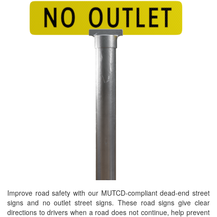
Improve road safety with our MUTCD-compliant dead-end street
signs and no outlet street signs. These road signs give clear
directions to drivers when a road does not continue, help prevent