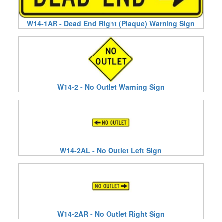
W14-1AR - Dead End Right (Plaque) Warning Sign
W14-2 - No Outlet Warning Sign
W14-2AL - No Outlet Left Sign
W14-2AR - No Outlet Right Sign