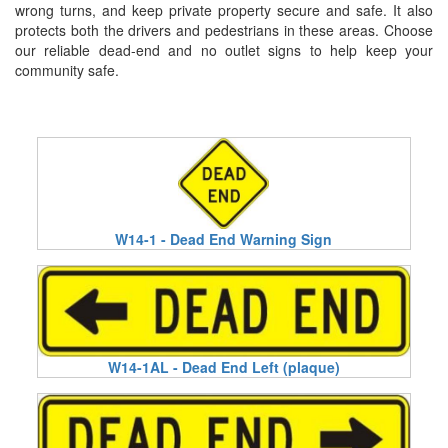
wrong turns, and keep private property secure and safe. It also
protects both the drivers and pedestrians in these areas. Choose
our reliable dead-end and no outlet signs to help keep your
community safe.
W14-1 - Dead End Warning Sign
W14-1AL - Dead End Left (plaque)