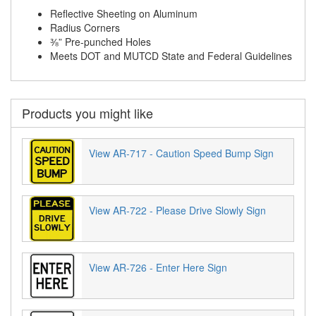
Reflective Sheeting on Aluminum
Radius Corners
⅜” Pre-punched Holes
Meets DOT and MUTCD State and Federal Guidelines
Products you might like
View AR-717 - Caution Speed Bump Sign
View AR-722 - Please Drive Slowly Sign
View AR-726 - Enter Here Sign