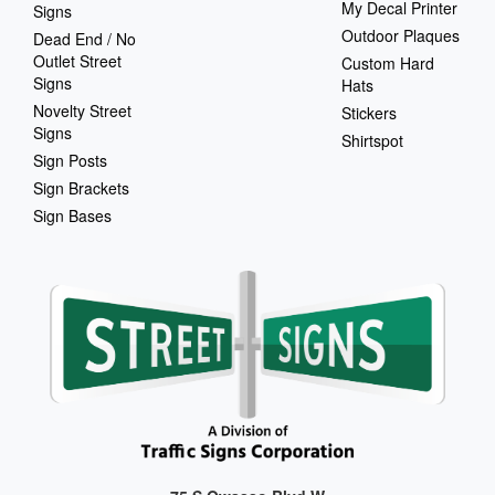
My Decal Printer
Signs
Outdoor Plaques
Dead End / No
Outlet Street
Custom Hard
Signs
Hats
Novelty Street
Stickers
Signs
Shirtspot
Sign Posts
Sign Brackets
Sign Bases