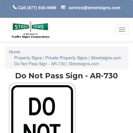
Call
(877) 936-9998
service@streetsigns.com
Toggl
navig
Home
Property Signs | Private Property Signs | Streetsigns.com
Do Not Pass Sign - AR-730 | Streetsigns.com
Do Not Pass Sign - AR-730