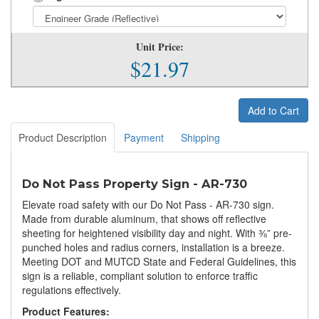
Unit Price:
$21.97
Add to Cart
Product Description
Payment
Shipping
Do Not Pass Property Sign - AR-730
Elevate road safety with our Do Not Pass - AR-730 sign.
Made from durable aluminum, that shows off reflective
sheeting for heightened visibility day and night. With ⅜” pre-
punched holes and radius corners, installation is a breeze.
Meeting DOT and MUTCD State and Federal Guidelines, this
sign is a reliable, compliant solution to enforce traffic
regulations effectively.
Product Features: