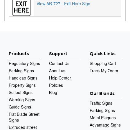
View AR-727 - Exit Here Sign
Products
Support
Quick Links
Regulatory Signs
Contact Us
Shopping Cart
Parking Signs
About us
Track My Order
Handicap Signs
Help Center
Property Signs
Policies
School Signs
Blog
Our Brands
Warning Signs
Traffic Signs
Guide Signs
Parking Signs
Flat Blade Street
Metal Plaques
Signs
Advantage Signs
Extruded street