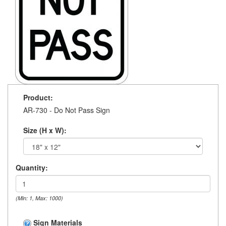
Product:
AR-730 - Do Not Pass Sign
Size (H x W):
Quantity:
(Min: 1, Max: 1000)
Sign Materials