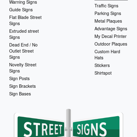
Warning Signs
Traffic Signs
Guide Signs
Parking Signs
Flat Blade Street
Metal Plaques
Signs
Advantage Signs
Extruded street
My Decal Printer
Signs
Outdoor Plaques
Dead End / No
Outlet Street
Custom Hard
Signs
Hats
Novelty Street
Stickers
Signs
Shirtspot
Sign Posts
Sign Brackets
Sign Bases