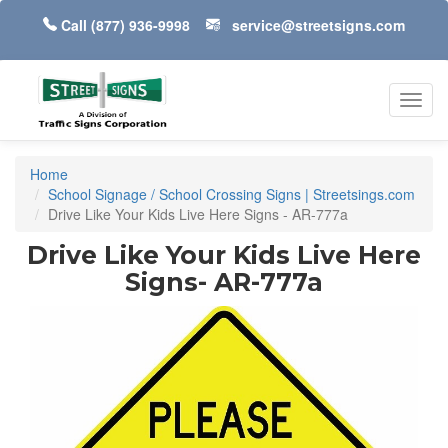
Call
(877) 936-9998
service@streetsigns.com
Toggl
navig
Home
School Signage / School Crossing Signs | Streetsings.com
Drive Like Your Kids Live Here Signs - AR-777a
Drive Like Your Kids Live Here
Signs- AR-777a