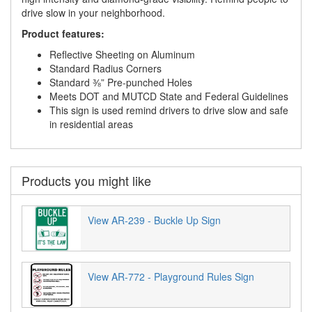
drive slow in your neighborhood.
Product features:
Reflective Sheeting on Aluminum
Standard Radius Corners
Standard ⅜” Pre-punched Holes
Meets DOT and MUTCD State and Federal Guidelines
This sign is used remind drivers to drive slow and safe
in residential areas
Products you might like
View AR-239 - Buckle Up Sign
View AR-772 - Playground Rules Sign