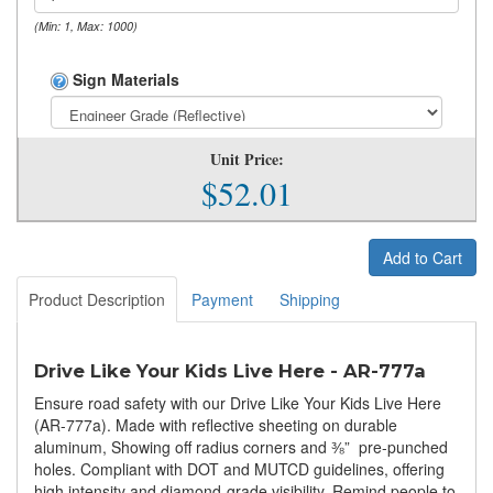
(Min: 1, Max: 1000)
Sign Materials
Unit Price:
$52.01
Add to Cart
Product Description
Payment
Shipping
Drive Like Your Kids Live Here - AR-777a
Ensure road safety with our Drive Like Your Kids Live Here
(AR-777a). Made with reflective sheeting on durable
aluminum, Showing off radius corners and ⅜” pre-punched
holes. Compliant with DOT and MUTCD guidelines, offering
high intensity and diamond-grade visibility. Remind people to