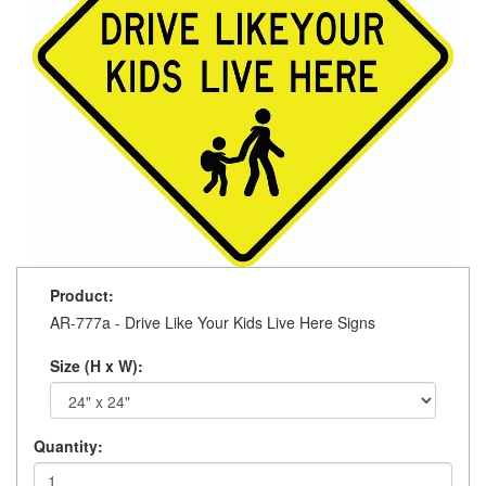
Product:
AR-777a - Drive Like Your Kids Live Here Signs
Size (H x W):
Quantity: