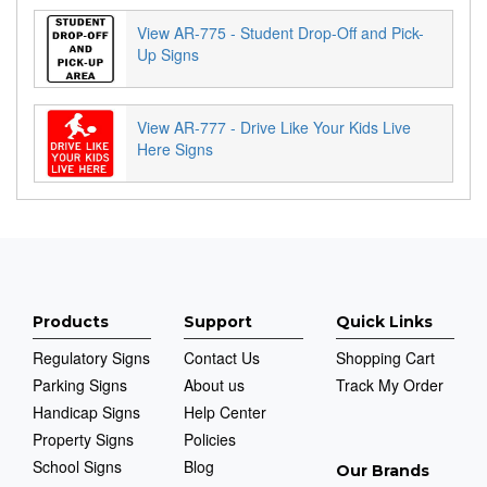
View AR-775 - Student Drop-Off and Pick-
Up Signs
View AR-777 - Drive Like Your Kids Live
Here Signs
Products
Support
Quick Links
Regulatory Signs
Contact Us
Shopping Cart
Parking Signs
About us
Track My Order
Handicap Signs
Help Center
Property Signs
Policies
School Signs
Blog
Our Brands