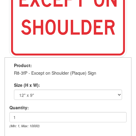
Product:
R8-3fP - Except on Shoulder (Plaque) Sign
Size (H x W):
Quantity:
(Min: 1, Max: 10000)