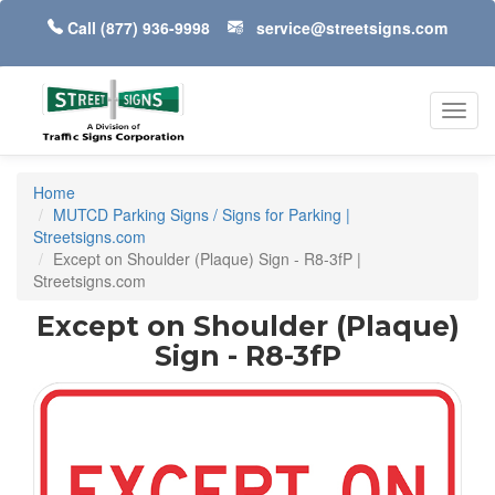
Call
(877) 936-9998
service@streetsigns.com
Toggl
navig
Home
MUTCD Parking Signs / Signs for Parking |
Streetsigns.com
Except on Shoulder (Plaque) Sign - R8-3fP |
Streetsigns.com
Except on Shoulder (Plaque)
Sign - R8-3fP