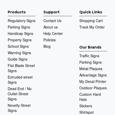
Products
Support
Quick Links
Regulatory Signs
Contact Us
Shopping Cart
Parking Signs
About us
Track My Order
Handicap Signs
Help Center
Property Signs
Policies
School Signs
Blog
Our Brands
Warning Signs
Traffic Signs
Guide Signs
Parking Signs
Flat Blade Street
Metal Plaques
Signs
Advantage Signs
Extruded street
My Decal Printer
Signs
Outdoor Plaques
Dead End / No
Outlet Street
Custom Hard
Signs
Hats
Novelty Street
Stickers
Signs
Shirtspot