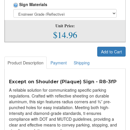
Sign Materials
Unit Price:
$14.96
Add to Cart
Product Description
Payment
Shipping
Except on Shoulder (Plaque) Sign - R8-3fP
A reliable solution for communicating specific parking
regulations. Crafted with reflective sheeting on durable
aluminum, this sign features radius corners and ⅜” pre-
punched holes for easy installation. Meeting both high-
intensity and diamond-grade standards, ti ensures
compliance with DOT and MUTCD guidelines, providing a
clear and effective means to convey parking, stopping, and