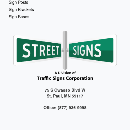
Sign Posts
Sign Brackets
Sign Bases
75 S Owasso Blvd W
St. Paul, MN 55117
Office: (877) 936-9998