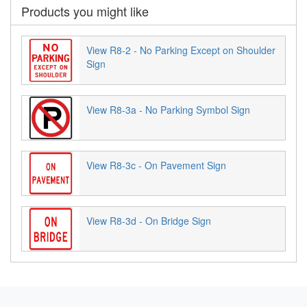
Products you might like
View R8-2 - No Parking Except on Shoulder
Sign
View R8-3a - No Parking Symbol Sign
View R8-3c - On Pavement Sign
View R8-3d - On Bridge Sign