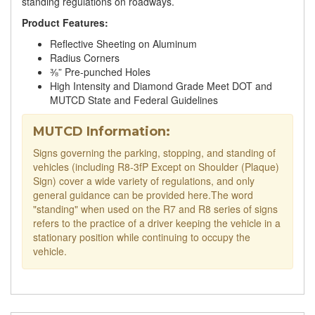
standing regulations on roadways.
Product Features:
Reflective Sheeting on Aluminum
Radius Corners
⅜” Pre-punched Holes
High Intensity and Diamond Grade Meet DOT and
MUTCD State and Federal Guidelines
MUTCD Information:
Signs governing the parking, stopping, and standing of
vehicles (including R8-3fP Except on Shoulder (Plaque)
Sign) cover a wide variety of regulations, and only
general guidance can be provided here.The word
"standing" when used on the R7 and R8 series of signs
refers to the practice of a driver keeping the vehicle in a
stationary position while continuing to occupy the
vehicle.