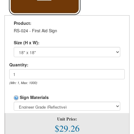
Product:
RS-024 - First Aid Sign
Size (H x W):
Quantity:
(Min: 1, Max: 1000)
Sign Materials
Unit Price:
$29.26