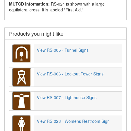
MUTCD Information:
RS-024 is shown with a large
equilateral cross. It is labeled "First Aid."
Products you might like
View RS-005 - Tunnel Signs
View RS-006 - Lookout Tower Signs
View RS-007 - Lighthouse Signs
View RS-023 - Womens Restroom Sign