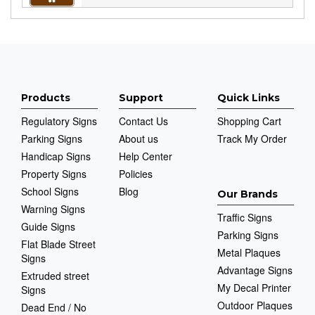
Products
Support
Quick Links
Regulatory Signs
Contact Us
Shopping Cart
Parking Signs
About us
Track My Order
Handicap Signs
Help Center
Property Signs
Policies
School Signs
Blog
Our Brands
Warning Signs
Traffic Signs
Guide Signs
Parking Signs
Flat Blade Street
Metal Plaques
Signs
Advantage Signs
Extruded street
My Decal Printer
Signs
Outdoor Plaques
Dead End / No