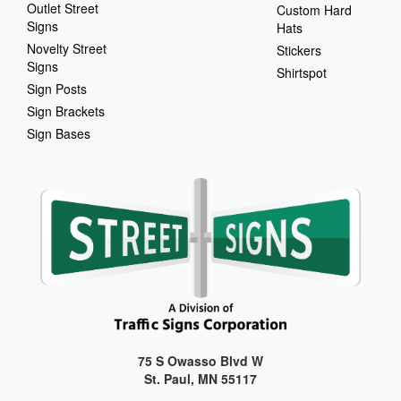
Outlet Street
Custom Hard
Signs
Hats
Novelty Street
Stickers
Signs
Shirtspot
Sign Posts
Sign Brackets
Sign Bases
75 S Owasso Blvd W
St. Paul, MN 55117