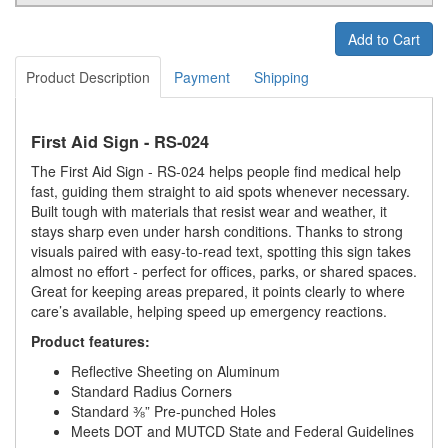
Add to Cart
Product Description
Payment
Shipping
First Aid Sign - RS-024
The First Aid Sign - RS-024 helps people find medical help
fast, guiding them straight to aid spots whenever necessary.
Built tough with materials that resist wear and weather, it
stays sharp even under harsh conditions. Thanks to strong
visuals paired with easy-to-read text, spotting this sign takes
almost no effort - perfect for offices, parks, or shared spaces.
Great for keeping areas prepared, it points clearly to where
care’s available, helping speed up emergency reactions.
Product features:
Reflective Sheeting on Aluminum
Standard Radius Corners
Standard ⅜” Pre-punched Holes
Meets DOT and MUTCD State and Federal Guidelines