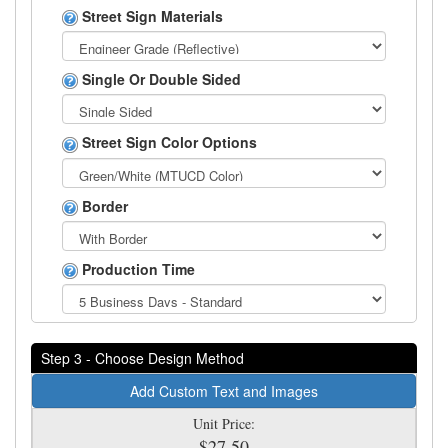
Street Sign Materials
Single Or Double Sided
Street Sign Color Options
Border
Production Time
Step 3 - Choose Design Method
Add Custom Text and Images
Unit Price:
$27.50