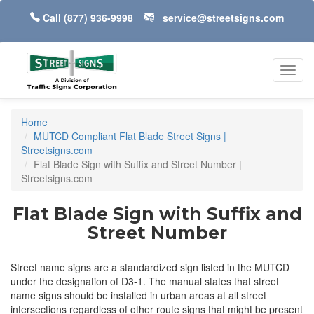
Call
(877) 936-9998
service@streetsigns.com
Toggl
navig
Home
MUTCD Compliant Flat Blade Street Signs |
Streetsigns.com
Flat Blade Sign with Suffix and Street Number |
Streetsigns.com
Flat Blade Sign with Suffix and
Street Number
Street name signs are a standardized sign listed in the MUTCD
under the designation of D3-1. The manual states that street
name signs should be installed in urban areas at all street
intersections regardless of other route signs that might be present