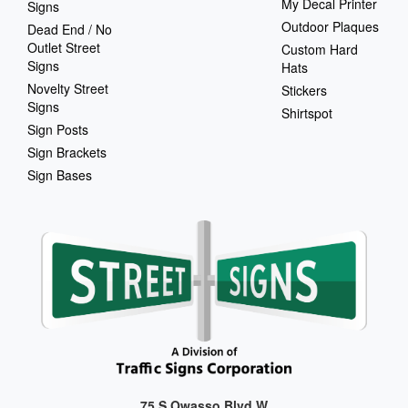
My Decal Printer
Signs
Outdoor Plaques
Dead End / No
Outlet Street
Custom Hard
Signs
Hats
Novelty Street
Stickers
Signs
Shirtspot
Sign Posts
Sign Brackets
Sign Bases
75 S Owasso Blvd W