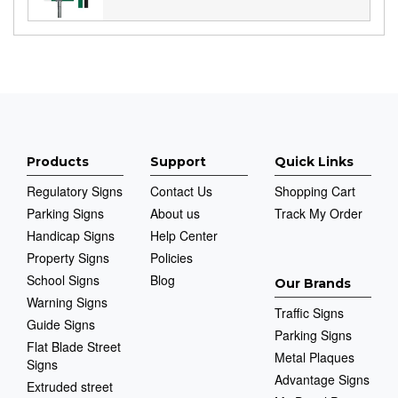
Products
Support
Quick Links
Regulatory Signs
Contact Us
Shopping Cart
Parking Signs
About us
Track My Order
Handicap Signs
Help Center
Property Signs
Policies
School Signs
Blog
Our Brands
Warning Signs
Traffic Signs
Guide Signs
Parking Signs
Flat Blade Street
Metal Plaques
Signs
Advantage Signs
Extruded street