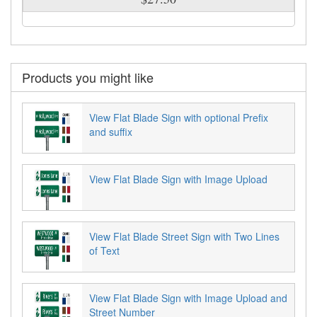
Products you might like
View Flat Blade Sign with optional Prefix
and suffix
View Flat Blade Sign with Image Upload
View Flat Blade Street Sign with Two Lines
of Text
View Flat Blade Sign with Image Upload and
Street Number