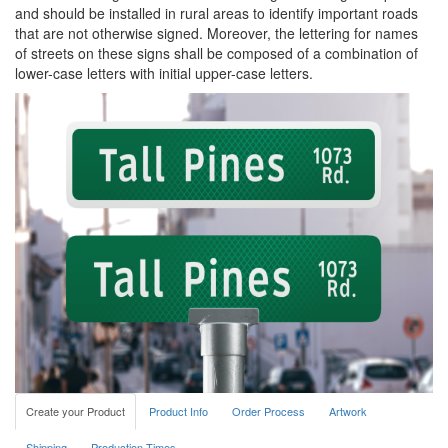
and should be installed in rural areas to identify important roads
that are not otherwise signed. Moreover, the lettering for names
of streets on these signs shall be composed of a combination of
lower-case letters with initial upper-case letters.
Create your Product
Product Info
Order Process
Artwork
Shipping
Production Times