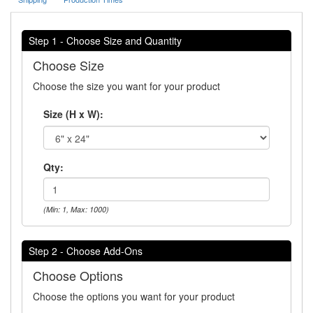
Step 1 - Choose Size and Quantity
Choose Size
Choose the size you want for your product
Size (H x W):
Qty:
(Min: 1, Max: 1000)
Step 2 - Choose Add-Ons
Choose Options
Choose the options you want for your product