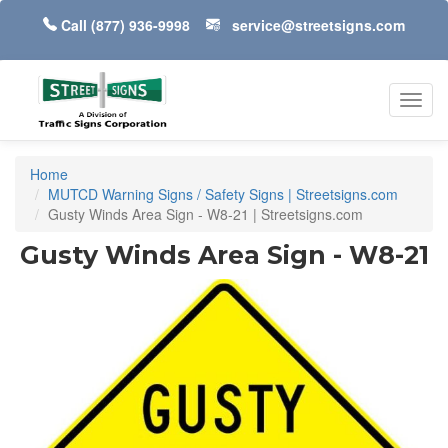
Call
(877) 936-9998
service@streetsigns.com
Toggl
navig
Home
MUTCD Warning Signs / Safety Signs | Streetsigns.com
Gusty Winds Area Sign - W8-21 | Streetsigns.com
Gusty Winds Area Sign - W8-21