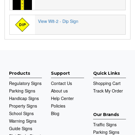
View W8-2 - Dip Sign
Products
Support
Quick Links
Regulatory Signs
Contact Us
Shopping Cart
Parking Signs
About us
Track My Order
Handicap Signs
Help Center
Property Signs
Policies
School Signs
Blog
Our Brands
Warning Signs
Traffic Signs
Guide Signs
Parking Signs