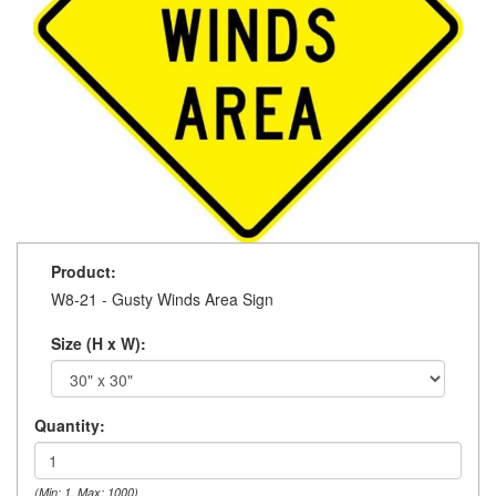
Product:
W8-21 - Gusty Winds Area Sign
Size (H x W):
Quantity:
(Min: 1, Max: 1000)