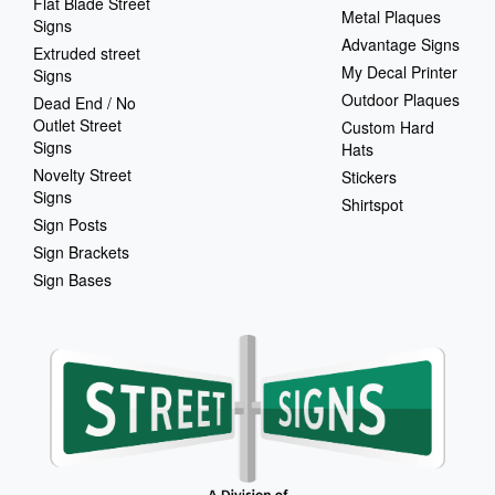
Flat Blade Street
Metal Plaques
Signs
Advantage Signs
Extruded street
My Decal Printer
Signs
Outdoor Plaques
Dead End / No
Outlet Street
Custom Hard
Signs
Hats
Novelty Street
Stickers
Signs
Shirtspot
Sign Posts
Sign Brackets
Sign Bases