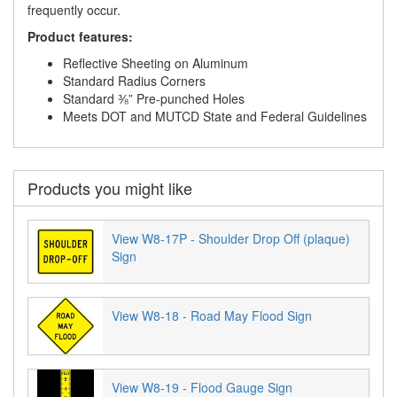
frequently occur.
Product features:
Reflective Sheeting on Aluminum
Standard Radius Corners
Standard ⅜” Pre-punched Holes
Meets DOT and MUTCD State and Federal Guidelines
Products you might like
View W8-17P - Shoulder Drop Off (plaque)
Sign
View W8-18 - Road May Flood Sign
View W8-19 - Flood Gauge Sign