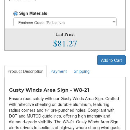
Sign Materials
Unit Price:
$81.27
Add to Cart
Product Description
Payment
Shipping
Gusty Winds Area Sign - W8-21
Ensure road safety with our Gusty Winds Area Sign. Crafted
with reflective sheeting on durable aluminum, featuring
radius corners and ⅜” pre-punched holes. Compliant with
DOT and MUTCD guidelines, offering high intensity and
diamond-grade visibility. The W8-21 Gusty Winds Area Sign
alerts drivers to sections of highway where strong wind gusts