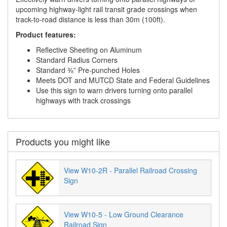
upcoming highway-light rail transit grade crossings when
track-to-road distance is less than 30m (100ft).
Product features:
Reflective Sheeting on Aluminum
Standard Radius Corners
Standard ⅜” Pre-punched Holes
Meets DOT and MUTCD State and Federal Guidelines
Use this sign to warn drivers turning onto parallel
highways with track crossings
Products you might like
View W10-2R - Parallel Railroad Crossing
Sign
View W10-5 - Low Ground Clearance
Railroad Sign