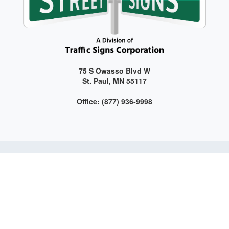
75 S Owasso Blvd W
St. Paul, MN 55117
Office: (877) 936-9998
Get connected with us on social media!
Web Design and Development by LAG | ©
2026 All Rights
Reserved