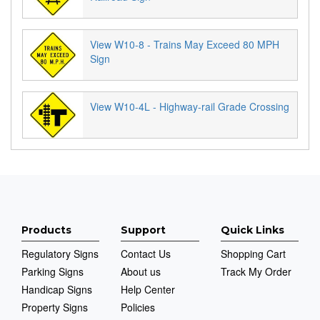
View W10-8 - Trains May Exceed 80 MPH
Sign
View W10-4L - Highway-rail Grade Crossing
Products
Support
Quick Links
Regulatory Signs
Contact Us
Shopping Cart
Parking Signs
About us
Track My Order
Handicap Signs
Help Center
Property Signs
Policies