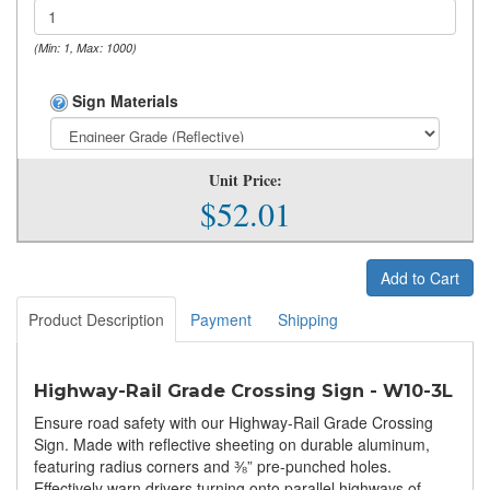
(Min: 1, Max: 1000)
Sign Materials
Unit Price:
$52.01
Add to Cart
Product Description
Payment
Shipping
Highway-Rail Grade Crossing Sign - W10-3L
Ensure road safety with our Highway-Rail Grade Crossing
Sign. Made with reflective sheeting on durable aluminum,
featuring radius corners and ⅜” pre-punched holes.
Effectively warn drivers turning onto parallel highways of