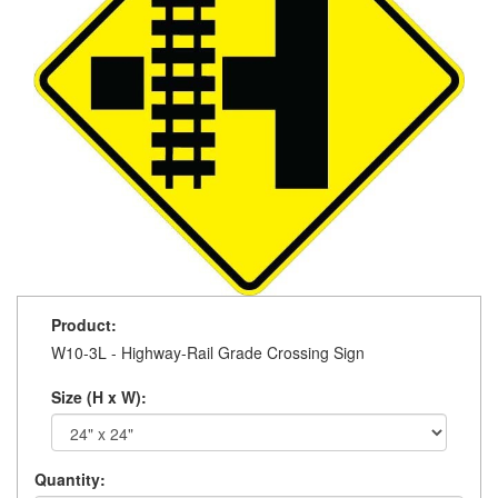
Product:
W10-3L - Highway-Rail Grade Crossing Sign
Size (H x W):
Quantity: