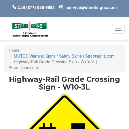
Call
(877) 936-9998
service@streetsigns.com
Toggl
navig
Home
MUTCD Warning Signs / Safety Signs | Streetsigns.com
Highway-Rail Grade Crossing Sign - W10-3L |
Streetsigns.com
Highway-Rail Grade Crossing
Sign - W10-3L