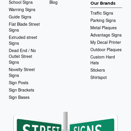
School Signs
Blog
Our Brands
Warning Signs
Traffic Signs
Guide Signs
Parking Signs
Flat Blade Street
Metal Plaques
Signs
Advantage Signs
Extruded street
My Decal Printer
Signs
Outdoor Plaques
Dead End / No
Outlet Street
Custom Hard
Signs
Hats
Novelty Street
Stickers
Signs
Shirtspot
Sign Posts
Sign Brackets
Sign Bases