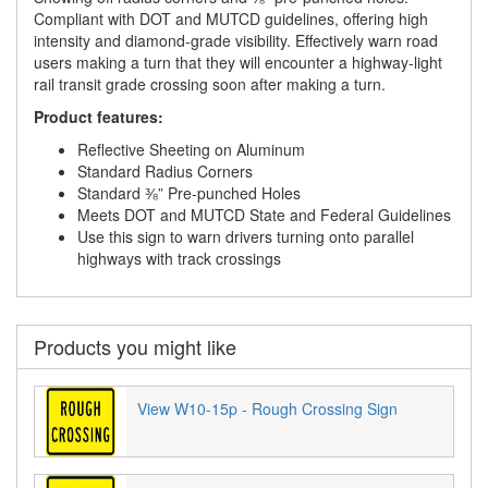
Compliant with DOT and MUTCD guidelines, offering high
intensity and diamond-grade visibility. Effectively warn road
users making a turn that they will encounter a highway-light
rail transit grade crossing soon after making a turn.
Product features:
Reflective Sheeting on Aluminum
Standard Radius Corners
Standard ⅜” Pre-punched Holes
Meets DOT and MUTCD State and Federal Guidelines
Use this sign to warn drivers turning onto parallel
highways with track crossings
Products you might like
View W10-15p - Rough Crossing Sign