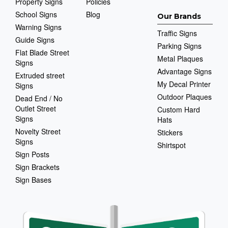
Property Signs
Policies
School Signs
Blog
Our Brands
Warning Signs
Traffic Signs
Guide Signs
Parking Signs
Flat Blade Street
Metal Plaques
Signs
Advantage Signs
Extruded street
My Decal Printer
Signs
Outdoor Plaques
Dead End / No
Outlet Street
Custom Hard
Signs
Hats
Novelty Street
Stickers
Signs
Shirtspot
Sign Posts
Sign Brackets
Sign Bases