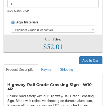
(Min: 1, Max: 1000)
Sign Materials
Unit Price:
$52.01
Add to Cart
Product Description
Payment
Shipping
Highway-Rail Grade Crossing Sign - W10-
4R
Ensure road safety with our Highway-Rail Grade Crossing
Sign. Made with reflective sheeting on durable aluminum,
Showing off radius corners and ⅜” pre-punched holes.