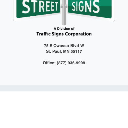
75 S Owasso Blvd W
St. Paul, MN 55117
Office: (877) 936-9998
Get connected with us on social media!
Web Design and Development by LAG | ©
2026 All Rights