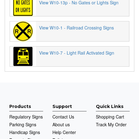
View W10-13p - No Gates or Lights Sign
View W10-1 - Railroad Crossing Signs
View W10-7 - Light Rail Activated Sign
Products
Support
Quick Links
Regulatory Signs
Contact Us
Shopping Cart
Parking Signs
About us
Track My Order
Handicap Signs
Help Center