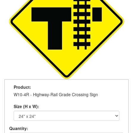
Product:
W10-4R - Highway-Rail Grade Crossing Sign
Size (H x W):
Quantity: