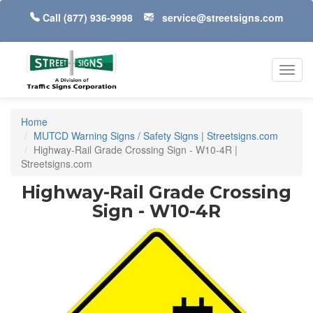
Call
(877) 936-9998
service@streetsigns.com
Toggl
navig
Home
MUTCD Warning Signs / Safety Signs | Streetsigns.com
Highway-Rail Grade Crossing Sign - W10-4R |
Streetsigns.com
Highway-Rail Grade Crossing
Sign - W10-4R