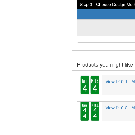
Step 3 - Choose Design Met
Products you might like
View D10-1 - Mi
View D10-2 - Mi