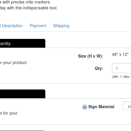
 with precise mile markers.
y with this indispensable tool.
 Description
Payment
Shipping
antity
48" x 12"
Size (H x W):
r your product
Qty:
(Min: 1, Max:
Sign Material
t for your