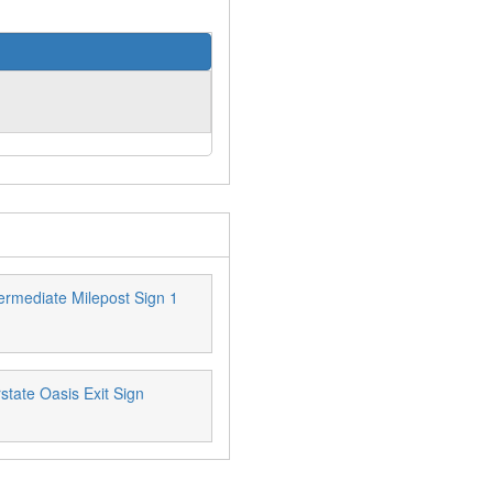
ermediate Milepost Sign 1
state Oasis Exit Sign