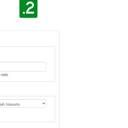
 1000)