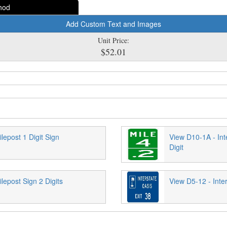
hod
Add Custom Text and Images
Unit Price:
$52.01
lepost 1 Digit Sign
View D10-1A - Int
Digit
lepost Sign 2 Digits
View D5-12 - Inter