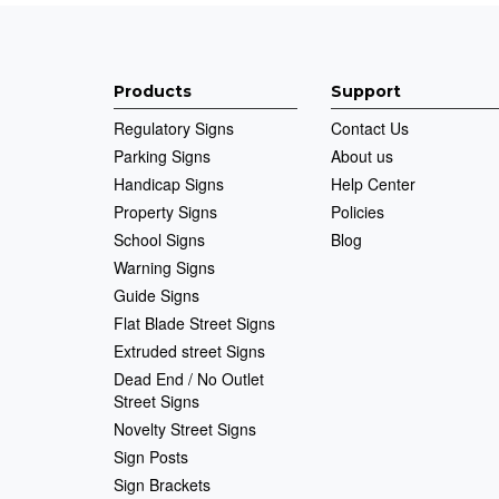
Products
Support
Regulatory Signs
Contact Us
Parking Signs
About us
Handicap Signs
Help Center
Property Signs
Policies
School Signs
Blog
Warning Signs
Guide Signs
Flat Blade Street Signs
Extruded street Signs
Dead End / No Outlet
Street Signs
Novelty Street Signs
Sign Posts
Sign Brackets