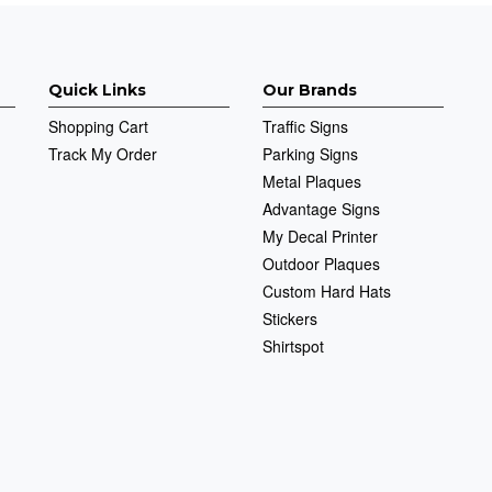
Quick Links
Our Brands
Shopping Cart
Traffic Signs
Track My Order
Parking Signs
Metal Plaques
Advantage Signs
My Decal Printer
Outdoor Plaques
Custom Hard Hats
Stickers
Shirtspot