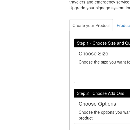
travelers and emergency services
Upgrade your signage system toda
Create your Product
Product
Step 1 - Choose Size and Qu
Choose Size
Choose the size you want fo
Step 2 - Choose Add-Ons
Choose Options
Choose the options you wan
product