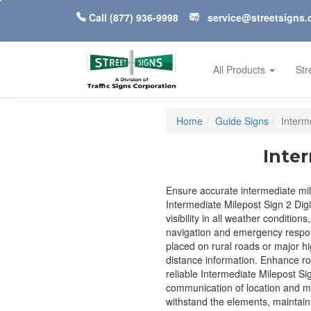
Call
(877) 936-9998
service@streetsigns
All Products
Str
Home
Guide Signs
Interm
Inter
Ensure accurate intermediate mi
Intermediate Milepost Sign 2 Digi
visibility in all weather conditions
navigation and emergency respon
placed on rural roads or major hig
distance information. Enhance ro
reliable Intermediate Milepost Sig
communication of location and mi
withstand the elements, maintain 