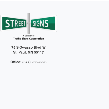
75 S Owasso Blvd W
St. Paul, MN 55117
Office: (877) 936-9998