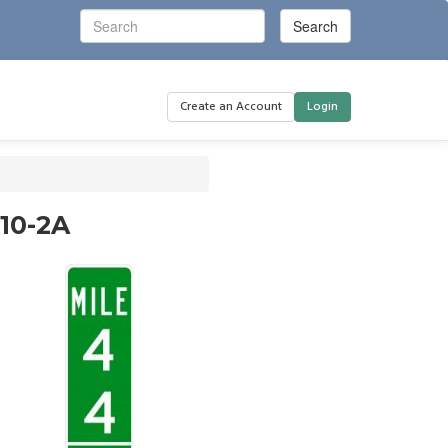
Create an Account
Login
D10-2A