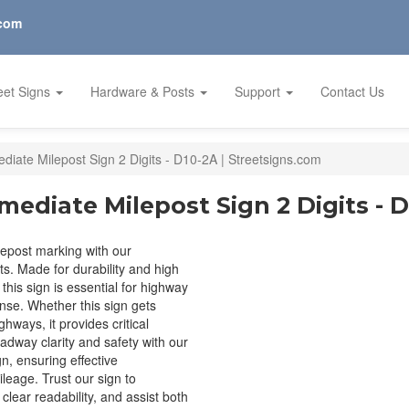
.com
eet Signs
Hardware & Posts
Support
Contact Us
ediate Milepost Sign 2 Digits - D10-2A | Streetsigns.com
mediate Milepost Sign 2 Digits - 
lepost marking with our
ts. Made for durability and high
, this sign is essential for highway
se. Whether this sign gets
hways, it provides critical
adway clarity and safety with our
n, ensuring effective
leage. Trust our sign to
clear readability, and assist both