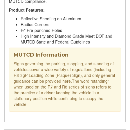
MUTCD compliance.
Product Features:
Reflective Sheeting on Aluminum
Radius Corners
⅜” Pre-punched Holes
High Intensity and Diamond Grade Meet DOT and
MUTCD State and Federal Guidelines
MUTCD Information
Signs governing the parking, stopping, and standing of
vehicles cover a wide variety of regulations (including
R8-3gP Loading Zone (Plaque) Sign), and only general
guidance can be provided here.The word "standing"
when used on the R7 and R8 series of signs refers to
the practice of a driver keeping the vehicle in a
stationary position while continuing to occupy the
vehicle.