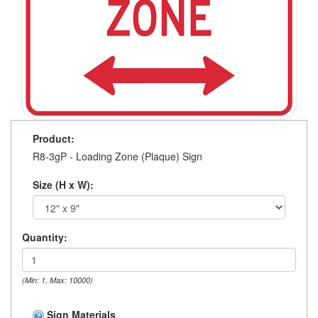
Product:
R8-3gP - Loading Zone (Plaque) Sign
Size (H x W):
Quantity:
(Min: 1, Max: 10000)
Sign Materials