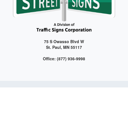
75 S Owasso Blvd W
St. Paul, MN 55117
Office: (877) 936-9998
Get connected with us on social media!
Web Design and Development by LAG | ©
2026 All Rights
Reserved