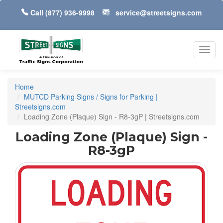
Call
(877) 936-9998
service@streetsigns.com
Toggl
navig
Home
MUTCD Parking Signs / Signs for Parking |
Streetsigns.com
Loading Zone (Plaque) Sign - R8-3gP | Streetsigns.com
Loading Zone (Plaque) Sign -
R8-3gP