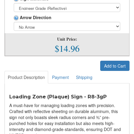
Arrow Direction
Unit Price:
$14.96
Add to Cart
Product Description
Payment
Shipping
Loading Zone (Plaque) Sign - R8-3gP
A must-have for managing loading zones with precision.
Crafted with reflective sheeting on durable aluminum, this
sign not only boasts sleek radius corners and ⅜” pre-
punched holes for easy installation but also meets high-
intensity and diamond-grade-standards, ensuring DOT and