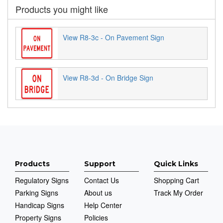
Products you might like
View R8-3c - On Pavement Sign
View R8-3d - On Bridge Sign
Products
Support
Quick Links
Regulatory Signs
Contact Us
Shopping Cart
Parking Signs
About us
Track My Order
Handicap Signs
Help Center
Property Signs
Policies