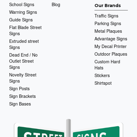
School Signs
Blog
Our Brands
Warning Signs
Traffic Signs
Guide Signs
Parking Signs
Flat Blade Street
Metal Plaques
Signs
Advantage Signs
Extruded street
My Decal Printer
Signs
Outdoor Plaques
Dead End / No
Outlet Street
Custom Hard
Signs
Hats
Novelty Street
Stickers
Signs
Shirtspot
Sign Posts
Sign Brackets
Sign Bases