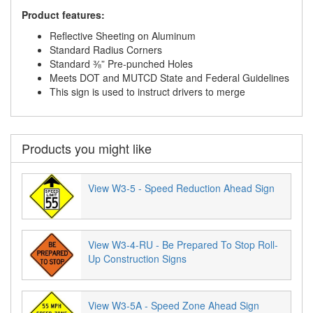
Product features:
Reflective Sheeting on Aluminum
Standard Radius Corners
Standard ⅜” Pre-punched Holes
Meets DOT and MUTCD State and Federal Guidelines
This sign is used to instruct drivers to merge
Products you might like
View W3-5 - Speed Reduction Ahead Sign
View W3-4-RU - Be Prepared To Stop Roll-
Up Construction Signs
View W3-5A - Speed Zone Ahead Sign