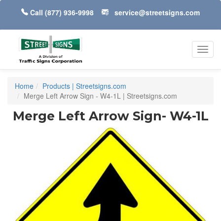
Call
(877) 936-9998
service@streetsigns.com
Toggl
navig
Home
Products | Streetsigns.com
Merge Left Arrow Sign - W4-1L | Streetsigns.com
Merge Left Arrow Sign- W4-1L