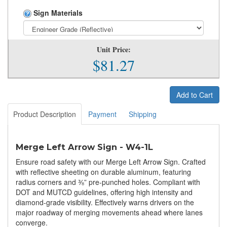
Sign Materials
Unit Price:
$81.27
Add to Cart
Product Description
Payment
Shipping
Merge Left Arrow Sign - W4-1L
Ensure road safety with our Merge Left Arrow Sign. Crafted
with reflective sheeting on durable aluminum, featuring
radius corners and ⅜” pre-punched holes. Compliant with
DOT and MUTCD guidelines, offering high intensity and
diamond-grade visibility. Effectively warns drivers on the
major roadway of merging movements ahead where lanes
converge.