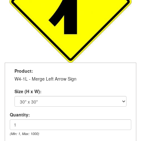
Product:
W4-1L - Merge Left Arrow Sign
Size (H x W):
Quantity:
(Min: 1, Max: 1000)