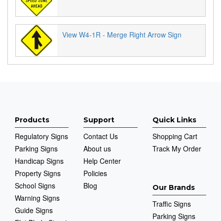
View W4-1R - Merge Right Arrow Sign
Products
Support
Quick Links
Regulatory Signs
Contact Us
Shopping Cart
Parking Signs
About us
Track My Order
Handicap Signs
Help Center
Property Signs
Policies
School Signs
Blog
Our Brands
Warning Signs
Traffic Signs
Guide Signs
Parking Signs