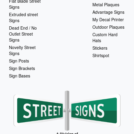
Flat Blade Street
Metal Plaques
Signs
Advantage Signs
Extruded street
My Decal Printer
Signs
Outdoor Plaques
Dead End / No
Outlet Street
Custom Hard
Signs
Hats
Novelty Street
Stickers
Signs
Shirtspot
Sign Posts
Sign Brackets
Sign Bases