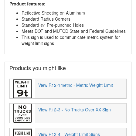
Product features:
Reflective Sheeting on Aluminum
Standard Radius Corners
Standard ⅜” Pre-punched Holes
Meets DOT and MUTCD State and Federal Guidelines
This sign is used to communicate metric system for
weight limit signs
Products you might like
View R12-1metric - Metric Weight Limit
View R12-3 - No Trucks Over XX Sign
View R12-4 - Weight Limit Signs