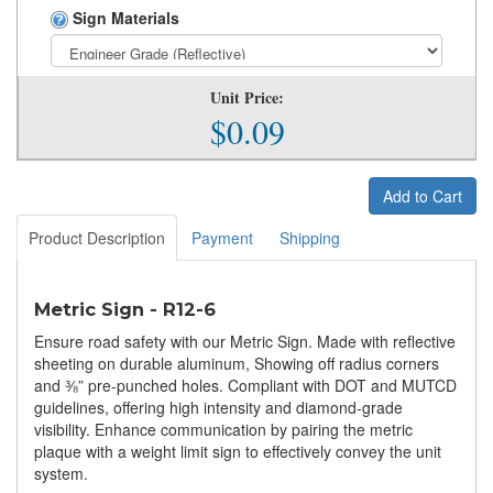
Sign Materials
Unit Price:
$0.09
Add to Cart
Product Description
Payment
Shipping
Metric Sign - R12-6
Ensure road safety with our Metric Sign. Made with reflective
sheeting on durable aluminum, Showing off radius corners
and ⅜” pre-punched holes. Compliant with DOT and MUTCD
guidelines, offering high intensity and diamond-grade
visibility. Enhance communication by pairing the metric
plaque with a weight limit sign to effectively convey the unit
system.