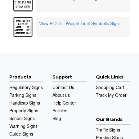
View R12-5 - Weight Limit Symbolic Sign
Products
Support
Quick Links
Regulatory Signs
Contact Us
Shopping Cart
Parking Signs
About us
Track My Order
Handicap Signs
Help Center
Property Signs
Policies
School Signs
Blog
Our Brands
Warning Signs
Traffic Signs
Guide Signs
Parking Signs