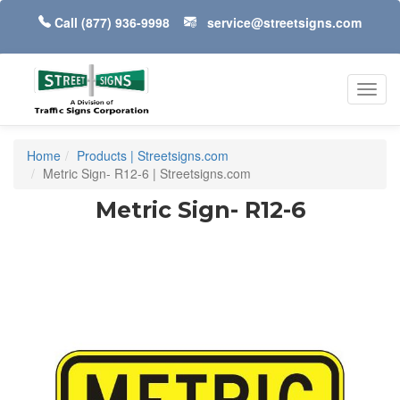
Call
(877) 936-9998
service@streetsigns.com
Toggl
navig
Home
Products | Streetsigns.com
Metric Sign- R12-6 | Streetsigns.com
Metric Sign- R12-6