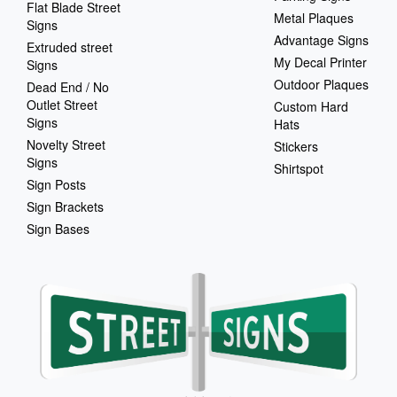
Flat Blade Street
Metal Plaques
Signs
Advantage Signs
Extruded street
My Decal Printer
Signs
Outdoor Plaques
Dead End / No
Outlet Street
Custom Hard
Signs
Hats
Novelty Street
Stickers
Signs
Shirtspot
Sign Posts
Sign Brackets
Sign Bases