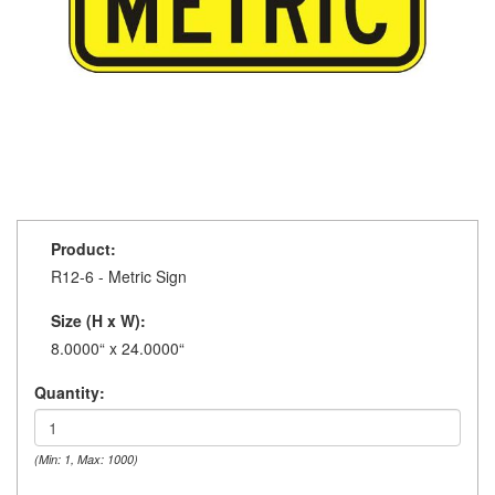
Product:
R12-6 - Metric Sign
Size (H x W):
8.0000“ x 24.0000“
Quantity:
(Min: 1, Max: 1000)