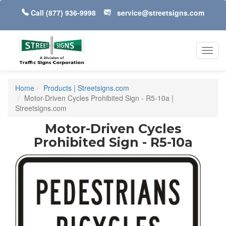
Call
(877) 936-9998
service@streetsigns.com
Toggl
navig
Home
Products | Streetsigns.com
Motor-Driven Cycles Prohibited Sign - R5-10a |
Streetsigns.com
Motor-Driven Cycles
Prohibited Sign - R5-10a