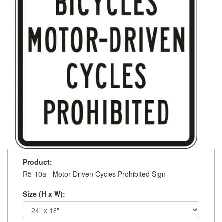
Product:
R5-10a - Motor-Driven Cycles Prohibited Sign
Size (H x W):