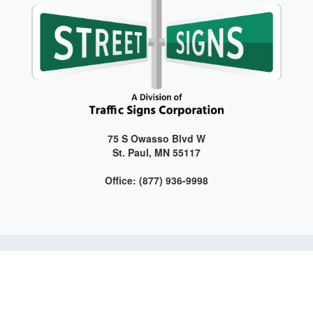
75 S Owasso Blvd W
St. Paul, MN 55117
Office: (877) 936-9998
Get connected with us on social media!