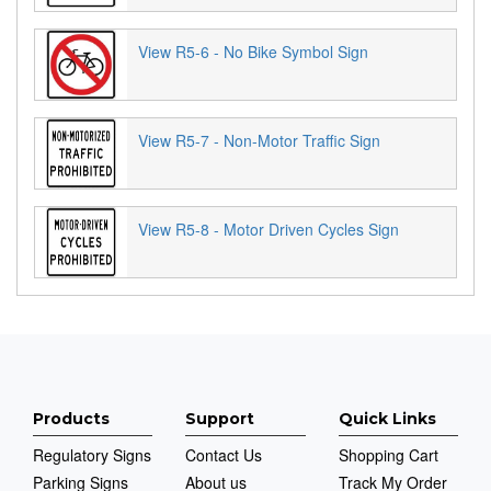
View R5-6 - No Bike Symbol Sign
View R5-7 - Non-Motor Traffic Sign
View R5-8 - Motor Driven Cycles Sign
Products
Support
Quick Links
Regulatory Signs
Contact Us
Shopping Cart
Parking Signs
About us
Track My Order