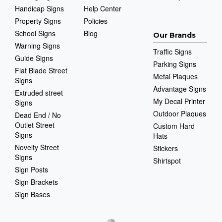
Handicap Signs
Help Center
Property Signs
Policies
School Signs
Blog
Our Brands
Warning Signs
Traffic Signs
Guide Signs
Parking Signs
Flat Blade Street
Metal Plaques
Signs
Advantage Signs
Extruded street
My Decal Printer
Signs
Outdoor Plaques
Dead End / No
Outlet Street
Custom Hard
Signs
Hats
Novelty Street
Stickers
Signs
Shirtspot
Sign Posts
Sign Brackets
Sign Bases