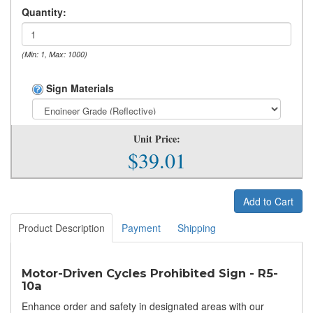
Quantity:
(Min: 1, Max: 1000)
Sign Materials
Unit Price:
$39.01
Add to Cart
Product Description
Payment
Shipping
Motor-Driven Cycles Prohibited Sign - R5-
10a
Enhance order and safety in designated areas with our