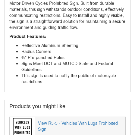
Motor-Driven Cycles Prohibited Sign. Built from durable
materials, this sign withstands outdoor conditions, effectively
communicating restrictions. Easy to install and highly visible,
the sign is a straightforward solution for maintaining a secure
environment and guiding traffic flow.
Product Features:
Reflective Aluminum Sheeting
Radius Corners
⅜” Pre-punched Holes
Signs Meet DOT and MUTCD State and Federal
Guidelines
This sign is used to notify the public of motorcycle
restrictions
Products you might like
View R5-5 - Vehicles With Lugs Prohibited
Sign