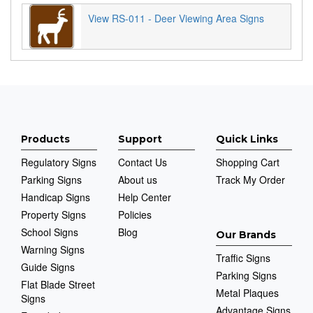
View RS-011 - Deer Viewing Area Signs
Products
Support
Quick Links
Regulatory Signs
Contact Us
Shopping Cart
Parking Signs
About us
Track My Order
Handicap Signs
Help Center
Property Signs
Policies
School Signs
Blog
Our Brands
Warning Signs
Traffic Signs
Guide Signs
Parking Signs
Flat Blade Street
Metal Plaques
Signs
Advantage Signs