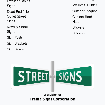
Extruded street
My Decal Printer
Signs
Outdoor Plaques
Dead End / No
Outlet Street
Custom Hard
Signs
Hats
Novelty Street
Stickers
Signs
Shirtspot
Sign Posts
Sign Brackets
Sign Bases