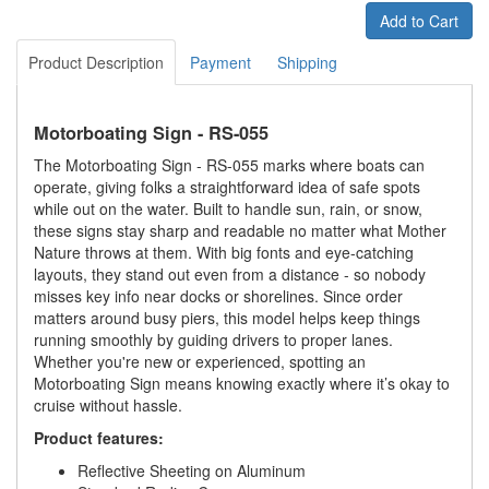
Add to Cart
Product Description
Payment
Shipping
Motorboating Sign - RS-055
The Motorboating Sign - RS-055 marks where boats can
operate, giving folks a straightforward idea of safe spots
while out on the water. Built to handle sun, rain, or snow,
these signs stay sharp and readable no matter what Mother
Nature throws at them. With big fonts and eye-catching
layouts, they stand out even from a distance - so nobody
misses key info near docks or shorelines. Since order
matters around busy piers, this model helps keep things
running smoothly by guiding drivers to proper lanes.
Whether you're new or experienced, spotting an
Motorboating Sign means knowing exactly where it’s okay to
cruise without hassle.
Product features:
Reflective Sheeting on Aluminum