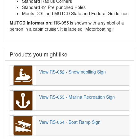
Standard Radius Corners
Standard ⅜” Pre-punched Holes
Meets DOT and MUTCD State and Federal Guidelines
MUTCD Information:
RS-055 is shown with a symbol of a
person in a cabin cruiser. It is labeled "Motorboating."
Products you might like
View RS-052 - Snowmobiling Sign
View RS-053 - Marina Recreation Sign
View RS-054 - Boat Ramp Sign