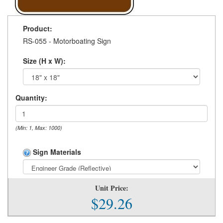
Product:
RS-055 - Motorboating Sign
Size (H x W):
Quantity:
(Min: 1, Max: 1000)
Sign Materials
Unit Price:
$29.26