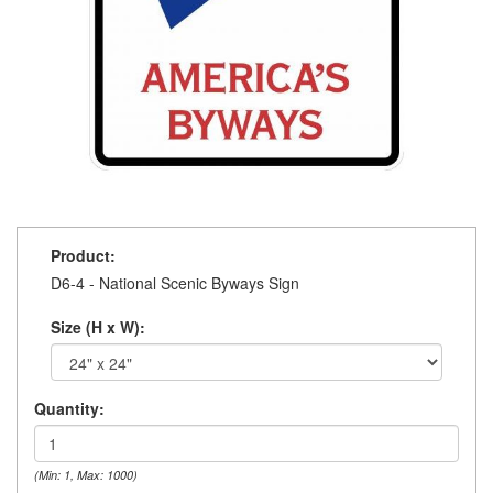
Product:
D6-4 - National Scenic Byways Sign
Size (H x W):
Quantity:
(Min: 1, Max: 1000)