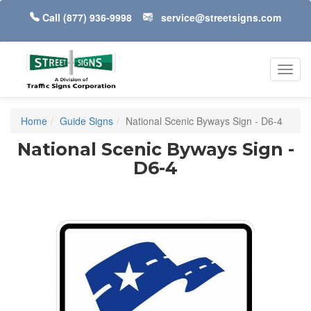
Call
(877) 936-9998
service@streetsigns.com
Toggl
navig
Home
Guide Signs
National Scenic Byways Sign - D6-4
National Scenic Byways Sign -
D6-4