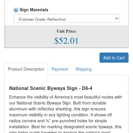
Sign Materials
Unit Price:
$52.01
Add to Cart
Product Description
Payment
Shipping
National Scenic Byways Sign - D6-4
Enhance the visibility of America’s most beautiful routes with
our National Scenic Byways Sign. Built from durable
aluminum with reflective sheeting, this sign ensures
maximum visibility in any lighting condition. It shows off
radius corners and ⅜” pre-punched holes for simple
installation. Best for marking designated scenic byways, this
sign helps guide travelers to explore the nation's most