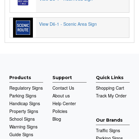
View D6-1 - Scenic Area Sign
Products
Support
Quick Links
Regulatory Signs
Contact Us
Shopping Cart
Parking Signs
About us
Track My Order
Handicap Signs
Help Center
Property Signs
Policies
School Signs
Blog
Our Brands
Warning Signs
Traffic Signs
Guide Signs
Parking Signs