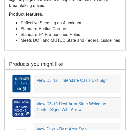
breathtaking drives.
Product features:
Reflective Sheeting on Aluminum
Standard Radius Corners
Standard ⅜” Pre-punched Holes
Meets DOT and MUTCD State and Federal Guidelines
Products you might like
View D5-12 - Interstate Oasis Exit Sign
View D5-10 Rest Area State Welcome
Center Signs With Arrow
View D5-1 - Rest Area Sign