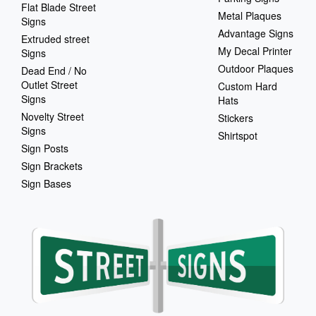
Flat Blade Street
Metal Plaques
Signs
Advantage Signs
Extruded street
My Decal Printer
Signs
Outdoor Plaques
Dead End / No
Outlet Street
Custom Hard
Signs
Hats
Novelty Street
Stickers
Signs
Shirtspot
Sign Posts
Sign Brackets
Sign Bases