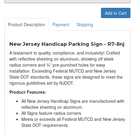
Add to Cart
Product Description
Payment
Shipping
New Jersey Handicap Parking Sign - R7-8nj
A testament to quality, compliance, and inclusivity! Crafted
with reflective sheeting on aluminum, showing off sleek
radius corners and ⅜” pre-punched holes for easy
installation. Exceeding Federal MUTCD and New Jersey
State DOT standards, these signs are designed to meet the
rigorous guidelines set by NJDOT.
Product Features:
All New Jersey Handicap Signs are manufactured with
reflective sheeting on aluminum.
All Signs feature radius corners
Meets or exceeds all Federal MUTCD and New Jersey
State DOT requirements