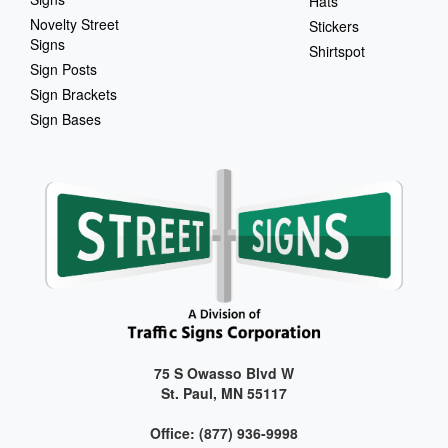
Hats
Novelty Street
Stickers
Signs
Shirtspot
Sign Posts
Sign Brackets
Sign Bases
75 S Owasso Blvd W
St. Paul, MN 55117
Office: (877) 936-9998