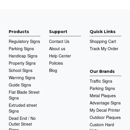
Products
Support
Quick Links
Regulatory Signs
Contact Us
Shopping Cart
Parking Signs
About us
Track My Order
Handicap Signs
Help Center
Property Signs
Policies
School Signs
Blog
Our Brands
Warning Signs
Traffic Signs
Guide Signs
Parking Signs
Flat Blade Street
Metal Plaques
Signs
Advantage Signs
Extruded street
My Decal Printer
Signs
Outdoor Plaques
Dead End / No
Outlet Street
Custom Hard
Signs