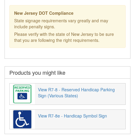
New Jersey DOT Compliance
State signage requirements vary greatly and may
include penalty signs.
Please verify with the state of New Jersey to be sure
that you are following the right requirements.
Products you might like
View R7-8 - Reserved Handicap Parking
Sign (Various States)
View R7-8e - Handicap Symbol Sign