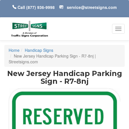
Call
(877) 936-9998
service@streetsigns.com
Toggl
navig
Home
Handicap Signs
New Jersey Handicap Parking Sign - R7-8nj |
Streetsigns.com
New Jersey Handicap Parking
Sign - R7-8nj