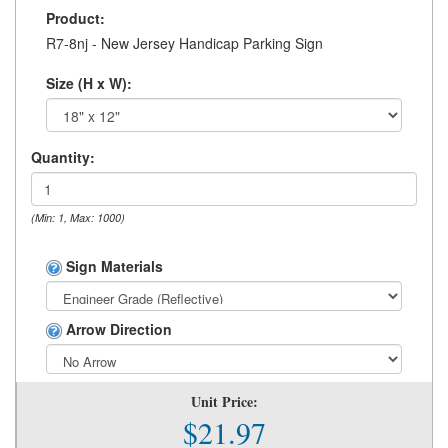
Product:
R7-8nj - New Jersey Handicap Parking Sign
Size (H x W):
Quantity:
(Min: 1, Max: 1000)
Sign Materials
Arrow Direction
Unit Price:
$21.97