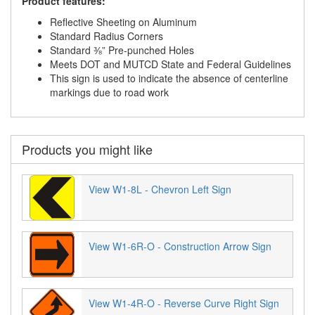
Product features:
Reflective Sheeting on Aluminum
Standard Radius Corners
Standard ⅜” Pre-punched Holes
Meets DOT and MUTCD State and Federal Guidelines
This sign is used to indicate the absence of centerline
markings due to road work
Products you might like
View W1-8L - Chevron Left Sign
View W1-6R-O - Construction Arrow Sign
View W1-4R-O - Reverse Curve Right Sign