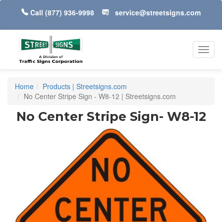
Call
(877) 936-9998
service@streetsigns.com
Toggl
navig
Home
Products | Streetsigns.com
No Center Stripe Sign - W8-12 | Streetsigns.com
No Center Stripe Sign- W8-12