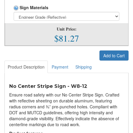
Sign Materials
Unit Price:
$81.27
Add to Cart
Product Description
Payment
Shipping
No Center Stripe Sign - W8-12
Ensure road safety with our No Center Stripe Sign. Crafted
with reflective sheeting on durable aluminum, featuring
radius corners and ⅜” pre-punched holes. Compliant with
DOT and MUTCD guidelines, offering high intensity and
diamond-grade visibility. Effectively indicate the absence of
centerline markings due to road work.