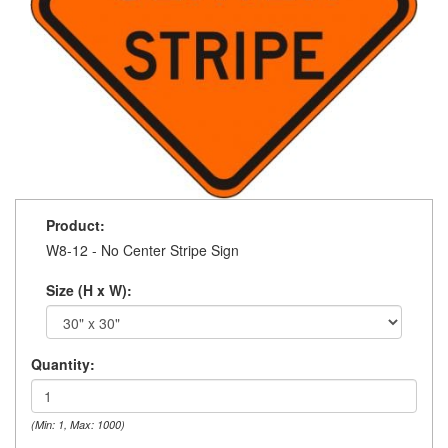
Product:
W8-12 - No Center Stripe Sign
Size (H x W):
Quantity:
(Min: 1, Max: 1000)