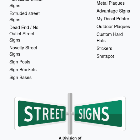
Metal Plaques
Signs
Advantage Signs
Extruded street
My Decal Printer
Signs
Outdoor Plaques
Dead End / No
Outlet Street
Custom Hard
Signs
Hats
Novelty Street
Stickers
Signs
Shirtspot
Sign Posts
Sign Brackets
Sign Bases