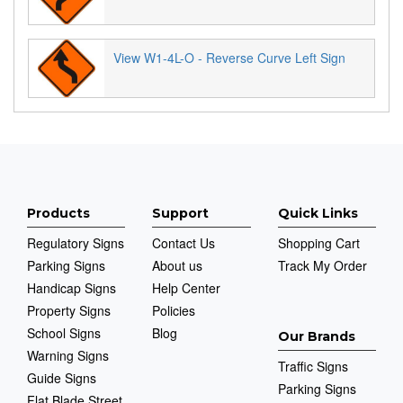
View W1-4L-O - Reverse Curve Left Sign
Products
Support
Quick Links
Regulatory Signs
Contact Us
Shopping Cart
Parking Signs
About us
Track My Order
Handicap Signs
Help Center
Property Signs
Policies
School Signs
Blog
Our Brands
Warning Signs
Traffic Signs
Guide Signs
Parking Signs
Flat Blade Street