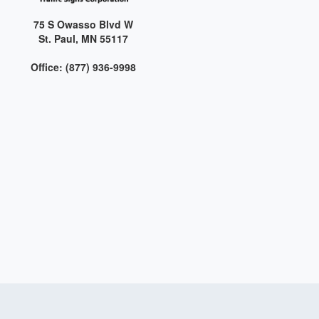
75 S Owasso Blvd W
St. Paul, MN 55117
Office: (877) 936-9998