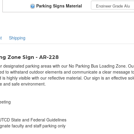
Parking Signs Material
t
Shipping
ng Zone Sign - AR-228
r designated parking areas with our No Parking Bus Loading Zone. Our 
ned to withstand outdoor elements and communicate a clear message to dr
s highly visible with our reflective material. Our sign is an effective s
e and safe environment.
eeting
TCD State and Federal Guidelines
gnate faculty and staff parking only