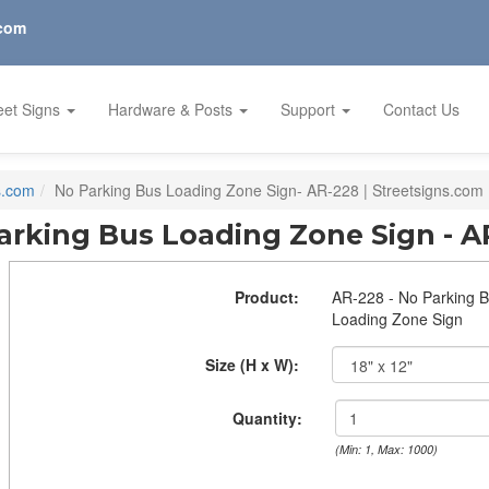
.com
eet Signs
Hardware & Posts
Support
Contact Us
s.com
No Parking Bus Loading Zone Sign- AR-228 | Streetsigns.com
arking Bus Loading Zone Sign - A
Product:
AR-228 - No Parking 
Loading Zone Sign
Size (H x W):
Quantity:
(Min: 1, Max: 1000)