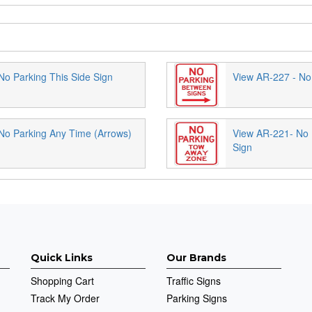
No Parking This Side Sign
View AR-227 - No
No Parking Any Time (Arrows)
View AR-221- No
Sign
Quick Links
Our Brands
Shopping Cart
Traffic Signs
Track My Order
Parking Signs