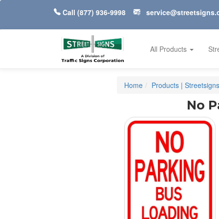
Call
(877) 936-9998
service@streetsigns
All Products
Str
Home
Products | Streetsign
No P