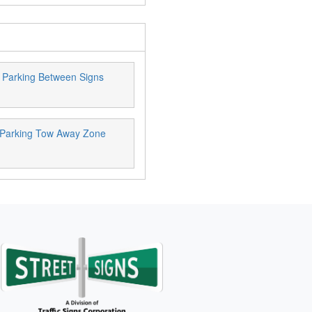
 Parking Between Signs
 Parking Tow Away Zone