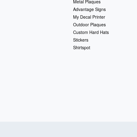
Metal Plaques
Advantage Signs
My Decal Printer
Outdoor Plaques
Custom Hard Hats
Stickers
Shirtspot