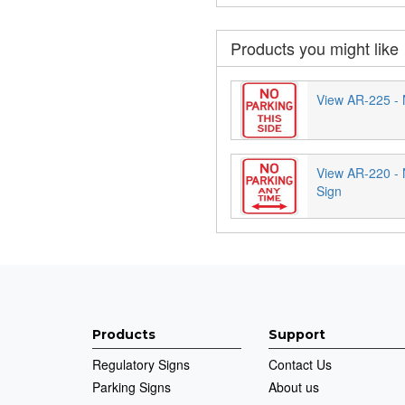
Products you might like
View AR-225 - 
View AR-220 - 
Sign
Products
Support
Regulatory Signs
Contact Us
Parking Signs
About us