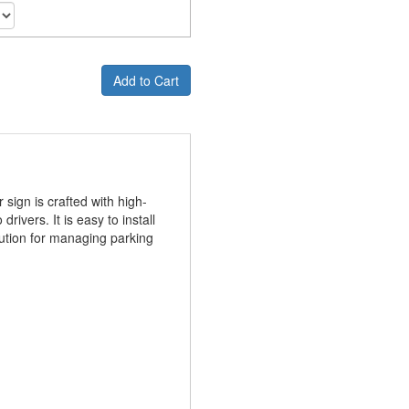
Add to Cart
sign is crafted with high-
ivers. It is easy to install
olution for managing parking