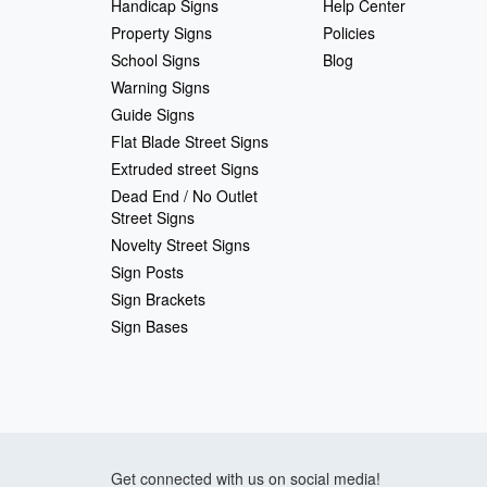
Handicap Signs
Help Center
Property Signs
Policies
School Signs
Blog
Warning Signs
Guide Signs
Flat Blade Street Signs
Extruded street Signs
Dead End / No Outlet
Street Signs
Novelty Street Signs
Sign Posts
Sign Brackets
Sign Bases
Get connected with us on social media!