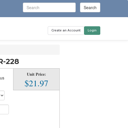
Create an Account
Login
R-228
Unit Price:
Bus
$21.97