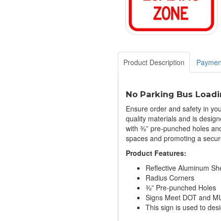
Product Description
Paymen
No Parking Bus Loadi
Ensure order and safety in you
quality materials and is desig
with ⅜” pre-punched holes and i
spaces and promoting a secur
Product Features:
Reflective Aluminum Sh
Radius Corners
⅜” Pre-punched Holes
Signs Meet DOT and MU
This sign is used to desi