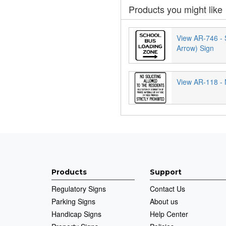
Products you might like
View AR-746 - 
Arrow) Sign
View AR-118 - N
Products
Support
Regulatory Signs
Contact Us
Parking Signs
About us
Handicap Signs
Help Center