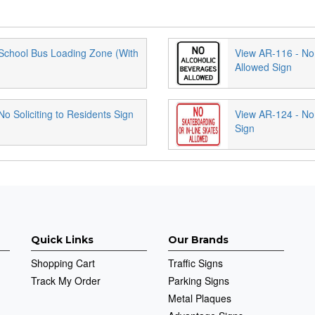
School Bus Loading Zone (With
View AR-116 - No
Allowed Sign
o Soliciting to Residents Sign
View AR-124 - No
Sign
Quick Links
Our Brands
Shopping Cart
Traffic Signs
Track My Order
Parking Signs
Metal Plaques