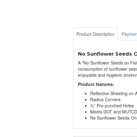
Product Description
Paymen
No Sunflower Seeds O
A "No Sunflower Seeds on Field"
consumption of sunflower seeds
enjoyable and hygienic environm
Product features:
Reflective Sheeting on
Radius Corners
⅜” Pre-punched Holes
Meets DOT and MUTCD S
No Sunflower Seeds On