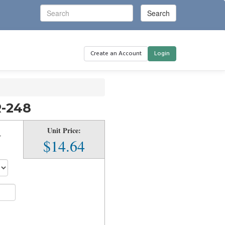
Create an Account
Login
R-248
Unit Price:
r
$14.64