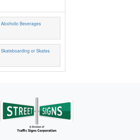
 Alcoholic Beverages
 Skateboarding or Skates