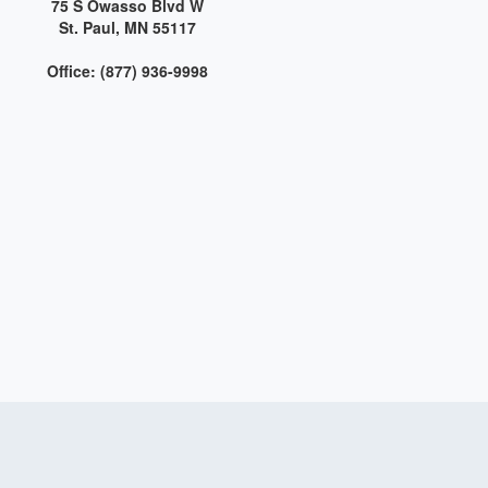
75 S Owasso Blvd W
St. Paul, MN 55117
Office: (877) 936-9998