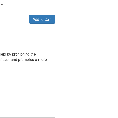
Add to Cart
ield by prohibiting the
 surface, and promotes a more