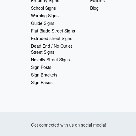
Property Signs
Policies
School Signs
Blog
Warning Signs
Guide Signs
Flat Blade Street Signs
Extruded street Signs
Dead End / No Outlet
Street Signs
Novelty Street Signs
Sign Posts
Sign Brackets
Sign Bases
Get connected with us on social media!