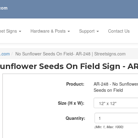
.com
eet Signs
Hardware & Posts
Support
Contact Us
s.com
No Sunflower Seeds On Field- AR-248 | Streetsigns.com
unflower Seeds On Field Sign - A
Product:
AR-248 - No Sunflowe
Seeds on Field
Size (H x W):
Quantity:
(Min: 1, Max: 1000)