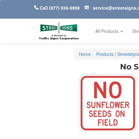
Call
(877) 936-9998
service@streetsigns
All Products
Str
Home
Products | Streetsign
No S