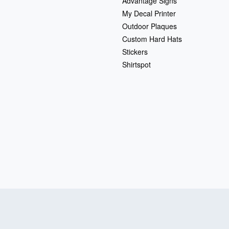
Advantage Signs
My Decal Printer
Outdoor Plaques
Custom Hard Hats
Stickers
Shirtspot