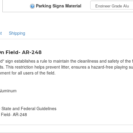
Parking Signs Material
t
Shipping
n Field- AR-248
 sign establishes a rule to maintain the cleanliness and safety of the f
. This restriction helps prevent litter, ensures a hazard-free playing
ent for all users of the field.
 Aluminum
tate and Federal Guidelines
 Field- AR-248