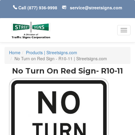
Call
(877) 936-9998
service@streetsigns.com
Toggl
navig
Home
Products | Streetsigns.com
No Turn on Red Sign - R10-11 | Streetsigns.com
No Turn On Red Sign- R10-11