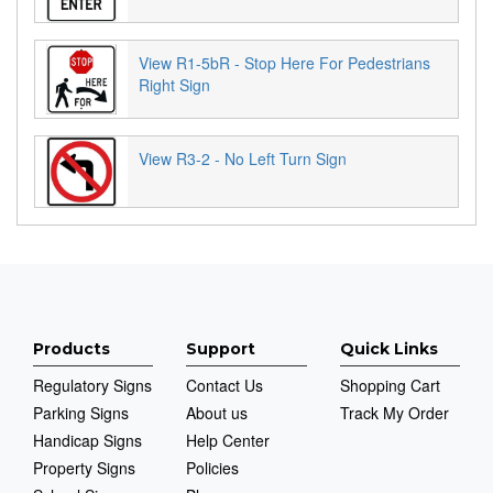
View R1-5bR - Stop Here For Pedestrians
Right Sign
View R3-2 - No Left Turn Sign
Products
Support
Quick Links
Regulatory Signs
Contact Us
Shopping Cart
Parking Signs
About us
Track My Order
Handicap Signs
Help Center
Property Signs
Policies