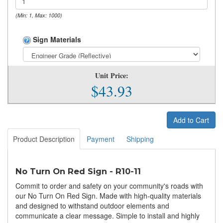
(Min: 1, Max: 1000)
Sign Materials
Unit Price:
$43.93
Add to Cart
Product Description
Payment
Shipping
No Turn On Red Sign - R10-11
Commit to order and safety on your community's roads with
our No Turn On Red Sign. Made with high-quality materials
and designed to withstand outdoor elements and
communicate a clear message. Simple to install and highly