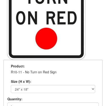
Product:
R10-11 - No Turn on Red Sign
Size (H x W):
Quantity: