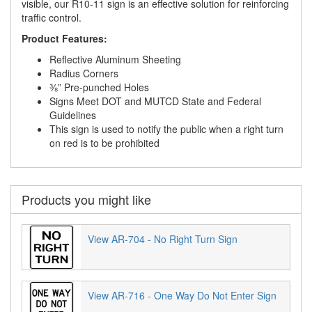
visible, our R10-11 sign is an effective solution for reinforcing
traffic control.
Product Features:
Reflective Aluminum Sheeting
Radius Corners
⅜” Pre-punched Holes
Signs Meet DOT and MUTCD State and Federal
Guidelines
This sign is used to notify the public when a right turn
on red is to be prohibited
Products you might like
View AR-704 - No Right Turn Sign
View AR-716 - One Way Do Not Enter Sign