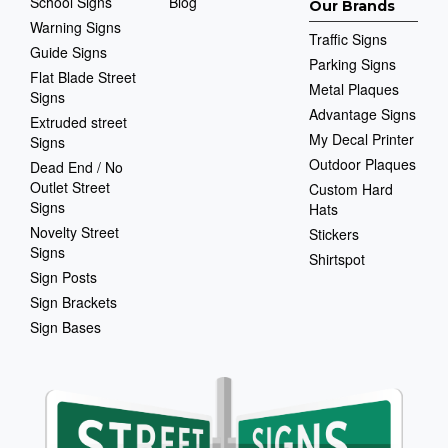
School Signs
Blog
Our Brands
Warning Signs
Traffic Signs
Guide Signs
Parking Signs
Flat Blade Street
Metal Plaques
Signs
Advantage Signs
Extruded street
My Decal Printer
Signs
Outdoor Plaques
Dead End / No
Outlet Street
Custom Hard
Signs
Hats
Novelty Street
Stickers
Signs
Shirtspot
Sign Posts
Sign Brackets
Sign Bases