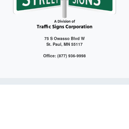
75 S Owasso Blvd W
St. Paul, MN 55117
Office: (877) 936-9998
Get connected with us on social media!
Web Design and Development by LAG | ©
2026 All Rights
Reserved