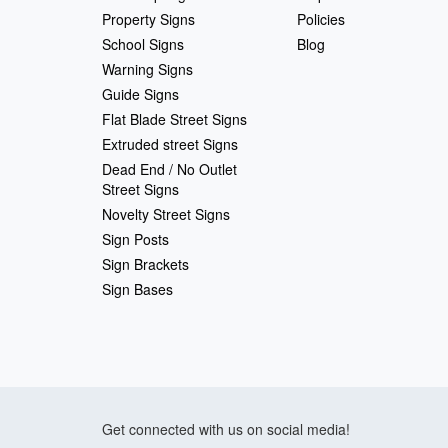
Property Signs
Policies
School Signs
Blog
Warning Signs
Guide Signs
Flat Blade Street Signs
Extruded street Signs
Dead End / No Outlet
Street Signs
Novelty Street Signs
Sign Posts
Sign Brackets
Sign Bases
Get connected with us on social media!