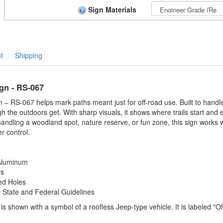
Sign Materials
t
Shipping
ign - RS-067
n – RS-067 helps mark paths meant just for off-road use. Built to handle
 the outdoors get. With sharp visuals, it shows where trails start and e
handling a woodland spot, nature reserve, or fun zone, this sign works 
r control.
 Aluminum
rs
ed Holes
tate and Federal Guidelines
s shown with a symbol of a roofless Jeep-type vehicle. It is labeled "Of