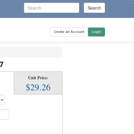
Create an Account
Login
7
Unit Price:
$29.26