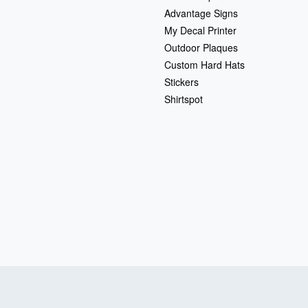
Advantage Signs
My Decal Printer
Outdoor Plaques
Custom Hard Hats
Stickers
Shirtspot