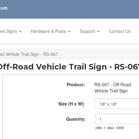
.com
eet Signs
Hardware & Posts
Support
Contact Us
ad Vehicle Trail Sign - RS-067
Off-Road Vehicle Trail Sign - RS-06
Product:
RS-067 - Off-Road
Vehicle Trail Sign
Size (H x W):
Quantity:
(Min: 1, Max: 1000)