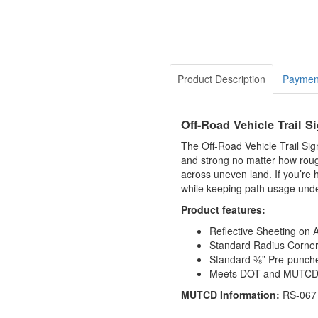
Product Description
Paymen
Off-Road Vehicle Trail S
The Off-Road Vehicle Trail Sig
and strong no matter how rough
across uneven land. If you’re 
while keeping path usage unde
Product features:
Reflective Sheeting on
Standard Radius Corne
Standard ⅜” Pre-punch
Meets DOT and MUTCD S
MUTCD Information:
RS-067 i