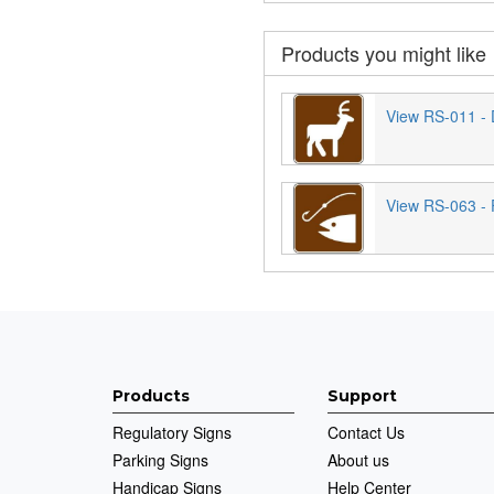
Products you might like
View RS-011 - 
View RS-063 - 
Products
Support
Regulatory Signs
Contact Us
Parking Signs
About us
Handicap Signs
Help Center