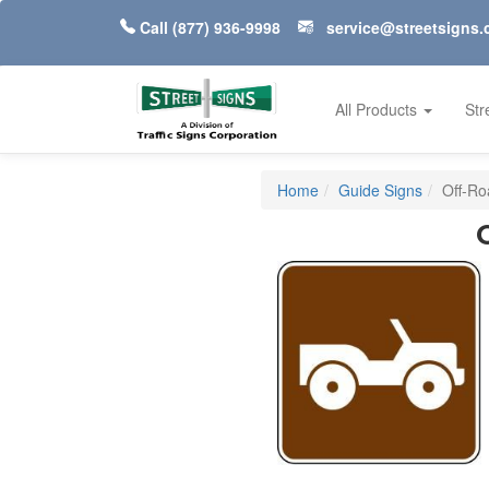
Call
(877) 936-9998
service@streetsigns
All Products
Str
Home
Guide Signs
Off-Ro