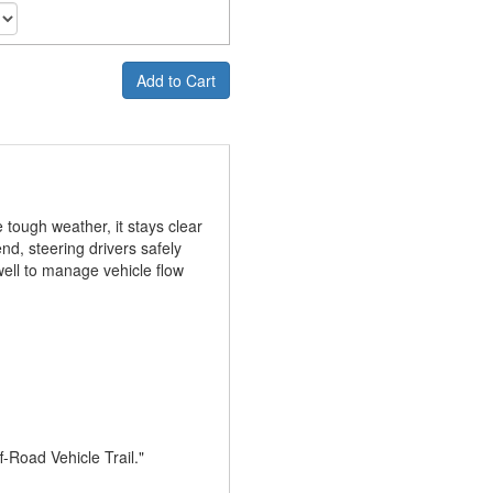
Add to Cart
 tough weather, it stays clear
nd, steering drivers safely
well to manage vehicle flow
f-Road Vehicle Trail."