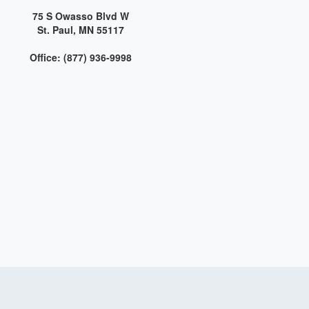
75 S Owasso Blvd W
St. Paul, MN 55117
Office: (877) 936-9998