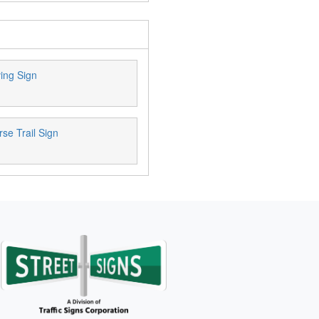
ing Sign
se Trail Sign