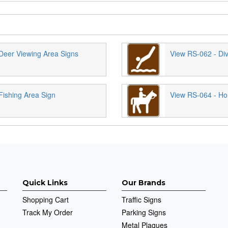
Deer Viewing Area Signs
View RS-062 - Div
Fishing Area Sign
View RS-064 - Hor
Quick Links
Our Brands
Shopping Cart
Traffic Signs
Track My Order
Parking Signs
Metal Plaques