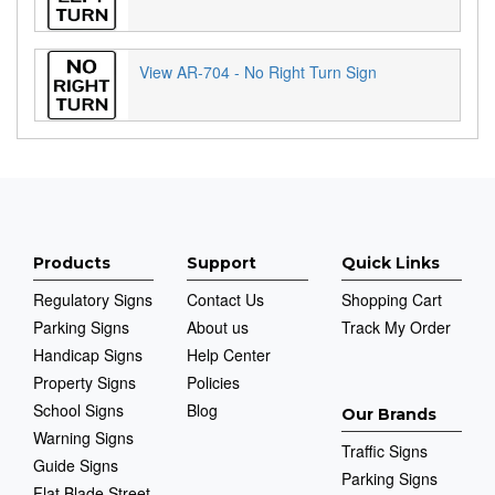
View AR-704 - No Right Turn Sign
Products
Support
Quick Links
Regulatory Signs
Contact Us
Shopping Cart
Parking Signs
About us
Track My Order
Handicap Signs
Help Center
Property Signs
Policies
School Signs
Blog
Our Brands
Warning Signs
Traffic Signs
Guide Signs
Parking Signs
Flat Blade Street