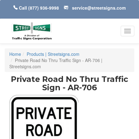
Call
(877) 936-9998
service@streetsigns.com
Toggl
navig
Home
Products | Streetsigns.com
Private Road No Thru Traffic Sign - AR-706 |
Streetsigns.com
Private Road No Thru Traffic
Sign - AR-706