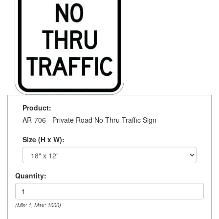
Product:
AR-706 - Private Road No Thru Traffic Sign
Size (H x W):
Quantity:
(Min: 1, Max: 1000)