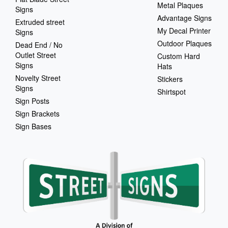
Metal Plaques
Signs
Advantage Signs
Extruded street
My Decal Printer
Signs
Outdoor Plaques
Dead End / No
Outlet Street
Custom Hard
Signs
Hats
Novelty Street
Stickers
Signs
Shirtspot
Sign Posts
Sign Brackets
Sign Bases