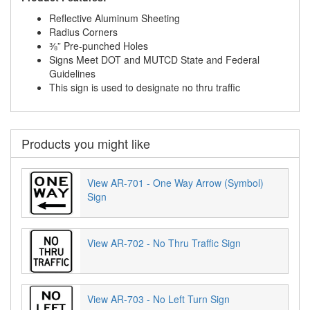
Reflective Aluminum Sheeting
Radius Corners
⅜” Pre-punched Holes
Signs Meet DOT and MUTCD State and Federal
Guidelines
This sign is used to designate no thru traffic
Products you might like
View AR-701 - One Way Arrow (Symbol)
Sign
View AR-702 - No Thru Traffic Sign
View AR-703 - No Left Turn Sign