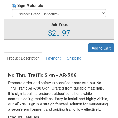
Sign Materials
Unit Price:
$21.97
Add to Cart
Product Description
Payment
Shipping
No Thru Traffic Sign - AR-706
Promote order and safety in specified areas with our No
Thru Traffic AR-706 Sign. Crafted from durable materials,
this sign is built to endure outdoor conditions while
communicating restrictions. Easy to install and highly visible,
our AR-706 sign is a straightforward solution for maintaining
a secure environment and guiding traffic flow effectively.
Product Features: