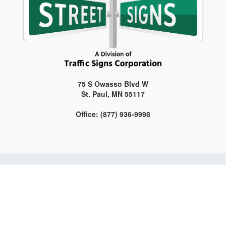
75 S Owasso Blvd W
St. Paul, MN 55117
Office: (877) 936-9998
Get connected with us on social media!
Web Design and Development by LAG | ©
2026 All Rights