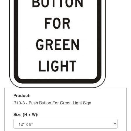
Product:
R10-3 - Push Button For Green Light Sign
Size (H x W):