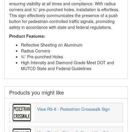
ensuring visibility at all times and compliance. With radius
corners and ⅜” pre-punched holes, installation is effortless.
This sign effectively communicates the presence of a push
button for pedestrian-controlled traffic signals, promoting
safety in accordance with state and federal regulations.
Product Features:
Reflective Sheeting on Aluminum
Radius Corners
⅜” Pre-punched Holes
High Intensity and Diamond Grade Meet DOT and
MUTCD State and Federal Guidelines
Products you might like
View R9-8 - Pedestrian Crosswalk Sign