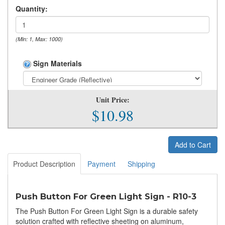
Quantity:
(Min: 1, Max: 1000)
Sign Materials
Unit Price:
$10.98
Add to Cart
Product Description
Payment
Shipping
Push Button For Green Light Sign - R10-3
The Push Button For Green Light Sign is a durable safety
solution crafted with reflective sheeting on aluminum,