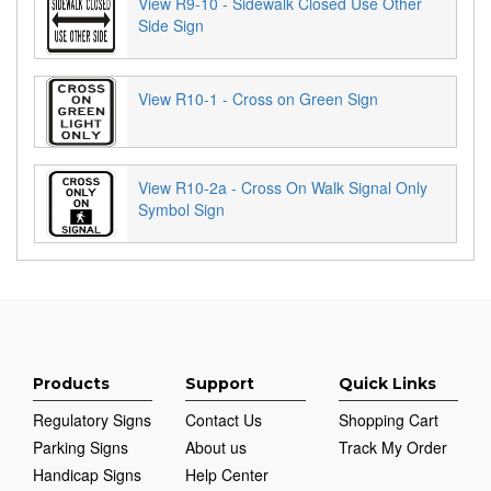
View R9-10 - Sidewalk Closed Use Other
Side Sign
View R10-1 - Cross on Green Sign
View R10-2a - Cross On Walk Signal Only
Symbol Sign
Products
Support
Quick Links
Regulatory Signs
Contact Us
Shopping Cart
Parking Signs
About us
Track My Order
Handicap Signs
Help Center