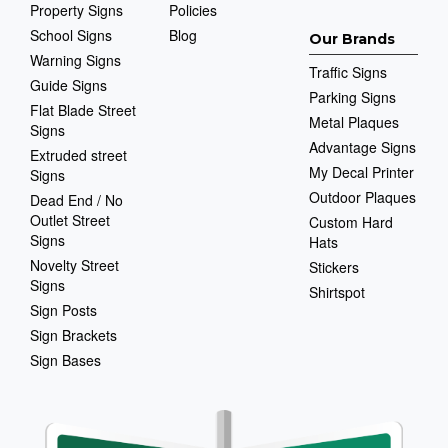
Property Signs
Policies
School Signs
Blog
Our Brands
Warning Signs
Traffic Signs
Guide Signs
Parking Signs
Flat Blade Street
Metal Plaques
Signs
Advantage Signs
Extruded street
My Decal Printer
Signs
Outdoor Plaques
Dead End / No
Outlet Street
Custom Hard
Signs
Hats
Novelty Street
Stickers
Signs
Shirtspot
Sign Posts
Sign Brackets
Sign Bases