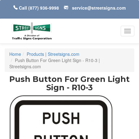
Call
(877) 936-9998
service@streetsigns.com
Toggl
navig
Home
Products | Streetsigns.com
Push Button For Green Light Sign - R10-3 |
Streetsigns.com
Push Button For Green Light
Sign - R10-3