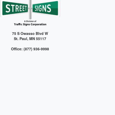
75 S Owasso Blvd W
St. Paul, MN 55117
Office: (877) 936-9998