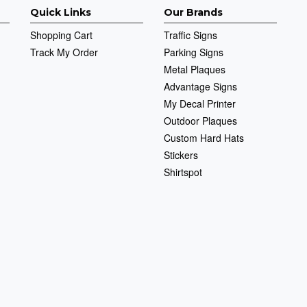
Quick Links
Our Brands
Shopping Cart
Traffic Signs
Track My Order
Parking Signs
Metal Plaques
Advantage Signs
My Decal Printer
Outdoor Plaques
Custom Hard Hats
Stickers
Shirtspot