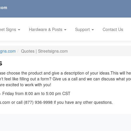
.com
eet Signs
Hardware & Posts
Support
Contact Us
Signs.com
Quotes | Streetsigns.com
s
se choose the product and give a description of your ideas.This will h
on't feel like filling out a form? Give us a call and we can discuss what 
e excited to work with you!
- Friday from 8:00 am to 5:00 pm CST
ns.com
or call (877) 936-9998 if you have any other questions.