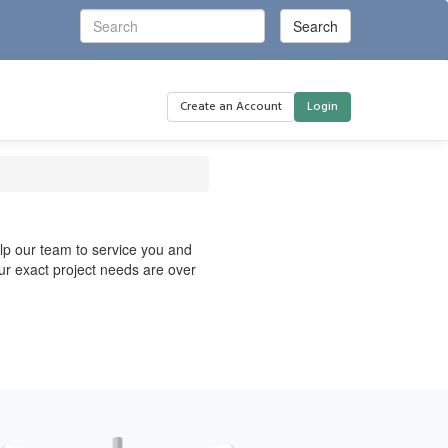
Create an Account
Login
elp our team to service you and
your exact project needs are over