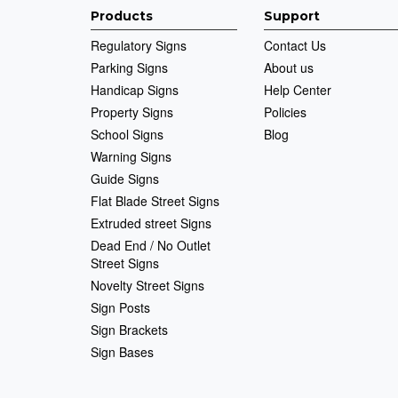
Products
Support
Regulatory Signs
Contact Us
Parking Signs
About us
Handicap Signs
Help Center
Property Signs
Policies
School Signs
Blog
Warning Signs
Guide Signs
Flat Blade Street Signs
Extruded street Signs
Dead End / No Outlet
Street Signs
Novelty Street Signs
Sign Posts
Sign Brackets
Sign Bases