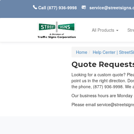
Call
(877) 936-9998
service@streetsigns
All Products
Str
Home
Help Center | Street
Quote Request
Looking for a custom quote? Plea
point us in the right direction. D
the phone, (877) 936-9998. We ar
Our business hours are Monday 
Please email
service@streetsig