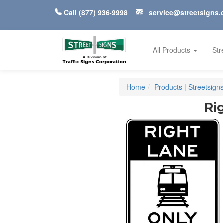
Call
(877) 936-9998
service@streetsigns
All Products
Str
Home
Products | Streetsign
Ri