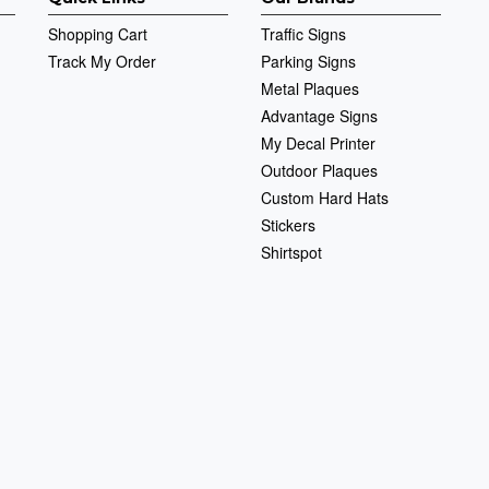
Shopping Cart
Traffic Signs
Track My Order
Parking Signs
Metal Plaques
Advantage Signs
My Decal Printer
Outdoor Plaques
Custom Hard Hats
Stickers
Shirtspot