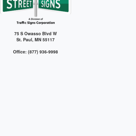
75 S Owasso Blvd W
St. Paul, MN 55117
Office: (877) 936-9998