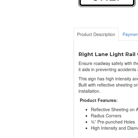
Product Description
Paymen
Right Lane Light Rail 
Ensure roadway safety with the 
it aids in preventing accidents
This sign has high intensity a
Built with reflective sheeting
installation.
Product Features:
Reflective Sheeting on
Radius Corners
⅜” Pre-punched Holes
High Intensity and Di