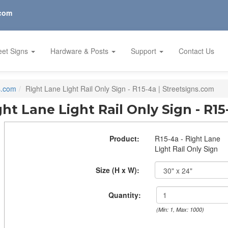
.com
eet Signs
Hardware & Posts
Support
Contact Us
s.com
Right Lane Light Rail Only Sign - R15-4a | Streetsigns.com
ght Lane Light Rail Only Sign - R15
Product:
R15-4a - Right Lane
Light Rail Only Sign
Size (H x W):
Quantity:
(Min: 1, Max: 1000)