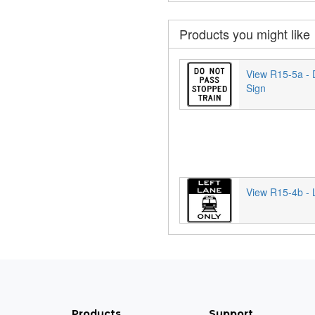
Products you might like
View R15-5a - 
Sign
View R15-4b - L
Products
Support