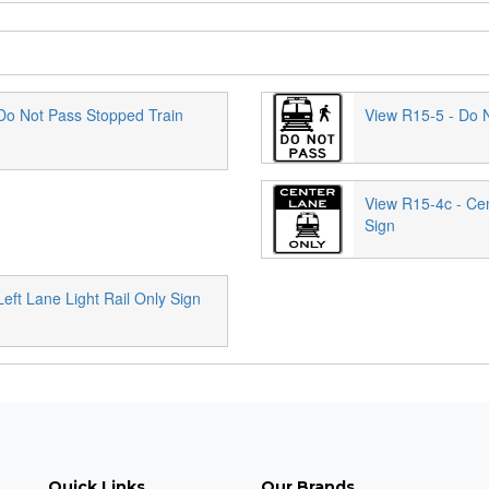
Do Not Pass Stopped Train
View R15-5 - Do N
View R15-4c - Cen
Sign
eft Lane Light Rail Only Sign
Quick Links
Our Brands