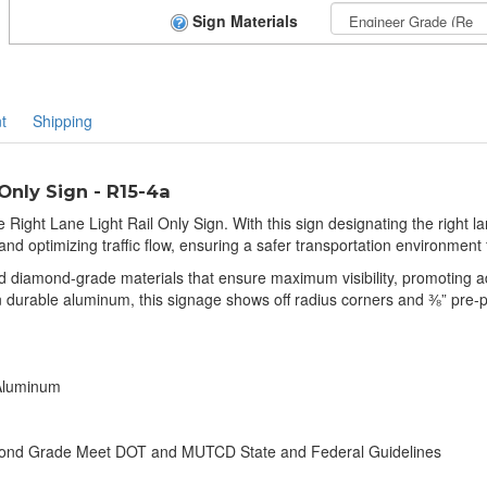
Sign Materials
t
Shipping
Only Sign - R15-4a
Right Lane Light Rail Only Sign. With this sign designating the right lane
 and optimizing traffic flow, ensuring a safer transportation environment 
nd diamond-grade materials that ensure maximum visibility, promoting 
 on durable aluminum, this signage shows off radius corners and ⅜” pre-
 Aluminum
amond Grade Meet DOT and MUTCD State and Federal Guidelines