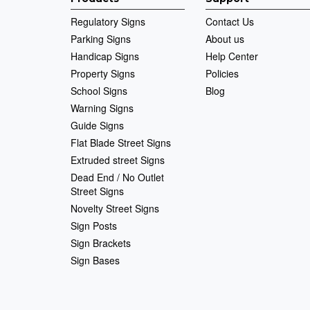
Regulatory Signs
Contact Us
Parking Signs
About us
Handicap Signs
Help Center
Property Signs
Policies
School Signs
Blog
Warning Signs
Guide Signs
Flat Blade Street Signs
Extruded street Signs
Dead End / No Outlet
Street Signs
Novelty Street Signs
Sign Posts
Sign Brackets
Sign Bases