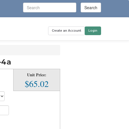
Create an Account
Login
-4a
Unit Price:
$65.02