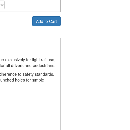
Add to Cart
 exclusively for light rail use,
for all drivers and pedestrians.
adherence to safety standards.
punched holes for simple