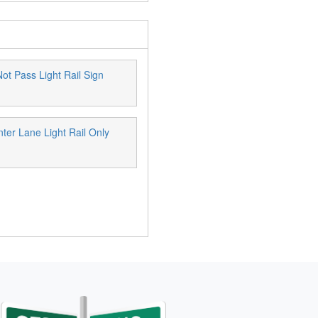
ot Pass Light Rail Sign
ter Lane Light Rail Only