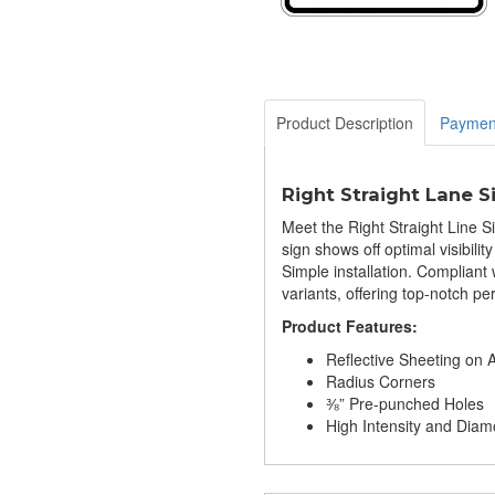
Product Description
Paymen
Right Straight Lane S
Meet the Right Straight Line S
sign shows off optimal visibili
Simple installation. Complian
variants, offering top-notch p
Product Features:
Reflective Sheeting on
Radius Corners
⅜” Pre-punched Holes
High Intensity and Di