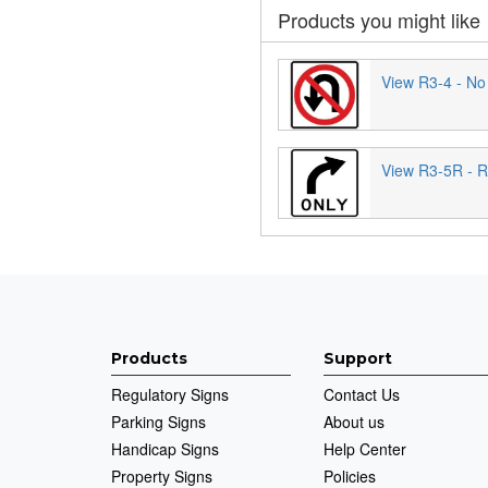
Products you might like
View R3-4 - No
View R3-5R - R
Products
Support
Regulatory Signs
Contact Us
Parking Signs
About us
Handicap Signs
Help Center
Property Signs
Policies