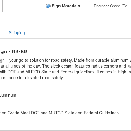
Sign Materials
t
Shipping
ign - R3-6R
ign – your go-to solution for road safety. Made from durable aluminum wi
ty at all times of the day. The sleek design features radius corners and
t with DOT and MUTCD State and Federal guidelines, it comes in High 
erformance for elevated road safety.
 Aluminum
amond Grade Meet DOT and MUTCD State and Federal Guidelines