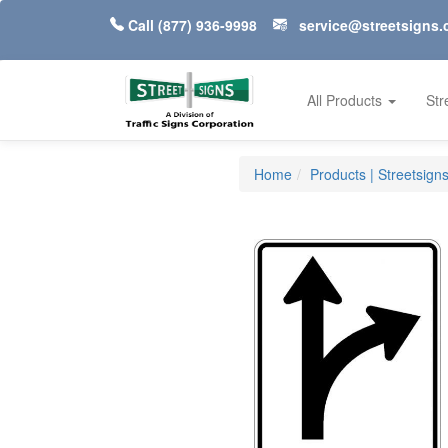
Call
(877) 936-9998
service@streetsigns
All Products
Str
Home
Products | Streetsign