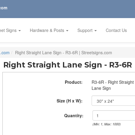
.com
eet Signs
Hardware & Posts
Support
Contact Us
s.com
Right Straight Lane Sign - R3-6R | Streetsigns.com
Right Straight Lane Sign - R3-6R
Product:
R3-6R - Right Straight
Lane Sign
Size (H x W):
Quantity:
(Min: 1, Max: 1000)