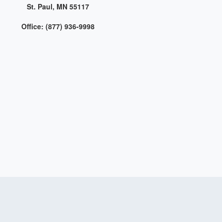
St. Paul, MN 55117
Office: (877) 936-9998