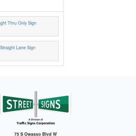
ight Thru Only Sign
 Straight Lane Sign
75 S Owasso Blvd W