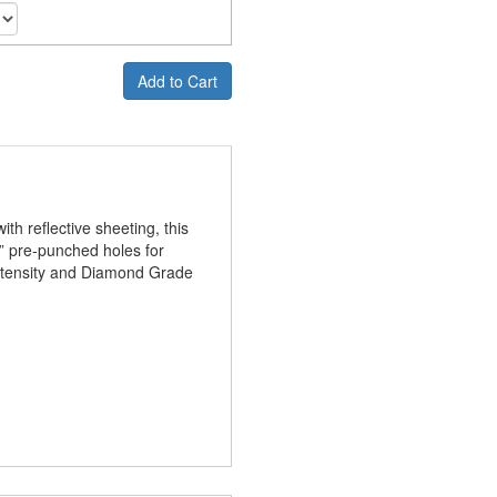
Add to Cart
th reflective sheeting, this
 ⅜” pre-punched holes for
Intensity and Diamond Grade