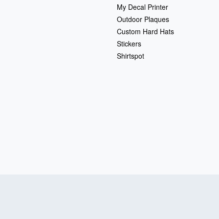
My Decal Printer
Outdoor Plaques
Custom Hard Hats
Stickers
Shirtspot