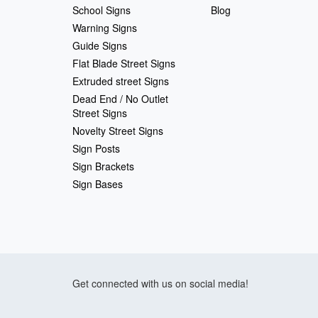
School Signs
Blog
Warning Signs
Guide Signs
Flat Blade Street Signs
Extruded street Signs
Dead End / No Outlet
Street Signs
Novelty Street Signs
Sign Posts
Sign Brackets
Sign Bases
Get connected with us on social media!