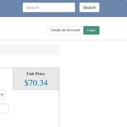
Create an Account
Login
Unit Price:
$70.34