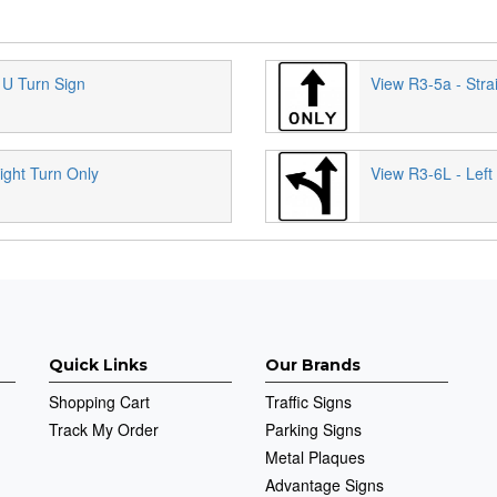
 U Turn Sign
View R3-5a - Stra
ight Turn Only
View R3-6L - Left
Quick Links
Our Brands
Shopping Cart
Traffic Signs
Track My Order
Parking Signs
Metal Plaques
Advantage Signs