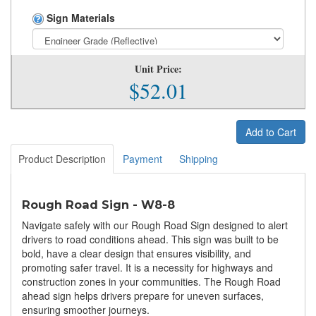
Sign Materials
Unit Price:
$52.01
Add to Cart
Product Description
Payment
Shipping
Rough Road Sign - W8-8
Navigate safely with our Rough Road Sign designed to alert
drivers to road conditions ahead. This sign was built to be
bold, have a clear design that ensures visibility, and
promoting safer travel. It is a necessity for highways and
construction zones in your communities. The Rough Road
ahead sign helps drivers prepare for uneven surfaces,
ensuring smoother journeys.