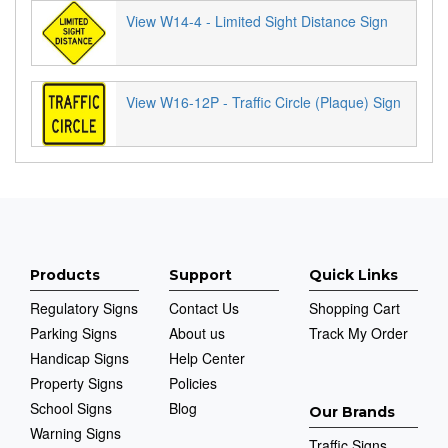
View W14-4 - Limited Sight Distance Sign
View W16-12P - Traffic Circle (Plaque) Sign
Products
Support
Quick Links
Regulatory Signs
Contact Us
Shopping Cart
Parking Signs
About us
Track My Order
Handicap Signs
Help Center
Property Signs
Policies
School Signs
Blog
Our Brands
Warning Signs
Traffic Signs