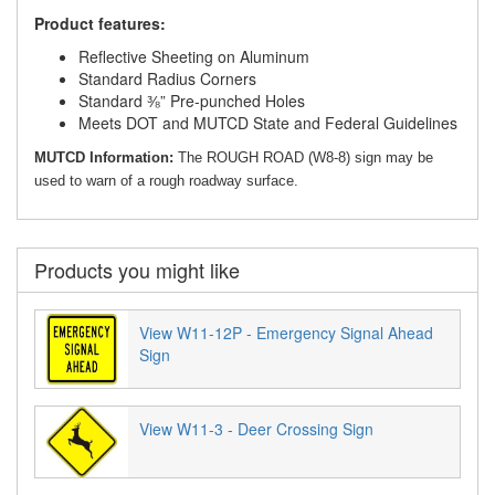
Product features:
Reflective Sheeting on Aluminum
Standard Radius Corners
Standard ⅜” Pre-punched Holes
Meets DOT and MUTCD State and Federal Guidelines
MUTCD Information:
The ROUGH ROAD (W8-8) sign may be
used to warn of a rough roadway surface.
Products you might like
View W11-12P - Emergency Signal Ahead
Sign
View W11-3 - Deer Crossing Sign