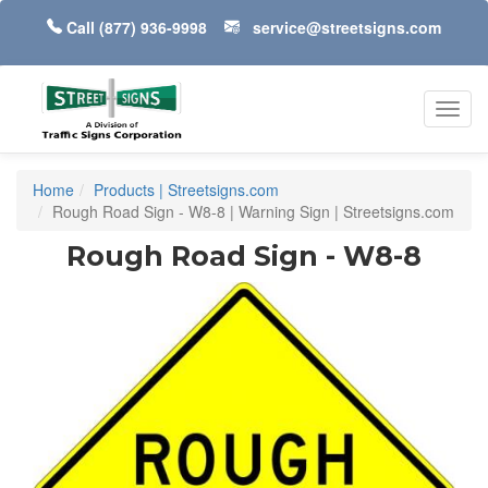
Call
(877) 936-9998
service@streetsigns.com
Toggl
navig
Home
Products | Streetsigns.com
Rough Road Sign - W8-8 | Warning Sign | Streetsigns.com
Rough Road Sign - W8-8