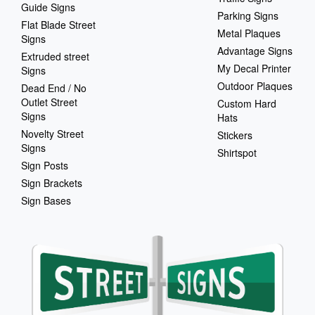
Guide Signs
Parking Signs
Flat Blade Street
Metal Plaques
Signs
Advantage Signs
Extruded street
My Decal Printer
Signs
Outdoor Plaques
Dead End / No
Outlet Street
Custom Hard
Signs
Hats
Novelty Street
Stickers
Signs
Shirtspot
Sign Posts
Sign Brackets
Sign Bases