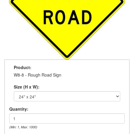
Product:
W8-8 - Rough Road Sign
Size (H x W):
Quantity:
(Min: 1, Max: 1000)