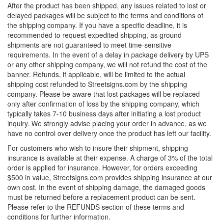
After the product has been shipped, any issues related to lost or
delayed packages will be subject to the terms and conditions of
the shipping company. If you have a specific deadline, it is
recommended to request expedited shipping, as ground
shipments are not guaranteed to meet time-sensitive
requirements. In the event of a delay in package delivery by UPS
or any other shipping company, we will not refund the cost of the
banner. Refunds, if applicable, will be limited to the actual
shipping cost refunded to Streetsigns.com by the shipping
company. Please be aware that lost packages will be replaced
only after confirmation of loss by the shipping company, which
typically takes 7-10 business days after initiating a lost product
inquiry. We strongly advise placing your order in advance, as we
have no control over delivery once the product has left our facility.
For customers who wish to insure their shipment, shipping
insurance is available at their expense. A charge of 3% of the total
order is applied for insurance. However, for orders exceeding
$500 in value, Streetsigns.com provides shipping insurance at our
own cost. In the event of shipping damage, the damaged goods
must be returned before a replacement product can be sent.
Please refer to the REFUNDS section of these terms and
conditions for further information.