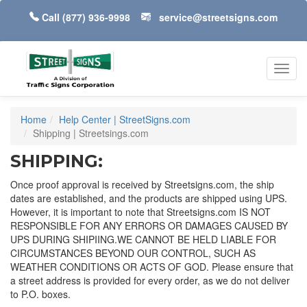
Call
(877) 936-9998
service@streetsigns.com
Toggl
navig
Home
Help Center | StreetSigns.com
Shipping | Streetsings.com
SHIPPING:
Once proof approval is received by Streetsigns.com, the ship
dates are established, and the products are shipped using UPS.
However, it is important to note that Streetsigns.com IS NOT
RESPONSIBLE FOR ANY ERRORS OR DAMAGES CAUSED BY
UPS DURING SHIPIING.WE CANNOT BE HELD LIABLE FOR
CIRCUMSTANCES BEYOND OUR CONTROL, SUCH AS
WEATHER CONDITIONS OR ACTS OF GOD. Please ensure that
a street address is provided for every order, as we do not deliver
to P.O. boxes.