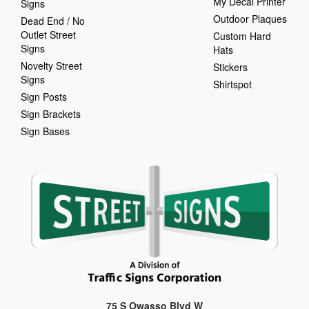
My Decal Printer
Signs
Outdoor Plaques
Dead End / No
Outlet Street
Custom Hard
Signs
Hats
Novelty Street
Stickers
Signs
Shirtspot
Sign Posts
Sign Brackets
Sign Bases
75 S Owasso Blvd W