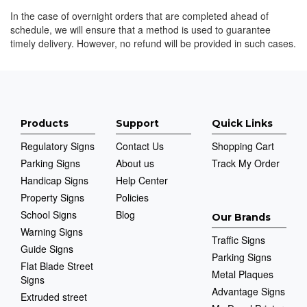
In the case of overnight orders that are completed ahead of
schedule, we will ensure that a method is used to guarantee
timely delivery. However, no refund will be provided in such cases.
Products
Support
Quick Links
Regulatory Signs
Contact Us
Shopping Cart
Parking Signs
About us
Track My Order
Handicap Signs
Help Center
Property Signs
Policies
School Signs
Blog
Our Brands
Warning Signs
Traffic Signs
Guide Signs
Parking Signs
Flat Blade Street
Metal Plaques
Signs
Advantage Signs
Extruded street