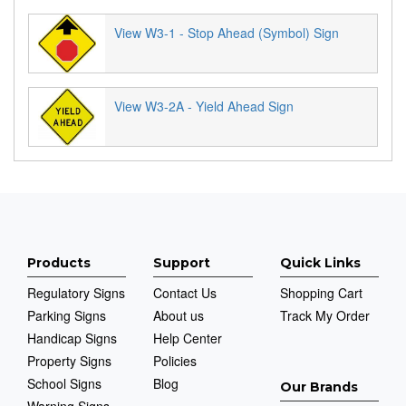
View W3-1 - Stop Ahead (Symbol) Sign
View W3-2A - Yield Ahead Sign
Products
Support
Quick Links
Regulatory Signs
Contact Us
Shopping Cart
Parking Signs
About us
Track My Order
Handicap Signs
Help Center
Property Signs
Policies
School Signs
Blog
Our Brands