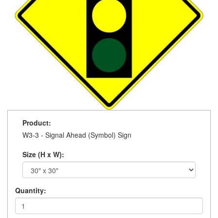
Product:
W3-3 - Signal Ahead (Symbol) Sign
Size (H x W):
Quantity: