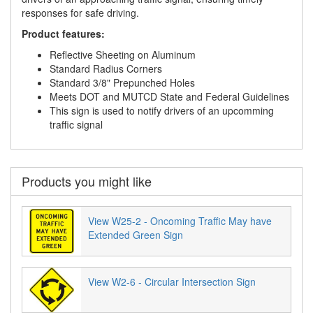
responses for safe driving.
Product features:
Reflective Sheeting on Aluminum
Standard Radius Corners
Standard 3/8" Prepunched Holes
Meets DOT and MUTCD State and Federal Guidelines
This sign is used to notify drivers of an upcomming
traffic signal
Products you might like
View W25-2 - Oncoming Traffic May have
Extended Green Sign
View W2-6 - Circular Intersection Sign