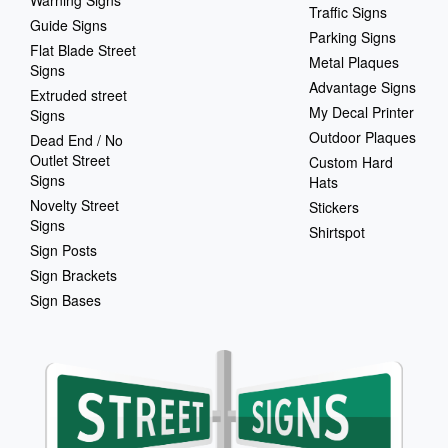
Warning Signs
Traffic Signs
Guide Signs
Parking Signs
Flat Blade Street
Metal Plaques
Signs
Advantage Signs
Extruded street
My Decal Printer
Signs
Outdoor Plaques
Dead End / No
Outlet Street
Custom Hard
Signs
Hats
Novelty Street
Stickers
Signs
Shirtspot
Sign Posts
Sign Brackets
Sign Bases