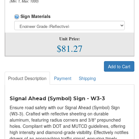
(Min: 1, Max: 1000)
Sign Materials
Unit Price:
$81.27
Add to Cart
Product Description
Payment
Shipping
Signal Ahead (Symbol) Sign - W3-3
Ensure road safety with our Signal Ahead (Symbol) Sign
(W3-3). Crafted with reflective sheeting on durable
aluminum, featuring radius corners and 3/8" prepunched
holes. Compliant with DOT and MUTCD guidelines, offering
high intensity and diamond-grade visibility. Effectively notifies
drivers of an approaching traffic signal, ensuring timely