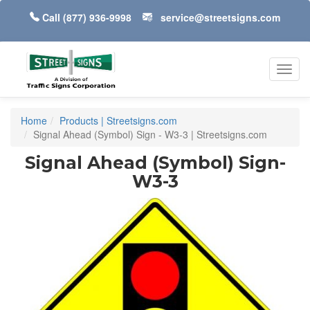
Call
(877) 936-9998
service@streetsigns.com
Toggl
navig
Home
Products | Streetsigns.com
Signal Ahead (Symbol) Sign - W3-3 | Streetsigns.com
Signal Ahead (Symbol) Sign-
W3-3