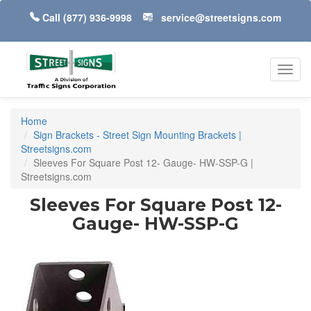
Call
(877) 936-9998
service@streetsigns.com
Toggl
navig
Home
Sign Brackets - Street Sign Mounting Brackets |
Streetsigns.com
Sleeves For Square Post 12- Gauge- HW-SSP-G |
Streetsigns.com
Sleeves For Square Post 12-
Gauge- HW-SSP-G