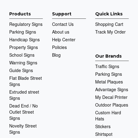
Products
Support
Quick Links
Regulatory Signs
Contact Us
Shopping Cart
Parking Signs
About us
Track My Order
Handicap Signs
Help Center
Property Signs
Policies
School Signs
Blog
Our Brands
Warning Signs
Traffic Signs
Guide Signs
Parking Signs
Flat Blade Street
Metal Plaques
Signs
Advantage Signs
Extruded street
My Decal Printer
Signs
Outdoor Plaques
Dead End / No
Outlet Street
Custom Hard
Signs
Hats
Novelty Street
Stickers
Signs
Shirtspot