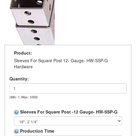
Product:
Sleeves For Square Post 12- Gauge- HW-SSP-G
Hardware
Quantity:
(Min: 1, Max: 1000)
Sleeves For Square Post -12 Gauge- HW-SSP-G
Production Time