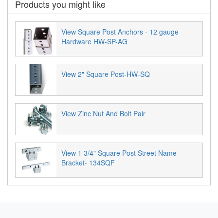
Products you might like
View Square Post Anchors - 12 gauge
Hardware HW-SP-AG
View 2" Square Post-HW-SQ
View Zinc Nut And Bolt Pair
View 1 3/4" Square Post Street Name
Bracket- 134SQF