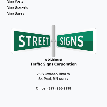
Sign Posts
Sign Brackets
Sign Bases
75 S Owasso Blvd W
St. Paul, MN 55117
Office: (877) 936-9998