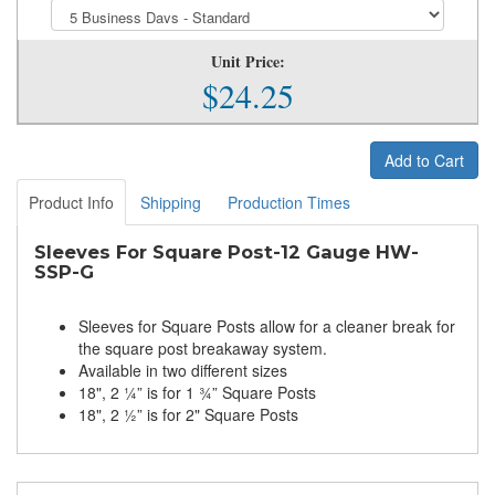
Unit Price:
$24.25
Add to Cart
Product Info
Shipping
Production Times
Sleeves For Square Post-12 Gauge HW-
SSP-G
Sleeves for Square Posts allow for a cleaner break for
the square post breakaway system.
Available in two different sizes
18", 2 ¼” is for 1 ¾” Square Posts
18", 2 ½” is for 2" Square Posts