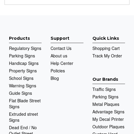
Products
Support
Quick Links
Regulatory Signs
Contact Us
Shopping Cart
Parking Signs
About us
Track My Order
Handicap Signs
Help Center
Property Signs
Policies
School Signs
Blog
Our Brands
Warning Signs
Traffic Signs
Guide Signs
Parking Signs
Flat Blade Street
Metal Plaques
Signs
Advantage Signs
Extruded street
My Decal Printer
Signs
Outdoor Plaques
Dead End / No
Outlet Street
Custom Hard