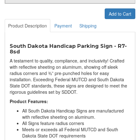
Add to Cart
Product Description
Payment
Shipping
South Dakota Handicap Parking Sign - R7-
8sd
A testament to quality, compliance, and inclusivity! Crafted
with reflective sheeting on aluminum, showing off sleek
radius corners and ⅜” pre-punched holes for easy
installation. Exceeding Federal MUTCD and South Dakota
State DOT standards, these signs are designed to meet the
rigorous guidelines set by SDDOT.
Product Features:
All South Dakota Handicap Signs are manufactured
with reflective sheeting on aluminum.
All Signs feature radius corners
Meets or exceeds all Federal MUTCD and South
Dakota State DOT requirements