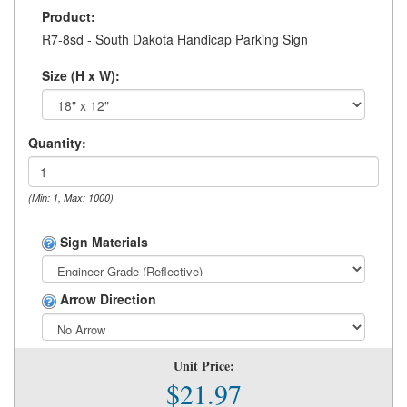
Product:
R7-8sd - South Dakota Handicap Parking Sign
Size (H x W):
Quantity:
(Min: 1, Max: 1000)
Sign Materials
Arrow Direction
Unit Price:
$21.97