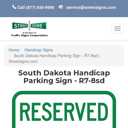
Call
(877) 936-9998
service@streetsigns.com
Toggl
navig
Home
Handicap Signs
South Dakota Handicap Parking Sign - R7-8sd |
Streetsigns.com
South Dakota Handicap
Parking Sign - R7-8sd