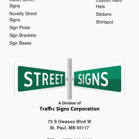
Signs
Hats
Novelty Street
Stickers
Signs
Shirtspot
Sign Posts
Sign Brackets
Sign Bases
75 S Owasso Blvd W
St. Paul, MN 55117