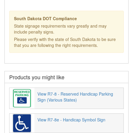
South Dakota DOT Compliance
State signage requirements vary greatly and may
include penalty signs.
Please verify with the state of South Dakota to be sure
that you are following the right requirements.
Products you might like
View R7-8 - Reserved Handicap Parking
Sign (Various States)
View R7-8e - Handicap Symbol Sign