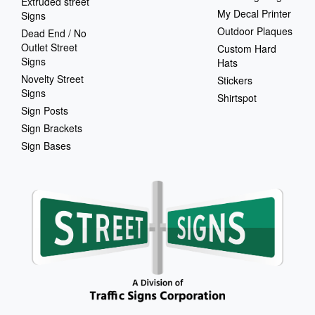
Extruded street
My Decal Printer
Signs
Outdoor Plaques
Dead End / No
Outlet Street
Custom Hard
Signs
Hats
Novelty Street
Stickers
Signs
Shirtspot
Sign Posts
Sign Brackets
Sign Bases