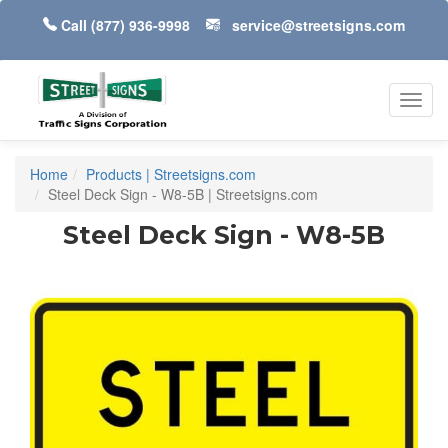
Call
(877) 936-9998
service@streetsigns.com
Toggl
navig
Home
Products | Streetsigns.com
Steel Deck Sign - W8-5B | Streetsigns.com
Steel Deck Sign - W8-5B