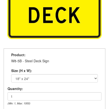
Product:
W8-5B - Steel Deck Sign
Size (H x W):
Quantity:
(Min: 1, Max: 1000)