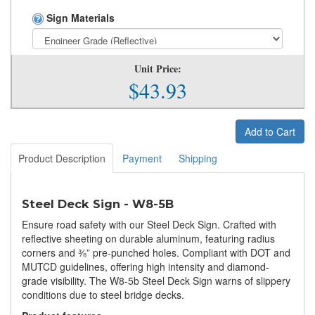
Sign Materials
Unit Price:
$43.93
Add to Cart
Product Description
Payment
Shipping
Steel Deck Sign - W8-5B
Ensure road safety with our Steel Deck Sign. Crafted with
reflective sheeting on durable aluminum, featuring radius
corners and ⅜” pre-punched holes. Compliant with DOT and
MUTCD guidelines, offering high intensity and diamond-
grade visibility. The W8-5b Steel Deck Sign warns of slippery
conditions due to steel bridge decks.