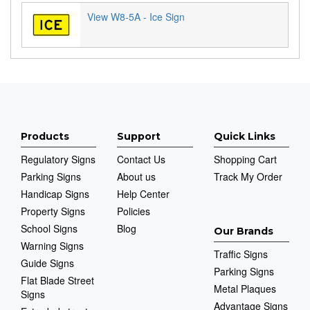
View W8-5A - Ice Sign
Products
Support
Quick Links
Regulatory Signs
Contact Us
Shopping Cart
Parking Signs
About us
Track My Order
Handicap Signs
Help Center
Property Signs
Policies
School Signs
Blog
Our Brands
Warning Signs
Traffic Signs
Guide Signs
Parking Signs
Flat Blade Street
Metal Plaques
Signs
Advantage Signs