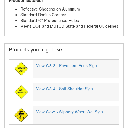
Product features:
Reflective Sheeting on Aluminum
Standard Radius Corners
Standard ⅜” Pre-punched Holes
Meets DOT and MUTCD State and Federal Guidelines
Products you might like
View W8-3 - Pavement Ends Sign
View W8-4 - Soft Shoulder Sign
View W8-5 - Slippery When Wet Sign