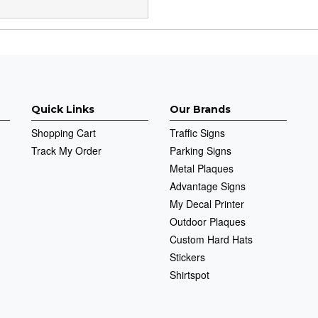
Quick Links
Our Brands
Shopping Cart
Traffic Signs
Track My Order
Parking Signs
Metal Plaques
Advantage Signs
My Decal Printer
Outdoor Plaques
Custom Hard Hats
Stickers
Shirtspot