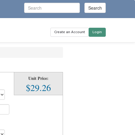
Create an Account
Login
Unit Price:
$29.26