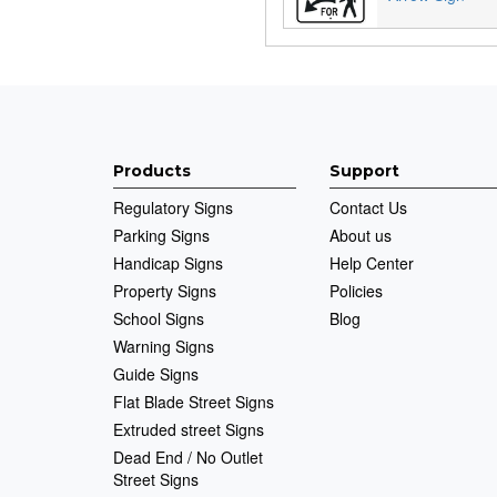
Products
Support
Regulatory Signs
Contact Us
Parking Signs
About us
Handicap Signs
Help Center
Property Signs
Policies
School Signs
Blog
Warning Signs
Guide Signs
Flat Blade Street Signs
Extruded street Signs
Dead End / No Outlet
Street Signs