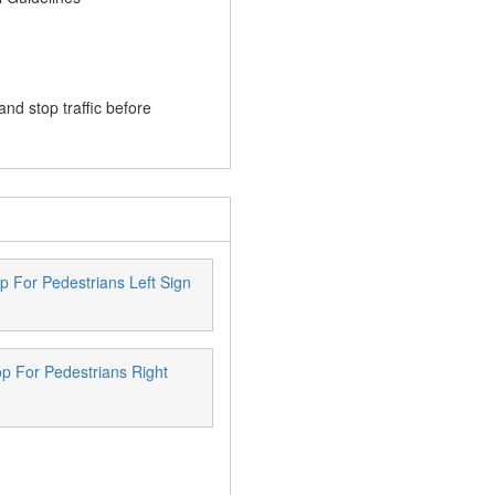
and stop traffic before
p For Pedestrians Left Sign
p For Pedestrians Right