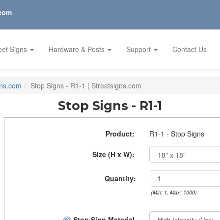
.com
eet Signs
Hardware & Posts
Support
Contact Us
gns.com
Stop Signs - R1-1 | Streetsigns.com
Stop Signs - R1-1
Product:
R1-1 - Stop Signs
Size (H x W):
Quantity:
(Min: 1, Max: 1000)
Stop Sign Material