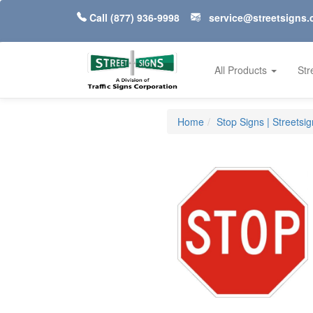
Call
(877) 936-9998
service@streetsigns
All Products
Str
Home
Stop Signs | Streetsi