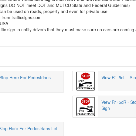
Signs DO NOT meet DOT and MUTCD State and Federal Guidelines)
 can be used on roads, property and even for private use
 from trafficsigns.com
e USA
affic sign to notify drivers that they must make sure no cars are coming 
Stop Here For Pedestrians
View R1-5cL - Sto
View R1-5cR - Sto
Sign
Stop Here For Pedestrians Left