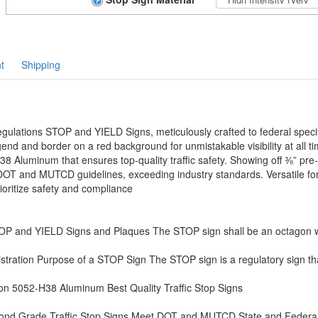
t
Shipping
lations STOP and YIELD Signs, meticulously crafted to federal specif
end and border on a red background for unmistakable visibility at all ti
8 Aluminum that ensures top-quality traffic safety. Showing off ⅜” pre
 DOT and MUTCD guidelines, exceeding industry standards. Versatile for 
oritize safety and compliance
 and YIELD Signs and Plaques The STOP sign shall be an octagon wi
tration Purpose of a STOP Sign The STOP sign is a regulatory sign that
on 5052-H38 Aluminum Best Quality Traffic Stop Signs
mond Grade Traffic Stop Signs Meet DOT and MUTCD State and Federa