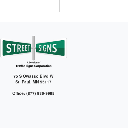
75 S Owasso Blvd W
St. Paul, MN 55117
Office: (877) 936-9998