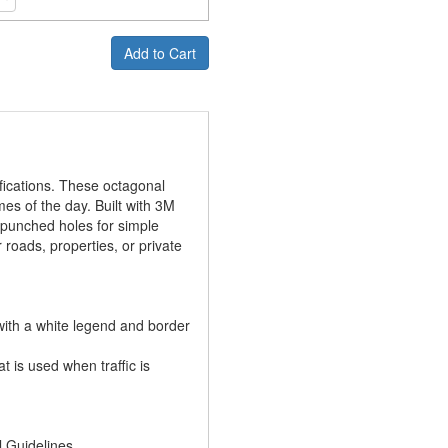
Add to Cart
ications. These octagonal
mes of the day. Built with 3M
-punched holes for simple
roads, properties, or private
th a white legend and border
 is used when traffic is
l Guidelines