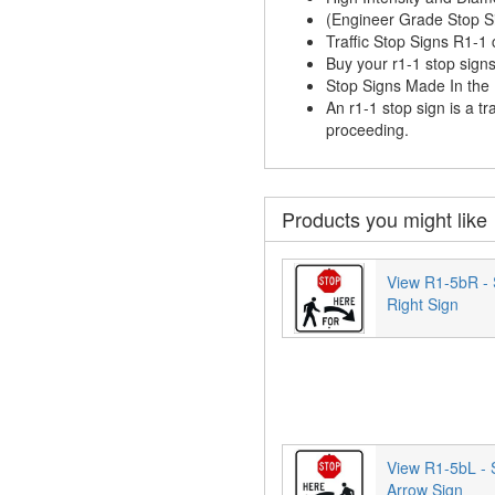
(Engineer Grade Stop 
Traffic Stop Signs R1-1
Buy your r1-1 stop signs
Stop Signs Made In th
An r1-1 stop sign is a tr
proceeding.
Products you might like
View R1-5bR - 
Right Sign
View R1-5bL - 
Arrow Sign