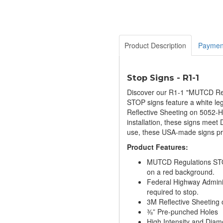
Product Description
Paymen
Stop Signs - R1-1
Discover our R1-1 "MUTCD Regu
STOP signs feature a white leg
Reflective Sheeting on 5052-H3
installation, these signs meet
use, these USA-made signs pri
Product Features:
MUTCD Regulations STOP
on a red background.
Federal Highway Adminis
required to stop.
3M Reflective Sheeting 
⅜” Pre-punched Holes
High Intensity and Dia