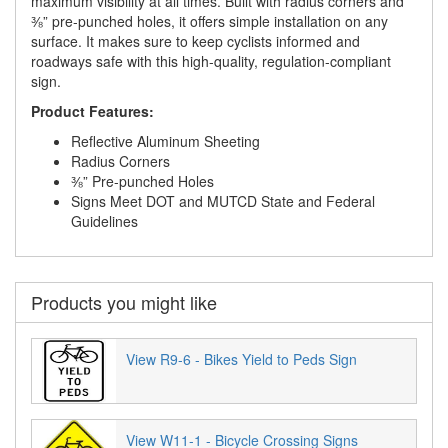
maximum visibility at all times. Built with radius corners and
⅜” pre-punched holes, it offers simple installation on any
surface. It makes sure to keep cyclists informed and
roadways safe with this high-quality, regulation-compliant
sign.
Product Features:
Reflective Aluminum Sheeting
Radius Corners
⅜” Pre-punched Holes
Signs Meet DOT and MUTCD State and Federal
Guidelines
Products you might like
View R9-6 - Bikes Yield to Peds Sign
View W11-1 - Bicycle Crossing Signs