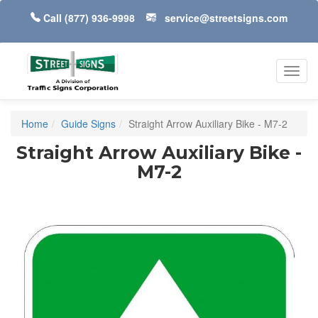
Call
(877) 936-9998
service@streetsigns.com
Toggl
navig
Home
Guide Signs
Straight Arrow Auxiliary Bike - M7-2
Straight Arrow Auxiliary Bike -
M7-2