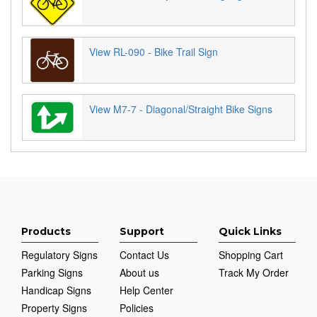
View RL-090 - Bike Trail Sign
View M7-7 - Diagonal/Straight Bike Signs
Products
Support
Quick Links
Regulatory Signs
Contact Us
Shopping Cart
Parking Signs
About us
Track My Order
Handicap Signs
Help Center
Property Signs
Policies