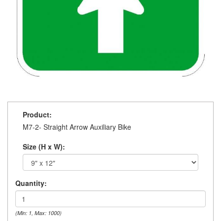
Product:
M7-2- Straight Arrow Auxiliary Bike
Size (H x W):
Quantity:
(Min: 1, Max: 1000)