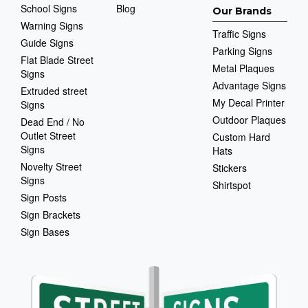
School Signs
Blog
Our Brands
Warning Signs
Traffic Signs
Guide Signs
Parking Signs
Flat Blade Street
Metal Plaques
Signs
Advantage Signs
Extruded street
My Decal Printer
Signs
Outdoor Plaques
Dead End / No
Outlet Street
Custom Hard
Signs
Hats
Novelty Street
Stickers
Signs
Shirtspot
Sign Posts
Sign Brackets
Sign Bases