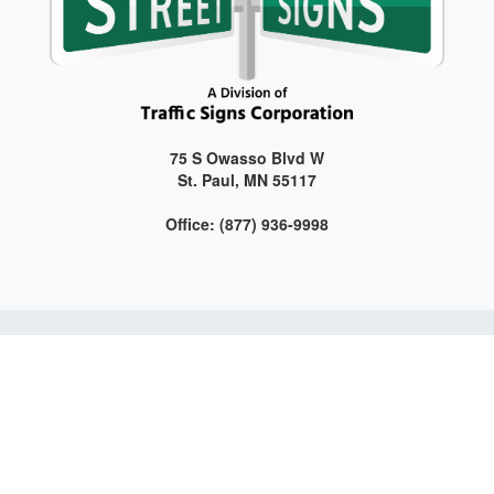
75 S Owasso Blvd W
St. Paul, MN 55117
Office: (877) 936-9998
Get connected with us on social media!
Web Design and Development by LAG | ©
2026 All Rights
Reserved