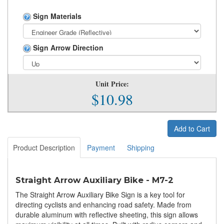
Sign Materials
Sign Arrow Direction
Unit Price:
$10.98
Add to Cart
Product Description
Payment
Shipping
Straight Arrow Auxiliary Bike - M7-2
The Straight Arrow Auxiliary Bike Sign is a key tool for
directing cyclists and enhancing road safety. Made from
durable aluminum with reflective sheeting, this sign allows