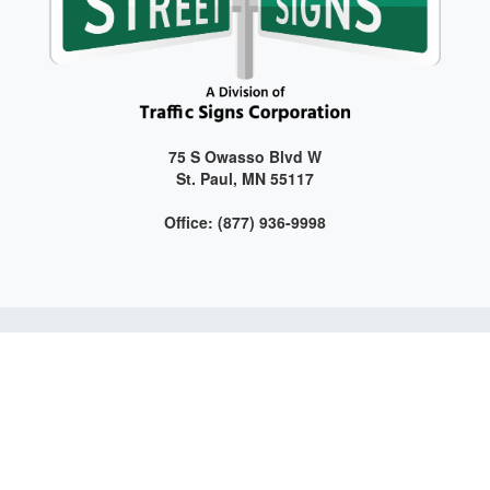
75 S Owasso Blvd W
St. Paul, MN 55117
Office: (877) 936-9998
Get connected with us on social media!
Web Design and Development by LAG | ©
2026 All Rights
Reserved