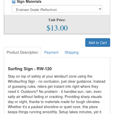
Sign Materials
Unit Price:
$13.00
Add to Cart
Product Description
Payment
Shipping
Surfing Sign - RW-120
Stay on top of safety at your windsurf zone using the
Windsurfing Sign - no confusion, just clear guidance. Instead
of guessing rules, riders get instant info right where they
need it. Outdoors? No problem - it handles sun, rain, even
salty air without fading or cracking. Providing sharp visuals
day or night, thanks to materials made for tough climates.
Whether it's a packed shoreline or quiet cove, this piece
keeps things running smoothly. Setup takes minutes, yet it