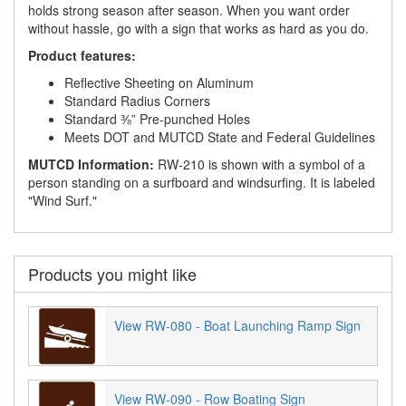
holds strong season after season. When you want order
without hassle, go with a sign that works as hard as you do.
Product features:
Reflective Sheeting on Aluminum
Standard Radius Corners
Standard ⅜” Pre-punched Holes
Meets DOT and MUTCD State and Federal Guidelines
MUTCD Information:
RW-210 is shown with a symbol of a
person standing on a surfboard and windsurfing. It is labeled
"Wind Surf."
Products you might like
View RW-080 - Boat Launching Ramp Sign
View RW-090 - Row Boating Sign