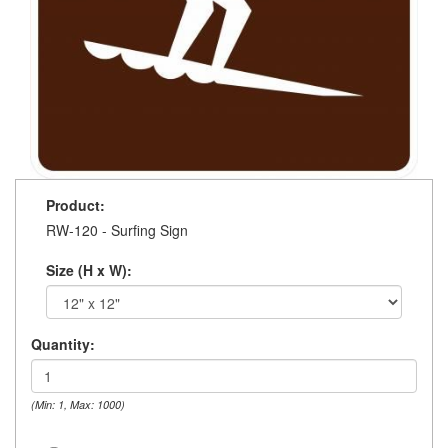
Product:
RW-120 - Surfing Sign
Size (H x W):
Quantity:
(Min: 1, Max: 1000)