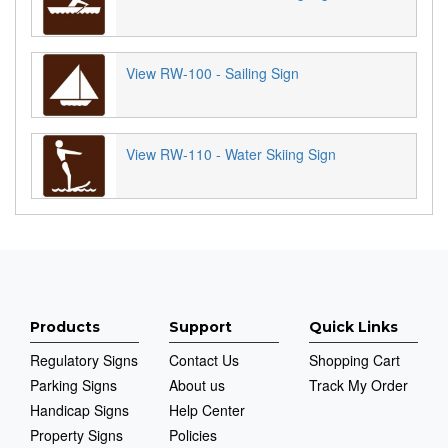
View RW-100 - Sailing Sign
View RW-110 - Water Skiing Sign
Products
Support
Quick Links
Regulatory Signs
Contact Us
Shopping Cart
Parking Signs
About us
Track My Order
Handicap Signs
Help Center
Property Signs
Policies