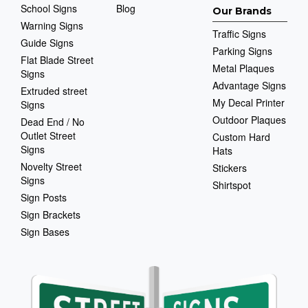
School Signs
Blog
Our Brands
Warning Signs
Traffic Signs
Guide Signs
Parking Signs
Flat Blade Street
Metal Plaques
Signs
Advantage Signs
Extruded street
My Decal Printer
Signs
Outdoor Plaques
Dead End / No
Outlet Street
Custom Hard
Signs
Hats
Novelty Street
Stickers
Signs
Shirtspot
Sign Posts
Sign Brackets
Sign Bases