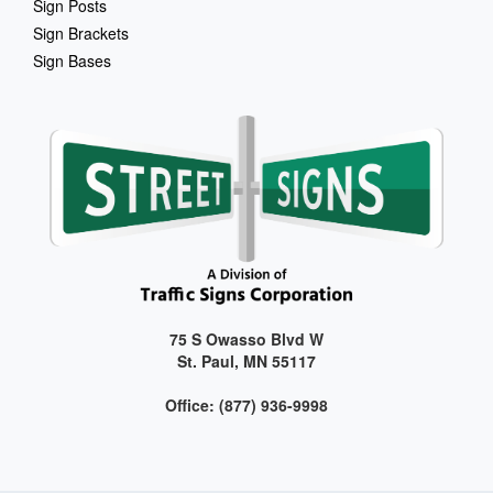
Sign Posts
Sign Brackets
Sign Bases
75 S Owasso Blvd W
St. Paul, MN 55117
Office: (877) 936-9998