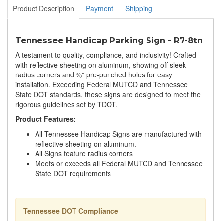
Product Description
Payment
Shipping
Tennessee Handicap Parking Sign - R7-8tn
A testament to quality, compliance, and inclusivity! Crafted
with reflective sheeting on aluminum, showing off sleek
radius corners and ⅜” pre-punched holes for easy
installation. Exceeding Federal MUTCD and Tennessee
State DOT standards, these signs are designed to meet the
rigorous guidelines set by TDOT.
Product Features:
All Tennessee Handicap Signs are manufactured with
reflective sheeting on aluminum.
All Signs feature radius corners
Meets or exceeds all Federal MUTCD and Tennessee
State DOT requirements
Tennessee DOT Compliance