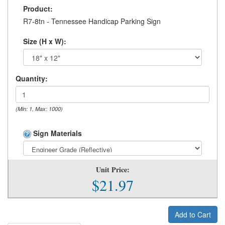
Product:
R7-8tn - Tennessee Handicap Parking Sign
Size (H x W):
Quantity:
(Min: 1, Max: 1000)
Sign Materials
Unit Price:
$21.97
Add to Cart