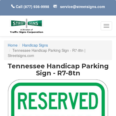
Call
(877) 936-9998
service@streetsigns.com
Toggl
navig
Home
Handicap Signs
Tennessee Handicap Parking Sign - R7-8tn |
Streetsigns.com
Tennessee Handicap Parking
Sign - R7-8tn