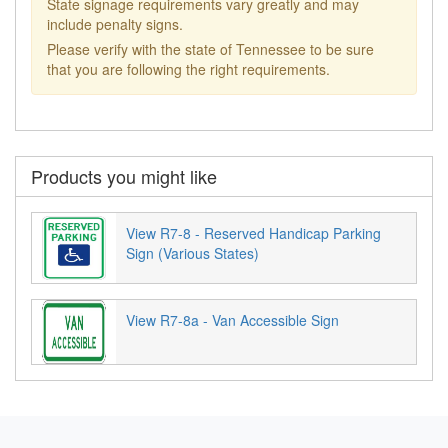
State signage requirements vary greatly and may
include penalty signs.
Please verify with the state of Tennessee to be sure
that you are following the right requirements.
Products you might like
View R7-8 - Reserved Handicap Parking
Sign (Various States)
View R7-8a - Van Accessible Sign