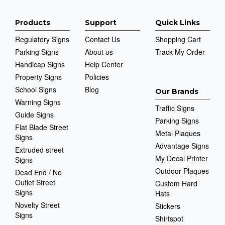
Products
Support
Quick Links
Regulatory Signs
Contact Us
Shopping Cart
Parking Signs
About us
Track My Order
Handicap Signs
Help Center
Property Signs
Policies
School Signs
Blog
Our Brands
Warning Signs
Traffic Signs
Guide Signs
Parking Signs
Flat Blade Street
Metal Plaques
Signs
Advantage Signs
Extruded street
My Decal Printer
Signs
Outdoor Plaques
Dead End / No
Outlet Street
Custom Hard
Signs
Hats
Novelty Street
Stickers
Signs
Shirtspot