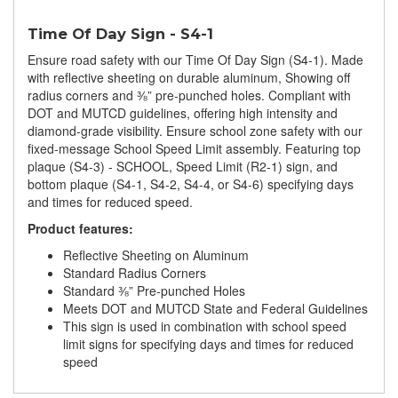
Time Of Day Sign - S4-1
Ensure road safety with our Time Of Day Sign (S4-1). Made
with reflective sheeting on durable aluminum, Showing off
radius corners and ⅜” pre-punched holes. Compliant with
DOT and MUTCD guidelines, offering high intensity and
diamond-grade visibility. Ensure school zone safety with our
fixed-message School Speed Limit assembly. Featuring top
plaque (S4-3) - SCHOOL, Speed Limit (R2-1) sign, and
bottom plaque (S4-1, S4-2, S4-4, or S4-6) specifying days
and times for reduced speed.
Product features:
Reflective Sheeting on Aluminum
Standard Radius Corners
Standard ⅜” Pre-punched Holes
Meets DOT and MUTCD State and Federal Guidelines
This sign is used in combination with school speed
limit signs for specifying days and times for reduced
speed