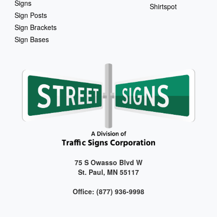
Signs
Shirtspot
Sign Posts
Sign Brackets
Sign Bases
75 S Owasso Blvd W
St. Paul, MN 55117
Office: (877) 936-9998