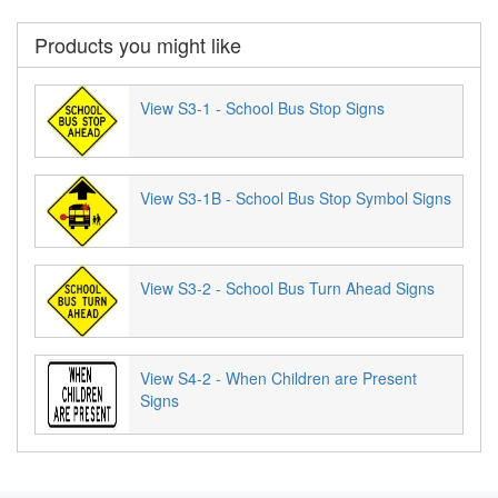
Products you might like
View S3-1 - School Bus Stop Signs
View S3-1B - School Bus Stop Symbol Signs
View S3-2 - School Bus Turn Ahead Signs
View S4-2 - When Children are Present
Signs