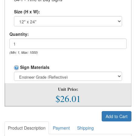
Size (H x W):
Quantity:
(Min: 1, Max: 1000)
Sign Materials
Unit Price:
$26.01
Add to Cart
Product Description
Payment
Shipping