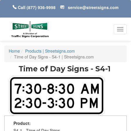
Call
(877) 936-9998
service@streetsigns.com
Toggl
navig
Home
Products | Streetsigns.com
Time of Day Signs - S4-1 | Streetsigns.com
Time of Day Signs - S4-1
Product:
S4-1 - Time of Day Signs