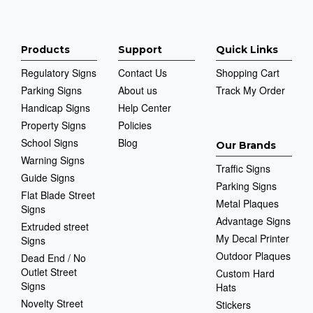
Products
Support
Quick Links
Regulatory Signs
Contact Us
Shopping Cart
Parking Signs
About us
Track My Order
Handicap Signs
Help Center
Property Signs
Policies
School Signs
Blog
Our Brands
Warning Signs
Traffic Signs
Guide Signs
Parking Signs
Flat Blade Street
Metal Plaques
Signs
Advantage Signs
Extruded street
My Decal Printer
Signs
Outdoor Plaques
Dead End / No
Outlet Street
Custom Hard
Signs
Hats
Novelty Street
Stickers