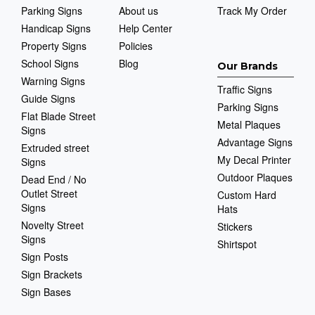
Parking Signs
About us
Track My Order
Handicap Signs
Help Center
Property Signs
Policies
School Signs
Blog
Our Brands
Warning Signs
Traffic Signs
Guide Signs
Parking Signs
Flat Blade Street
Metal Plaques
Signs
Advantage Signs
Extruded street
My Decal Printer
Signs
Outdoor Plaques
Dead End / No
Outlet Street
Custom Hard
Signs
Hats
Novelty Street
Stickers
Signs
Shirtspot
Sign Posts
Sign Brackets
Sign Bases