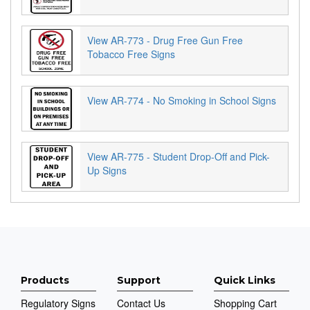
View AR-773 - Drug Free Gun Free
Tobacco Free Signs
View AR-774 - No Smoking in School Signs
View AR-775 - Student Drop-Off and Pick-
Up Signs
Products
Support
Quick Links
Regulatory Signs
Contact Us
Shopping Cart