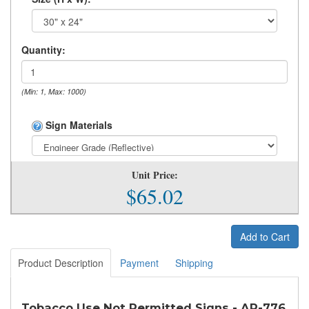
Quantity:
(Min: 1, Max: 1000)
Sign Materials
Unit Price:
$65.02
Add to Cart
Product Description
Payment
Shipping
Tobacco Use Not Permitted Signs - AR-776