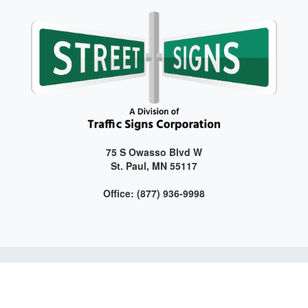
75 S Owasso Blvd W
St. Paul, MN 55117
Office: (877) 936-9998
Get connected with us on social media!