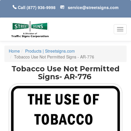
Call
(877) 936-9998
service@streetsigns.com
Toggl
navig
Home
Products | Streetsigns.com
Tobacco Use Not Permitted Signs - AR-776
Tobacco Use Not Permitted
Signs- AR-776