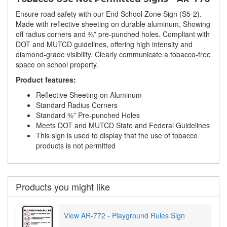
Ensure road safety with our End School Zone Sign (S5-2).
Made with reflective sheeting on durable aluminum, Showing
off radius corners and ⅜” pre-punched holes. Compliant with
DOT and MUTCD guidelines, offering high intensity and
diamond-grade visibility. Clearly communicate a tobacco-free
space on school property.
Product features:
Reflective Sheeting on Aluminum
Standard Radius Corners
Standard ⅜” Pre-punched Holes
Meets DOT and MUTCD State and Federal Guidelines
This sign is used to display that the use of tobacco
products is not permitted
Products you might like
View AR-772 - Playground Rules Sign