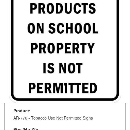
Product:
AR-776 - Tobacco Use Not Permitted Signs
Size (H x W):