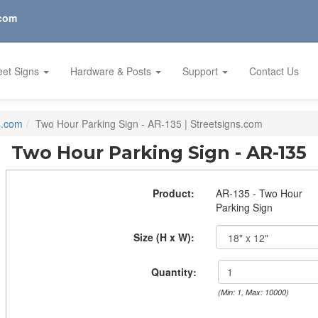
.com
eet Signs
Hardware & Posts
Support
Contact Us
s.com
Two Hour Parking Sign - AR-135 | Streetsigns.com
Two Hour Parking Sign - AR-135
Product:
AR-135 - Two Hour
Parking Sign
Size (H x W):
Quantity:
(Min: 1, Max: 10000)