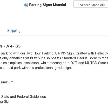
Parking Signs Material
t
Shipping
n - AR-135
t parking with our Two Hour Parking AR-135 Sign. Crafted with Reflecti
t only enhances visibility but also boasts Standard Radius Corners for a
les simplifies installation, while meeting both DOT and MUTCD State 
s should park with this professional-grade sign.
 Aluminum
tate and Federal Guidelines
ng Sign