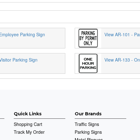
Employee Parking Sign
View AR-101 - Par
isitor Parking Sign
View AR-133 - On
Quick Links
Our Brands
Shopping Cart
Traffic Signs
Track My Order
Parking Signs
Metal Plaques