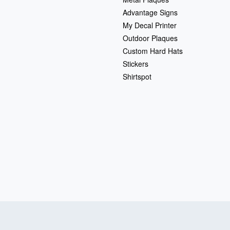
Advantage Signs
My Decal Printer
Outdoor Plaques
Custom Hard Hats
Stickers
Shirtspot