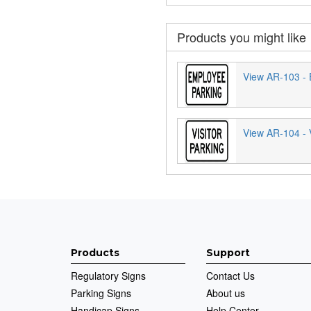
Products you might like
View AR-103 - 
View AR-104 - V
Products
Support
Regulatory Signs
Contact Us
Parking Signs
About us
Handicap Signs
Help Center