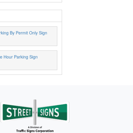
king By Permit Only Sign
e Hour Parking Sign