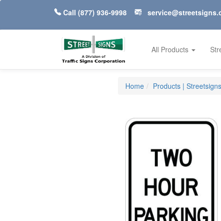
Call
(877) 936-9998
service@streetsigns
All Products
Str
Home
Products | Streetsign