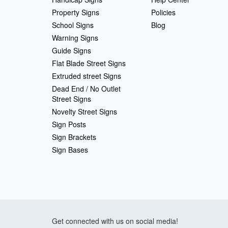
Property Signs
Policies
School Signs
Blog
Warning Signs
Guide Signs
Flat Blade Street Signs
Extruded street Signs
Dead End / No Outlet
Street Signs
Novelty Street Signs
Sign Posts
Sign Brackets
Sign Bases
Get connected with us on social media!