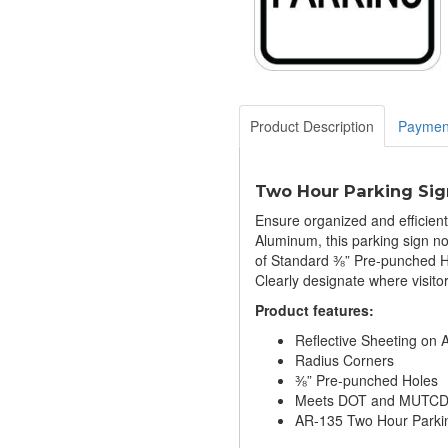
Product Description
Paymen
Two Hour Parking Sig
Ensure organized and efficien
Aluminum, this parking sign no
of Standard ⅜” Pre-punched Ho
Clearly designate where visitor
​Product features:
Reflective Sheeting on
Radius Corners
⅜” Pre-punched Holes
Meets DOT and MUTCD S
AR-135 Two Hour Parki