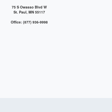
75 S Owasso Blvd W
St. Paul, MN 55117
Office: (877) 936-9998