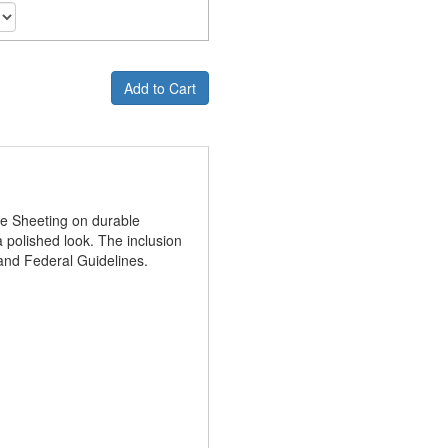
Add to Cart
ve Sheeting on durable
 polished look. The inclusion
and Federal Guidelines.