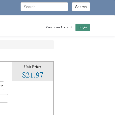
Create an Account
Login
Unit Price:
$21.97