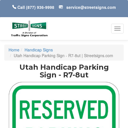
Call
(877) 936-9998
service@streetsigns.com
Toggl
navig
Home
Handicap Signs
Utah Handicap Parking Sign - R7-8ut | Streetsigns.com
Utah Handicap Parking
Sign - R7-8ut