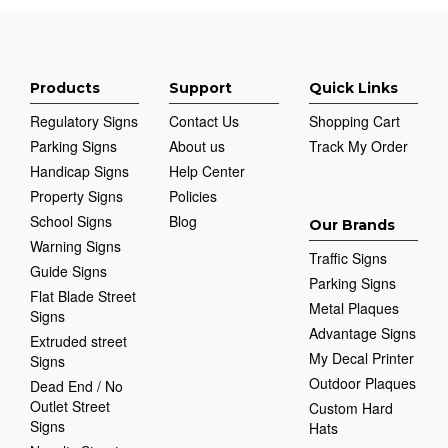
Products
Support
Quick Links
Regulatory Signs
Contact Us
Shopping Cart
Parking Signs
About us
Track My Order
Handicap Signs
Help Center
Property Signs
Policies
School Signs
Blog
Our Brands
Warning Signs
Traffic Signs
Guide Signs
Parking Signs
Flat Blade Street
Metal Plaques
Signs
Advantage Signs
Extruded street
My Decal Printer
Signs
Outdoor Plaques
Dead End / No
Outlet Street
Custom Hard
Signs
Hats