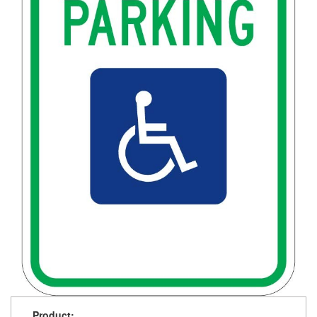
Product: