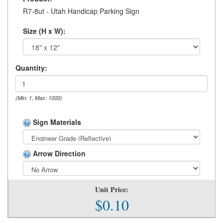
R7-8ut - Utah Handicap Parking Sign
Size (H x W):
Quantity:
(Min: 1, Max: 1000)
Sign Materials
Arrow Direction
Unit Price:
$0.10