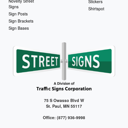
Novelty Street
Stickers
Signs
Shirtspot
Sign Posts
Sign Brackets
Sign Bases
75 S Owasso Blvd W
St. Paul, MN 55117
Office: (877) 936-9998