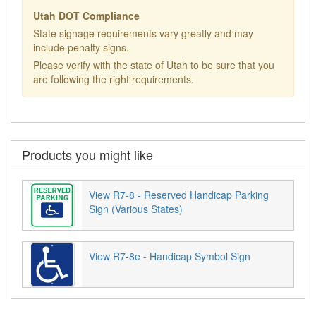
Utah DOT Compliance
State signage requirements vary greatly and may
include penalty signs.
Please verify with the state of Utah to be sure that you
are following the right requirements.
Products you might like
View R7-8 - Reserved Handicap Parking
Sign (Various States)
View R7-8e - Handicap Symbol Sign