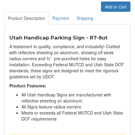
Add to Cart
Product Description
Payment
Shipping
Utah Handicap Parking Sign - R7-8ut
A testament to quality, compliance, and inclusivity! Crafted
with reflective sheeting on aluminum, showing off sleek
radius corners and ⅜” pre-punched holes for easy
installation. Exceeding Federal MUTCD and Utah State DOT
standards, these signs are designed to meet the rigorous
guidelines set by UDOT.
Product Features:
All Utah Handicap Signs are manufactured with
reflective sheeting on aluminum.
All Signs feature radius corners
Meets or exceeds all Federal MUTCD and Utah State
DOT requirements