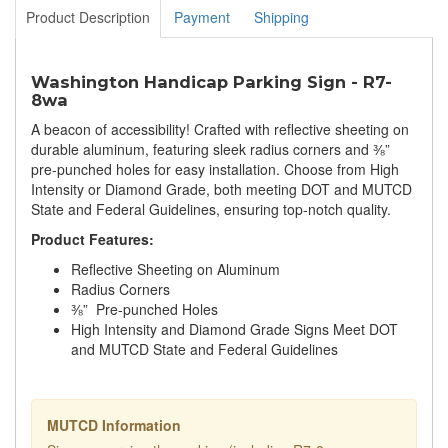
Product Description
Payment
Shipping
Washington Handicap Parking Sign - R7-
8wa
A beacon of accessibility! Crafted with reflective sheeting on
durable aluminum, featuring sleek radius corners and ⅜”
pre-punched holes for easy installation. Choose from High
Intensity or Diamond Grade, both meeting DOT and MUTCD
State and Federal Guidelines, ensuring top-notch quality.
Product Features:
Reflective Sheeting on Aluminum
Radius Corners
⅜” Pre-punched Holes
High Intensity and Diamond Grade Signs Meet DOT
and MUTCD State and Federal Guidelines
MUTCD Information