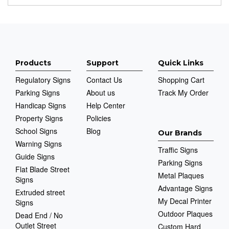
Products
Support
Quick Links
Regulatory Signs
Contact Us
Shopping Cart
Parking Signs
About us
Track My Order
Handicap Signs
Help Center
Property Signs
Policies
School Signs
Blog
Our Brands
Warning Signs
Traffic Signs
Guide Signs
Parking Signs
Flat Blade Street
Metal Plaques
Signs
Advantage Signs
Extruded street
My Decal Printer
Signs
Outdoor Plaques
Dead End / No
Outlet Street
Custom Hard