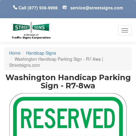
Call
(877) 936-9998
service@streetsigns.com
Toggl
navig
Home
Handicap Signs
Washington Handicap Parking Sign - R7-8wa |
Streetsigns.com
Washington Handicap Parking
Sign - R7-8wa