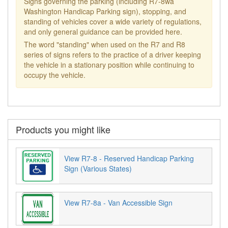
Signs governing the parking (including R7-8wa
Washington Handicap Parking sign), stopping, and
standing of vehicles cover a wide variety of regulations,
and only general guidance can be provided here.
The word "standing" when used on the R7 and R8
series of signs refers to the practice of a driver keeping
the vehicle in a stationary position while continuing to
occupy the vehicle.
Products you might like
View R7-8 - Reserved Handicap Parking
Sign (Various States)
View R7-8a - Van Accessible Sign