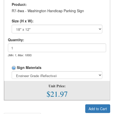
Product:
R7-8wa - Washington Handicap Parking Sign
Size (H x W):
Quantity:
(Min: 1, Max: 1000)
Sign Materials
Unit Price:
$21.97
Add to Cart