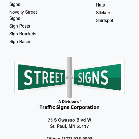
Signs
Hats
Novelty Street
Stickers
Signs
Shirtspot
Sign Posts
Sign Brackets
Sign Bases
75 S Owasso Blvd W
St. Paul, MN 55117
Office: (877) 936-9998