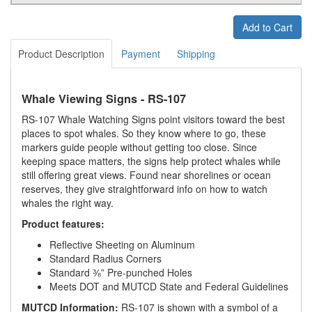
Add to Cart
Product Description
Payment
Shipping
Whale Viewing Signs - RS-107
RS-107 Whale Watching Signs point visitors toward the best
places to spot whales. So they know where to go, these
markers guide people without getting too close. Since
keeping space matters, the signs help protect whales while
still offering great views. Found near shorelines or ocean
reserves, they give straightforward info on how to watch
whales the right way.
Product features:
Reflective Sheeting on Aluminum
Standard Radius Corners
Standard ⅜” Pre-punched Holes
Meets DOT and MUTCD State and Federal Guidelines
MUTCD Information:
RS-107 is shown with a symbol of a