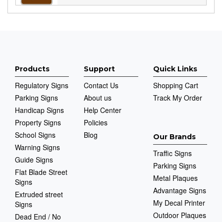
Products
Support
Quick Links
Regulatory Signs
Contact Us
Shopping Cart
Parking Signs
About us
Track My Order
Handicap Signs
Help Center
Property Signs
Policies
School Signs
Blog
Our Brands
Warning Signs
Traffic Signs
Guide Signs
Parking Signs
Flat Blade Street
Metal Plaques
Signs
Advantage Signs
Extruded street
My Decal Printer
Signs
Outdoor Plaques
Dead End / No