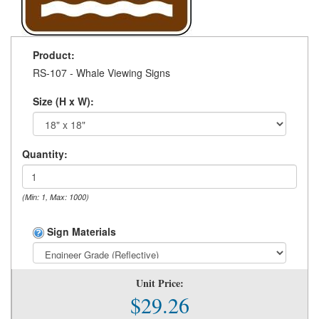
Product:
RS-107 - Whale Viewing Signs
Size (H x W):
Quantity:
(Min: 1, Max: 1000)
Sign Materials
Unit Price:
$29.26