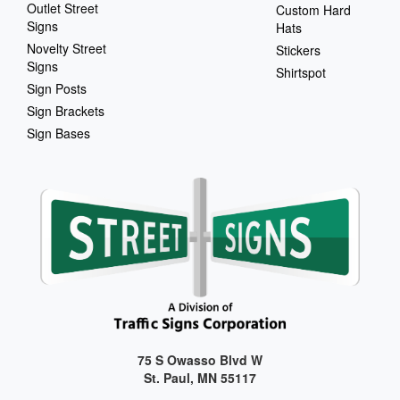
Outlet Street
Custom Hard
Signs
Hats
Novelty Street
Stickers
Signs
Shirtspot
Sign Posts
Sign Brackets
Sign Bases
75 S Owasso Blvd W
St. Paul, MN 55117