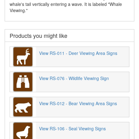
whale's tail vertically entering a wave. It is labeled "Whale
Viewing."
Products you might like
View RS-011 - Deer Viewing Area Signs
View RS-076 - Wildlife Viewing Sign
View RS-012 - Bear Viewing Area Signs
View RS-106 - Seal Viewing Signs