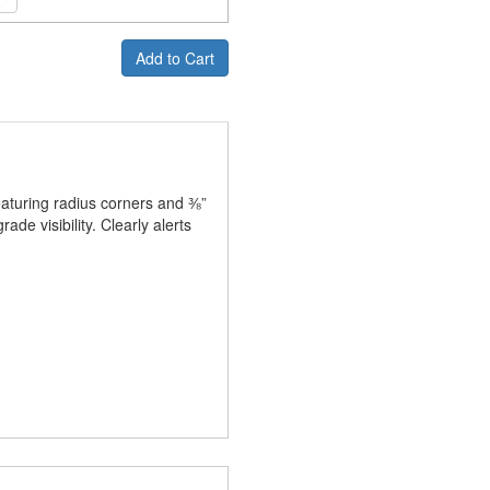
Add to Cart
eaturing radius corners and ⅜”
e visibility. Clearly alerts