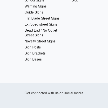
School Signs
Blog
Warning Signs
Guide Signs
Flat Blade Street Signs
Extruded street Signs
Dead End / No Outlet
Street Signs
Novelty Street Signs
Sign Posts
Sign Brackets
Sign Bases
Get connected with us on social media!