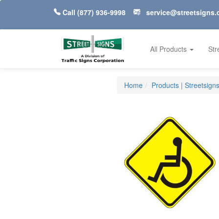
Call
(877) 936-9998
service@streetsigns
All Products
Str
Home
Products | Streetsign