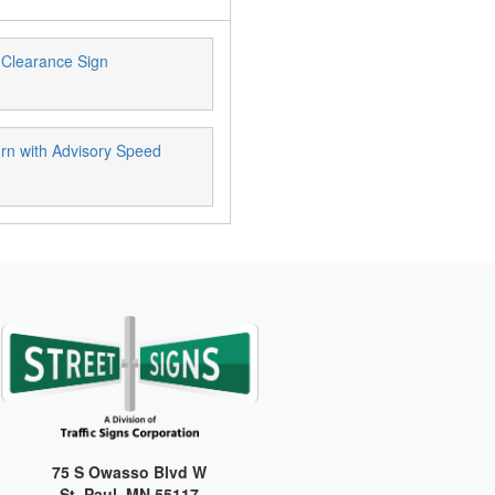
Clearance Sign
rn with Advisory Speed
75 S Owasso Blvd W
St. Paul, MN 55117