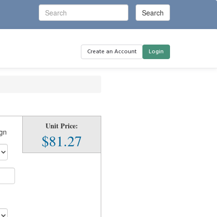
Create an Account
Login
Unit Price:
ign
$81.27