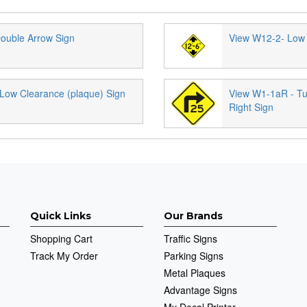
ouble Arrow Sign
View W12-2- Low 
Low Clearance (plaque) Sign
View W1-1aR - Tu
Right Sign
Quick Links
Our Brands
Shopping Cart
Traffic Signs
Track My Order
Parking Signs
Metal Plaques
Advantage Signs