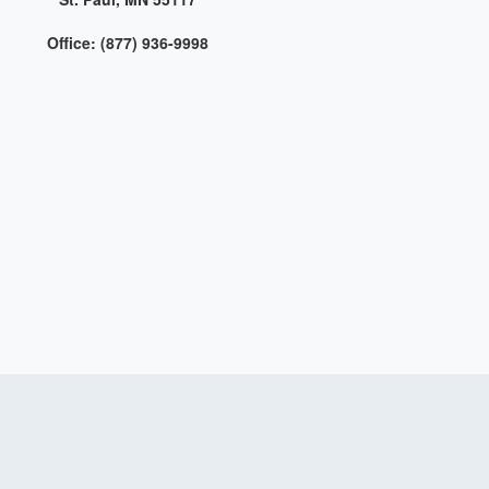
Office: (877) 936-9998