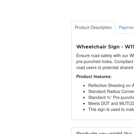
Product Description
Paymen
Wheelchair Sign - W1
Ensure road safety with our Wh
pre-punched holes. Compliant w
road users to potential shared
Product features:
Reflective Sheeting on
Standard Radius Corne
Standard ⅜” Pre-punch
Meets DOT and MUTCD S
This sign is used to ma
Products you might like