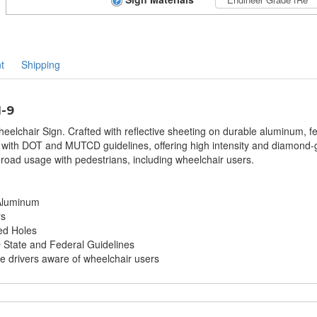
t
Shipping
1-9
eelchair Sign. Crafted with reflective sheeting on durable aluminum, f
ith DOT and MUTCD guidelines, offering high intensity and diamond-grad
 road usage with pedestrians, including wheelchair users.
 Aluminum
rs
ed Holes
tate and Federal Guidelines
ke drivers aware of wheelchair users