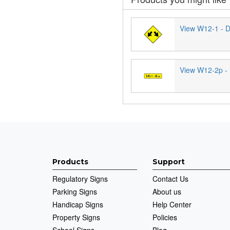
View W12-1 - D
View W12-2p - 
Products
Support
Regulatory Signs
Contact Us
Parking Signs
About us
Handicap Signs
Help Center
Property Signs
Policies