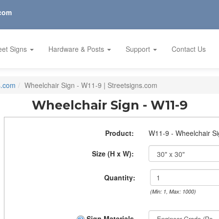
.com
eet Signs
Hardware & Posts
Support
Contact Us
s.com
Wheelchair Sign - W11-9 | Streetsigns.com
Wheelchair Sign - W11-9
Product:
W11-9 - Wheelchair S
Size (H x W):
Quantity:
(Min: 1, Max: 1000)
Sign Materials