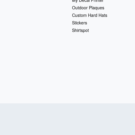
My Decal Printer
Outdoor Plaques
Custom Hard Hats
Stickers
Shirtspot